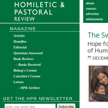
about
contact
advertise
submissions
catechist’s cor
MAGAZINE
The Sw
Articles
Hope fo
Homilies
Editorial
of Hum
Questions Answered
DECEMB
Book Reviews
– Books Received
Bishop’s Corner
Catechist’s Corner
Letters
– HPR Archive
GET THE HPR NEWSLETTER