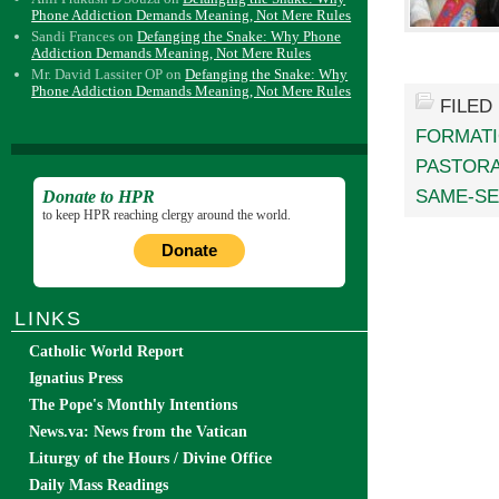
Phone Addiction Demands Meaning, Not Mere Rules
Sandi Frances
on
Defanging the Snake: Why Phone
Addiction Demands Meaning, Not Mere Rules
Mr. David Lassiter OP
on
Defanging the Snake: Why
Phone Addiction Demands Meaning, Not Mere Rules
FILED
FORMATI
PASTORA
SAME-SE
Donate to HPR
to keep HPR reaching clergy around the world.
Donate
LINKS
Catholic World Report
Ignatius Press
The Pope's Monthly Intentions
News.va: News from the Vatican
Liturgy of the Hours / Divine Office
Daily Mass Readings