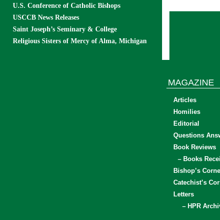
U.S. Conference of Catholic Bishops
USCCB News Releases
Saint Joseph’s Seminary & College
Religious Sisters of Mercy of Alma, Michigan
MAGAZINE
Articles
Homilies
Editorial
Questions Ans
Book Reviews
– Books Rece
Bishop’s Corne
Catechist’s Cor
Letters
– HPR Archi