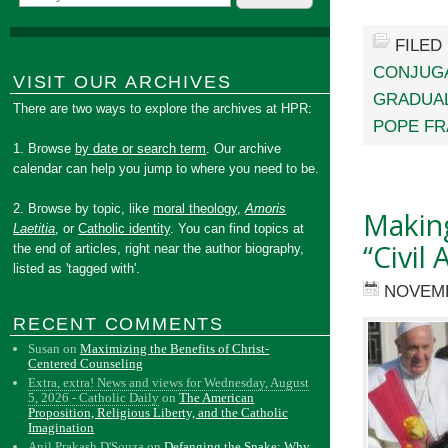
FILED
CONJUGA
VISIT OUR ARCHIVES
GRADUA
There are two ways to explore the archives at HPR:
POPE FR
1. Browse
by date or search term
. Our archive
calendar can help you jump to where you need to be.
2. Browse by topic, like
moral theology
,
Amoris
Making
Laetitia
, or
Catholic identity
. You can find topics at
“Civil
the end of articles, right near the author biography,
listed as 'tagged with'.
NOVEMB
RECENT COMMENTS
Susan
on
Maximizing the Benefits of Christ-
Centered Counseling
Extra, extra! News and views for Wednesday, August
5, 2026 - Catholic Daily
on
The American
Proposition, Religious Liberty, and the Catholic
Imagination
Anil Prakash D'Souza
on
Defanging the Snake: Why