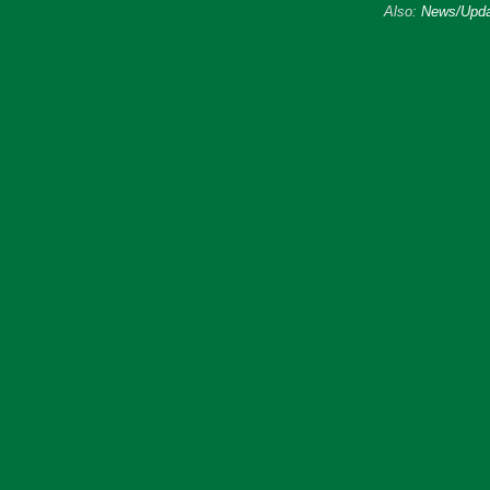
Also:
News/Upda