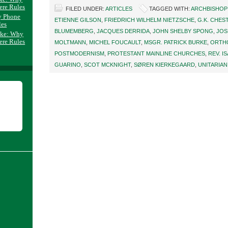
ere Rules
FILED UNDER:
ARTICLES
TAGGED WITH:
ARCHBISHOP
y Phone
ETIENNE GILSON
,
FRIEDRICH WILHELM NIETZSCHE
,
G.K. CHE
les
BLUMEMBERG
,
JACQUES DERRIDA
,
JOHN SHELBY SPONG
,
JOS
ake: Why
ere Rules
MOLTMANN
,
MICHEL FOUCAULT
,
MSGR. PATRICK BURKE
,
ORTH
POSTMODERNISM
,
PROTESTANT MAINLINE CHURCHES
,
REV. I
GUARINO
,
SCOT MCKNIGHT
,
SØREN KIERKEGAARD
,
UNITARIAN