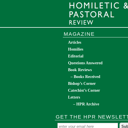
MAGAZINE
Articles
Homilies
Editorial
Questions Answered
Book Reviews
– Books Received
Bishop’s Corner
Catechist’s Corner
Letters
– HPR Archive
GET THE HPR NEWSLET