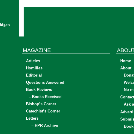
chigan
MAGAZINE
ABOU
Articles
Home
Homilies
About
Editorial
Dona
Questions Answered
Welc
Book Reviews
No mo
– Books Received
Contac
Bishop’s Corner
Ask a
Catechist’s Corner
Adverti
Letters
Submis
– HPR Archive
Book