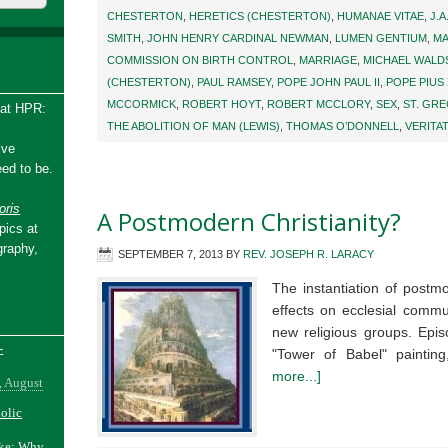
CHESTERTON
,
HERETICS (CHESTERTON)
,
HUMANAE VITAE
,
J.A
SMITH
,
JOHN HENRY CARDINAL NEWMAN
,
LUMEN GENTIUM
,
MA
COMMISSION ON BIRTH CONTROL
,
MARRIAGE
,
MICHAEL WALD
(CHESTERTON)
,
PAUL RAMSEY
,
POPE JOHN PAUL II
,
POPE PIUS 
MCCORMICK
,
ROBERT HOYT
,
ROBERT MCCLORY
,
SEX
,
ST. GR
 at HPR:
THE ABOLITION OF MAN (LEWIS)
,
THOMAS O’DONNELL
,
VERITA
ive
ed to be.
ris
A Postmodern Christianity?
pics at
graphy,
SEPTEMBER 7, 2013
BY
REV. JOSEPH R. LARACY
The instantiation of postm
effects on ecclesial commu
new religious groups. Epi
-
"Tower of Babel" paintin
more...]
, August
holic
ake: Why