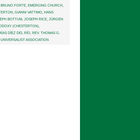
 BRUNO FORTE
,
EMERGING CHURCH
,
STERTON
,
GIANNI VATTIMO
,
HANS
EPH BOTTUM
,
JOSEPH RICE
,
JÜRGEN
ODOXY (CHESTERTON)
,
SAÍAS DÍEZ DEL RÍO
,
REV. THOMAS G.
 UNIVERSALIST ASSOCIATION