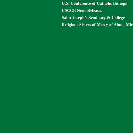
U.S. Conference of Catholic Bishops
USCCB News Releases
Saint Joseph’s Seminary & College
Religious Sisters of Mercy of Alma, Mi