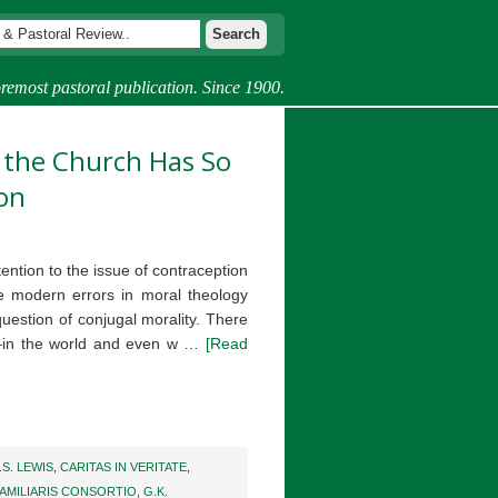
remost pastoral publication. Since 1900.
y the Church Has So
on
ention to the issue of contraception
e modern errors in moral theology
question of conjugal morality. There
e–in the world and even w …
[Read
.S. LEWIS
,
CARITAS IN VERITATE
,
AMILIARIS CONSORTIO
,
G.K.