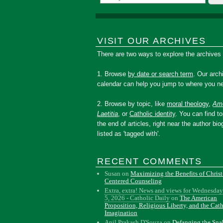
VISIT OUR ARCHIVES
There are two ways to explore the archives
1. Browse
by date or search term
. Our arch
calendar can help you jump to where you ne
2. Browse by topic, like
moral theology
,
Amo
Laetitia
, or
Catholic identity
. You can find to
the end of articles, right near the author bio
listed as 'tagged with'.
RECENT COMMENTS
Susan
on
Maximizing the Benefits of Christ
Centered Counseling
Extra, extra! News and views for Wednesday
5, 2026 - Catholic Daily
on
The American
Proposition, Religious Liberty, and the Cat
Imagination
Anil Prakash D'Souza
on
Defanging the Sn