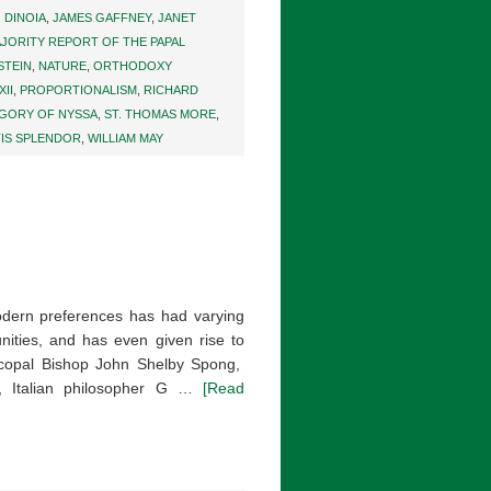
. DINOIA
,
JAMES GAFFNEY
,
JANET
JORITY REPORT OF THE PAPAL
STEIN
,
NATURE
,
ORTHODOXY
XII
,
PROPORTIONALISM
,
RICHARD
EGORY OF NYSSA
,
ST. THOMAS MORE
,
TIS SPLENDOR
,
WILLIAM MAY
odern preferences has had varying
nities, and has even given rise to
scopal Bishop John Shelby Spong,
g, Italian philosopher G …
[Read