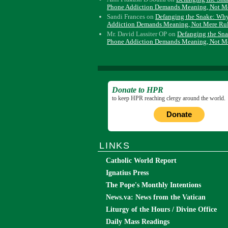
Phone Addiction Demands Meaning, Not M
Sandi Frances
on
Defanging the Snake: Wh
Addiction Demands Meaning, Not Mere Ru
Mr. David Lassiter OP
on
Defanging the Sn
Phone Addiction Demands Meaning, Not M
Donate to HPR
to keep HPR reaching clergy around the world.
Donate
LINKS
Catholic World Report
Ignatius Press
The Pope's Monthly Intentions
News.va: News from the Vatican
Liturgy of the Hours / Divine Office
Daily Mass Readings