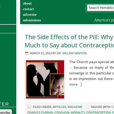
about
contact
advertise
America's fo
submissions
catechist’s corner
The Side Effects of the Pill: Wh
Much to Say about Contracepti
MARCH 21, 2014
BY
DR. WILLIAM NEWTON
The Church pays special att
... because so many of th
converge in this particular 
is an impression out ther
more...]
TER
FILED UNDER:
ARTICLES
,
MAGAZINE
TAGGED WITH:
C
CHARLES CURRAN
,
CONJUGAL MORALITY
,
CONTRACEPTION
,
F