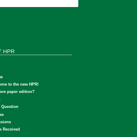
T HPR
te
ome to the new HPR!
re paper edition?
t
 Question
se
sions
s Received