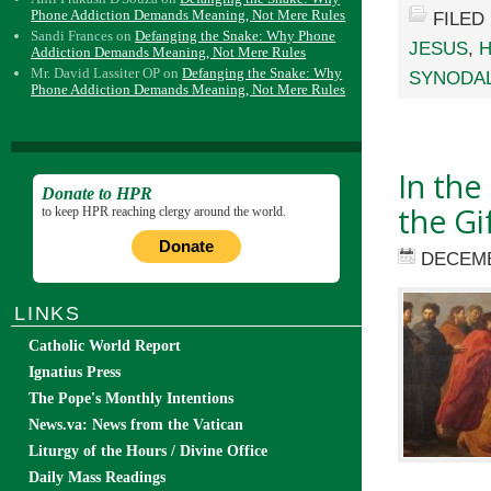
Phone Addiction Demands Meaning, Not Mere Rules
FILED
Sandi Frances
on
Defanging the Snake: Why Phone
JESUS
,
H
Addiction Demands Meaning, Not Mere Rules
Mr. David Lassiter OP
on
Defanging the Snake: Why
SYNODAL
Phone Addiction Demands Meaning, Not Mere Rules
In the
Donate to HPR
the Gi
to keep HPR reaching clergy around the world.
Donate
DECEMB
LINKS
Catholic World Report
Ignatius Press
The Pope's Monthly Intentions
News.va: News from the Vatican
Liturgy of the Hours / Divine Office
Daily Mass Readings