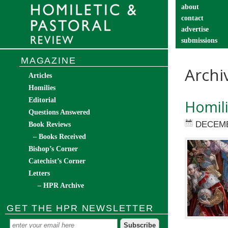
about
contact
advertise
submissions
catechist’s cor
MAGAZINE
Archi
Articles
Homilies
Editorial
Homili
Questions Answered
DECEMB
Book Reviews
– Books Received
Bishop’s Corner
Catechist’s Corner
Letters
– HPR Archive
GET THE HPR NEWSLETTER