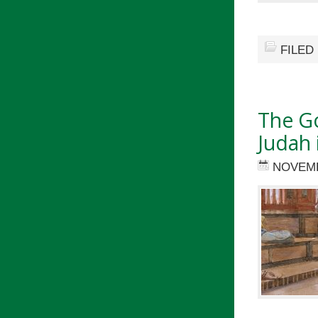
FILED
The G
Judah 
NOVEMB