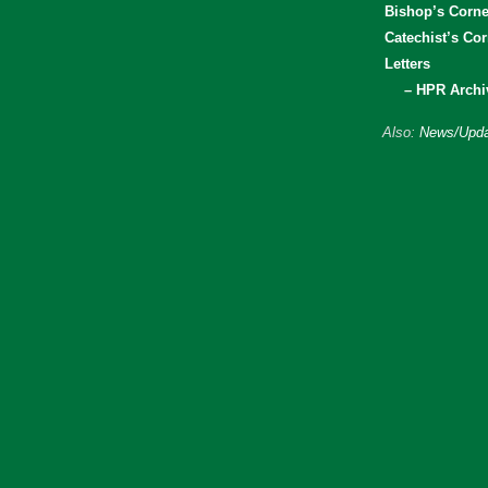
Bishop’s Corne
Catechist’s Cor
Letters
– HPR Archi
Also:
News/Upda