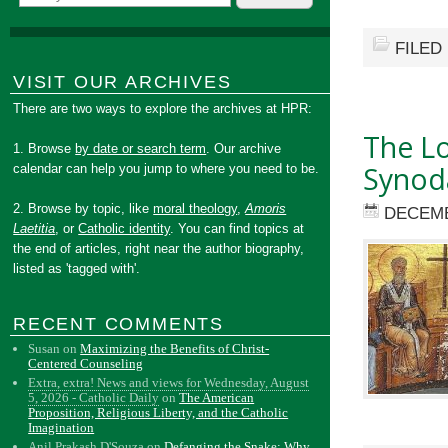
FILED
VISIT OUR ARCHIVES
There are two ways to explore the archives at HPR:
The Lo
1. Browse
by date or search term
. Our archive
Synoda
calendar can help you jump to where you need to be.
2. Browse by topic, like
moral theology
,
Amoris
DECEMB
Laetitia
, or
Catholic identity
. You can find topics at
the end of articles, right near the author biography,
listed as 'tagged with'.
RECENT COMMENTS
Susan
on
Maximizing the Benefits of Christ-
Centered Counseling
Extra, extra! News and views for Wednesday, August
5, 2026 - Catholic Daily
on
The American
Proposition, Religious Liberty, and the Catholic
Imagination
Anil Prakash D'Souza
on
Defanging the Snake: Why