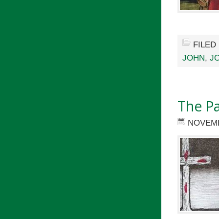
FILED
JOHN
,
J
The P
NOVEMB