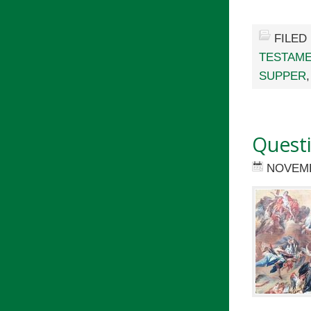
FILED
TESTAM
SUPPER
Quest
NOVEMB