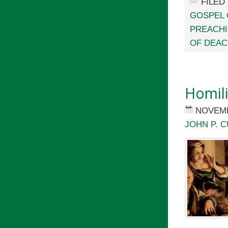
FILED
GOSPEL 
PREACH
OF DEA
Homil
NOVEMB
JOHN P. C