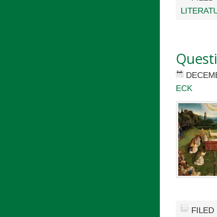
LITERAT
Quest
DECEMB
ECK
FILED