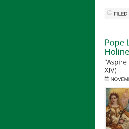
FILED
Pope L
Holine
“Aspire 
XIV)
NOVEMB