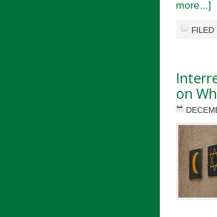
more...]
FILED
Interr
on Wha
DECEMB