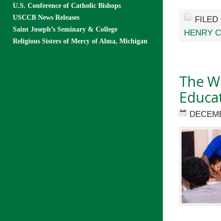
U.S. Conference of Catholic Bishops
USCCB News Releases
FILED
Saint Joseph’s Seminary & College
HENRY 
Religious Sisters of Mercy of Alma, Michigan
The Wi
Educat
DECEMB