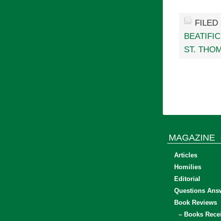
FILED
BEATIFIC
ST. THO
MAGAZINE
Articles
Homilies
Editorial
Questions Ans
Book Reviews
– Books Rece