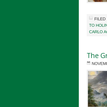
FILED
TO HOLI
CARLO A
The G
NOVEMB