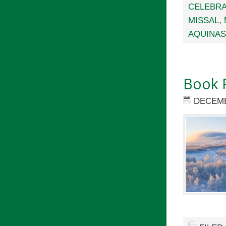
CELEBRA
MISSAL
,
AQUINAS
Book R
DECEMB