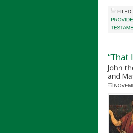
FILED
PROVID
TESTAM
“That
John th
and Ma
NOVEMB