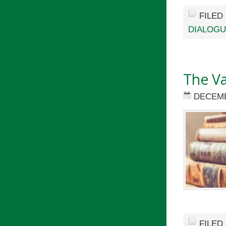
FILED
DIALOG
The Va
DECEMB
FILED