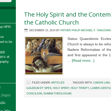
The Holy Spirit and the Conte
the Catholic Church
 at HPR:
DECEMBER 15, 2014
BY
FATHER PHILIP-MICHAEL F. TANGORRA
ive
Status Quaestionis Eccl
ed to be.
Church is always to be refo
Nadere Reformatiae of th
ris
and first appeared in the
pics at
…
[Read more...]
graphy,
FILED UNDER:
ARTICLES
TAGGED WITH:
CANON LAW
,
-
GAUDIUM ET SPES
,
HOLY SPIRIT
,
HOLY TRINITY
,
LUMEN GENTI
CONCILIUM
,
SUMMA THEOLOGIAE
, August
holic
ake: Why