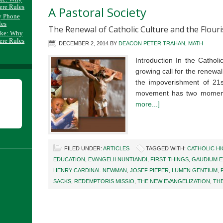
ere Rules
A Pastoral Society
y Phone
les
The Renewal of Catholic Culture and the Flour
ake: Why
ere Rules
DECEMBER 2, 2014
BY
DEACON PETER TRAHAN, MATH
Introduction In the Catholi
growing call for the renewal 
the impoverishment of 21st
movement has two momen
more...]
FILED UNDER:
ARTICLES
TAGGED WITH:
CATHOLIC H
EDUCATION
,
EVANGELII NUNTIANDI
,
FIRST THINGS
,
GAUDIUM E
HENRY CARDINAL NEWMAN
,
JOSEF PIEPER
,
LUMEN GENTIUM
,
SACKS
,
REDEMPTORIS MISSIO
,
THE NEW EVANGELIZATION
,
TH