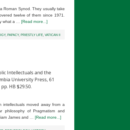
n a Roman Synod. They usually take
overed twelve of them since 1971.
fly what a …
[Read more...]
OGY
,
PAPACY
,
PRIESTLY LIFE
,
VATICAN II
Intellectuals and the
mbia University Press, 61
 pp. HB $29.50.
an intellectuals moved away from a
lar philosophy of Pragmatism and
William James and …
[Read more...]