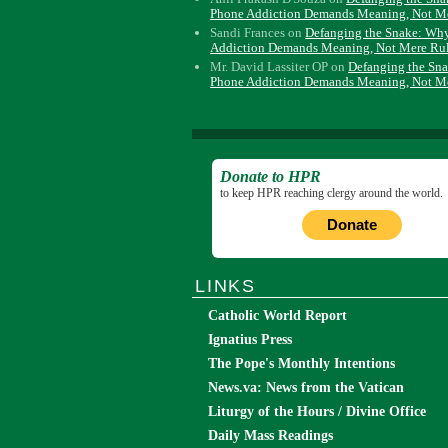
Phone Addiction Demands Meaning, Not M
Sandi Frances
on
Defanging the Snake: Wh
Addiction Demands Meaning, Not Mere Ru
Mr. David Lassiter OP
on
Defanging the Sn
Phone Addiction Demands Meaning, Not M
Donate to HPR
to keep HPR reaching clergy around the world.
Donate
LINKS
Catholic World Report
Ignatius Press
The Pope's Monthly Intentions
News.va: News from the Vatican
Liturgy of the Hours / Divine Office
Daily Mass Readings