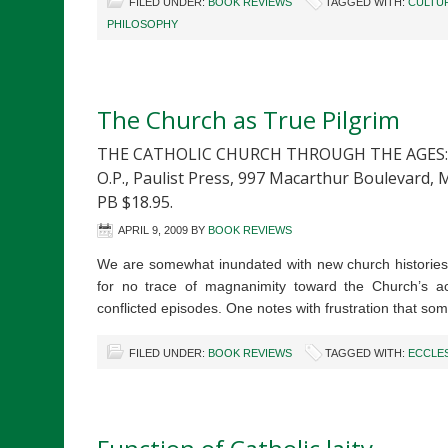
FILED UNDER:
BOOK REVIEWS
TAGGED WITH:
CULTU
PHILOSOPHY
The Church as True Pilgrim
THE CATHOLIC CHURCH THROUGH THE AGES: A 
O.P., Paulist Press, 997 Macarthur Boulevard, 
PB $18.95.
APRIL 9, 2009
BY
BOOK REVIEWS
We are somewhat inundated with new church histories f
for no trace of magnanimity toward the Church’s ac
conflicted episodes. One notes with frustration that so
FILED UNDER:
BOOK REVIEWS
TAGGED WITH:
ECCLE