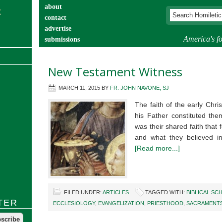
about
contact
advertise
America's fo
submissions
catechist’s corner
New Testament Witness
MARCH 11, 2015
BY
FR. JOHN NAVONE, SJ
The faith of the early Chr
his Father constituted the
was their shared faith tha
and what they believed i
[Read more...]
FILED UNDER:
ARTICLES
TAGGED WITH:
BIBLICAL SC
TER
ECCLESIOLOGY
,
EVANGELIZATION
,
PRIESTHOOD
,
SACRAMENT