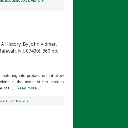
RE
,
ECCLESIOLOGY
,
HISTORY
,
History. By John Vidmar,
Mahwah, N.J. 07430), 360 pp.
eaturing interpretations that allow
tions in the midst of her various
me of t …
[Read more...]
SIOLOGY
,
HISTORY