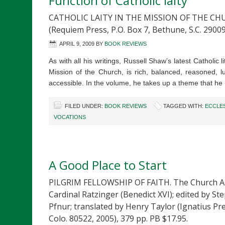
Function of Catholic laity
CATHOLIC LAITY IN THE MISSION OF THE CHU
(Requiem Press, P.O. Box 7, Bethune, S.C. 29009
APRIL 9, 2009
BY
BOOK REVIEWS
As with all his writings, Russell Shaw’s latest Catholic l
Mission of the Church, is rich, balanced, reasoned, l
accessible. In the volume, he takes up a theme that h
FILED UNDER:
BOOK REVIEWS
TAGGED WITH:
ECCLE
VOCATIONS
A Good Place to Start
PILGRIM FELLOWSHIP OF FAITH. The Church A
Cardinal Ratzinger (Benedict XVI); edited by S
Pfnur; translated by Henry Taylor (Ignatius Pres
Colo. 80522, 2005), 379 pp. PB $17.95.