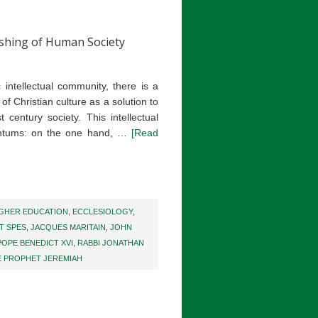
ishing of Human Society
c intellectual community, there is a
of Christian culture as a solution to
 century society. This intellectual
tums: on the one hand, …
[Read
IGHER EDUCATION
,
ECCLESIOLOGY
,
T SPES
,
JACQUES MARITAIN
,
JOHN
POPE BENEDICT XVI
,
RABBI JONATHAN
E PROPHET JEREMIAH