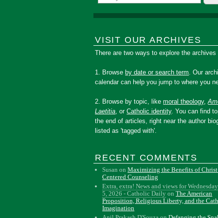
VISIT OUR ARCHIVES
There are two ways to explore the archives
1. Browse
by date or search term
. Our arch
calendar can help you jump to where you ne
2. Browse by topic, like
moral theology
,
Amo
Laetitia
, or
Catholic identity
. You can find to
the end of articles, right near the author bio
listed as 'tagged with'.
RECENT COMMENTS
Susan
on
Maximizing the Benefits of Christ
Centered Counseling
Extra, extra! News and views for Wednesday
5, 2026 - Catholic Daily
on
The American
Proposition, Religious Liberty, and the Cat
Imagination
Anil Prakash D'Souza
on
Defanging the Sn