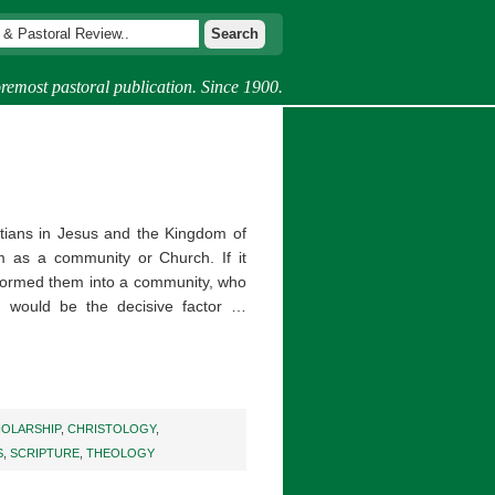
remost pastoral publication. Since 1900.
istians in Jesus and the Kingdom of
m as a community or Church. If it
t formed them into a community, who
n would be the decisive factor …
HOLARSHIP
,
CHRISTOLOGY
,
S
,
SCRIPTURE
,
THEOLOGY