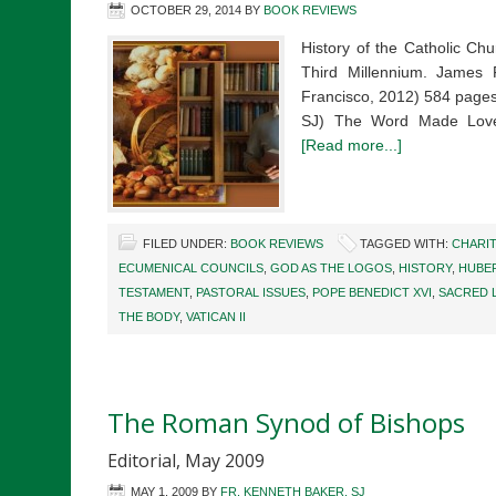
OCTOBER 29, 2014
BY
BOOK REVIEWS
History of the Catholic Ch
Third Millennium. James F
Francisco, 2012) 584 pages
SJ) The Word Made Love
[Read more...]
FILED UNDER:
BOOK REVIEWS
TAGGED WITH:
CHARI
ECUMENICAL COUNCILS
,
GOD AS THE LOGOS
,
HISTORY
,
HUBER
TESTAMENT
,
PASTORAL ISSUES
,
POPE BENEDICT XVI
,
SACRED 
THE BODY
,
VATICAN II
The Roman Synod of Bishops
Editorial, May 2009
MAY 1, 2009
BY
FR. KENNETH BAKER, SJ