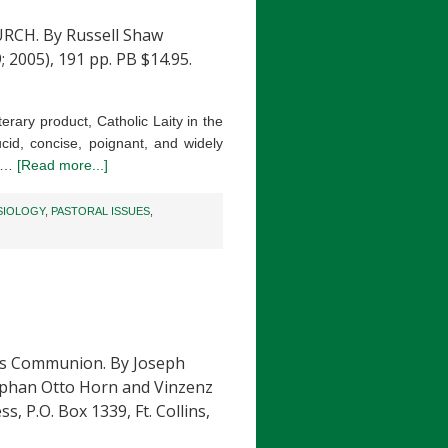
RCH. By Russell Shaw
; 2005), 191 pp. PB $14.95.
iterary product, Catholic Laity in the
ucid, concise, poignant, and widely
e …
[Read more...]
SIOLOGY
,
PASTORAL ISSUES
,
s Communion. By Joseph
tephan Otto Horn and Vinzenz
s, P.O. Box 1339, Ft. Collins,