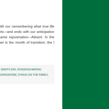
th our remembering what true life
ints—and ends with our anticipation
same rejuvenation—Advent. In the
r is the month of transition: the l
 SAINTS DAY
,
DIVISIONS AMONG
GRESSIVISM
,
SYNOD ON THE FAMILY
,