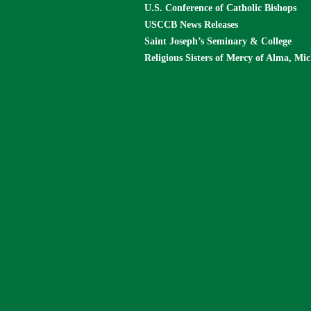
U.S. Conference of Catholic Bishops
USCCB News Releases
Saint Joseph’s Seminary & College
Religious Sisters of Mercy of Alma, Mi