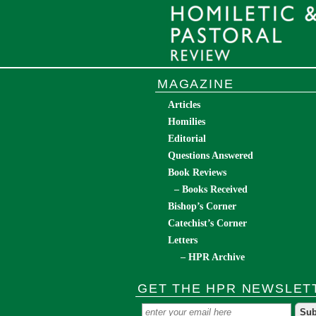
MAGAZINE
Articles
Homilies
Editorial
Questions Answered
Book Reviews
– Books Received
Bishop’s Corner
Catechist’s Corner
Letters
– HPR Archive
GET THE HPR NEWSLET