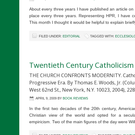
About every three years I have published an article o
place every three years. Representing HPR, I have c
This month I thought it would be helpful to explain brie
FILED UNDER:
EDITORIAL
TAGGED WITH:
ECCLESIOL
Twentieth Century Catholicism
THE CHURCH CONFRONTS MODERNITY. Catholic 
Progressive Era. By Thomas E. Woods, Jr. (Colu
West 62nd St., New York, N.Y. 10023, 2004), 228
APRIL 9, 2009
BY
BOOK REVIEWS
In the first two decades of the 20th century, Americ
Christian view of the world and opted for a secu
empiricism. Two of the main figures of the day were 