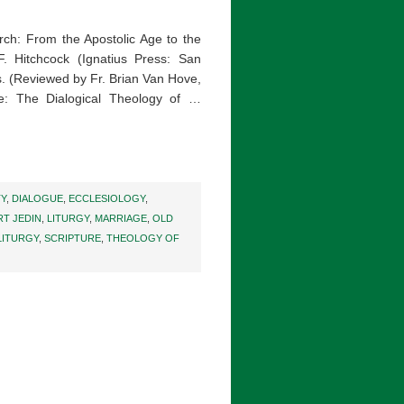
urch: From the Apostolic Age to the
. Hitchcock (Ignatius Press: San
. (Reviewed by Fr. Brian Van Hove,
: The Dialogical Theology of …
TY
,
DIALOGUE
,
ECCLESIOLOGY
,
T JEDIN
,
LITURGY
,
MARRIAGE
,
OLD
LITURGY
,
SCRIPTURE
,
THEOLOGY OF