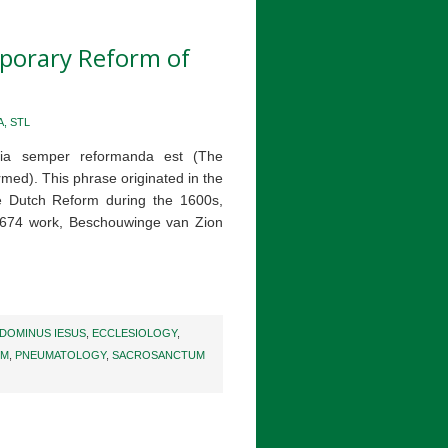
mporary Reform of
, STL
esia semper reformanda est (The
rmed). This phrase originated in the
e Dutch Reform during the 1600s,
 1674 work, Beschouwinge van Zion
DOMINUS IESUS
,
ECCLESIOLOGY
,
UM
,
PNEUMATOLOGY
,
SACROSANCTUM