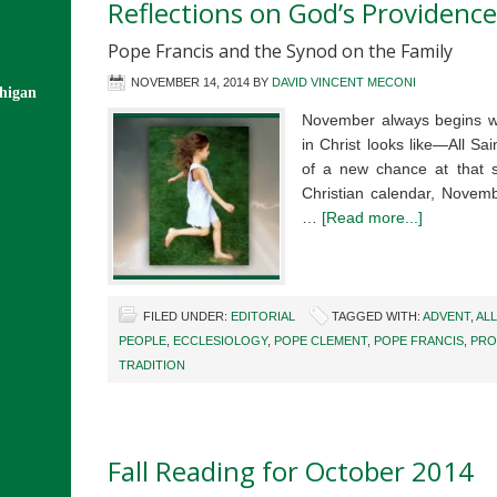
Reflections on God’s Providence
Pope Francis and the Synod on the Family
NOVEMBER 14, 2014
BY
DAVID VINCENT MECONI
chigan
November always begins wi
in Christ looks like—All Sa
of a new chance at that 
Christian calendar, Novembe
…
[Read more...]
FILED UNDER:
EDITORIAL
TAGGED WITH:
ADVENT
,
ALL
PEOPLE
,
ECCLESIOLOGY
,
POPE CLEMENT
,
POPE FRANCIS
,
PRO
TRADITION
Fall Reading for October 2014