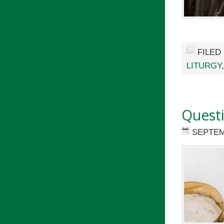
FILED
LITURGY
Quest
SEPTEM