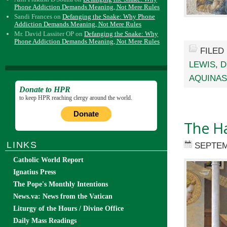
Phone Addiction Demands Meaning, Not Mere Rules
Sandi Frances
on
Defanging the Snake: Why Phone
Addiction Demands Meaning, Not Mere Rules
Mr. David Lassiter OP
on
Defanging the Snake: Why
Phone Addiction Demands Meaning, Not Mere Rules
FILED
LEWIS
,
D
AQUINAS
Donate to HPR
to keep HPR reaching clergy around the world.
Donate
The Ha
LINKS
SEPTEM
Catholic World Report
Ignatius Press
The Pope's Monthly Intentions
News.va: News from the Vatican
Liturgy of the Hours / Divine Office
Daily Mass Readings