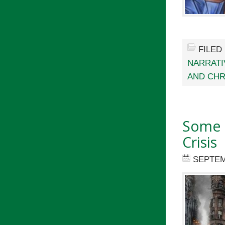
FILED
NARRATI
AND CHR
Some U
Crisis
SEPTEM