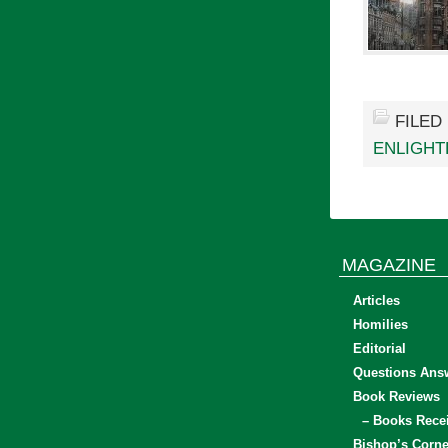
FILED
ENLIGH
MAGAZINE
Articles
Homilies
Editorial
Questions Ans
Book Reviews
– Books Rece
Bishop’s Corne