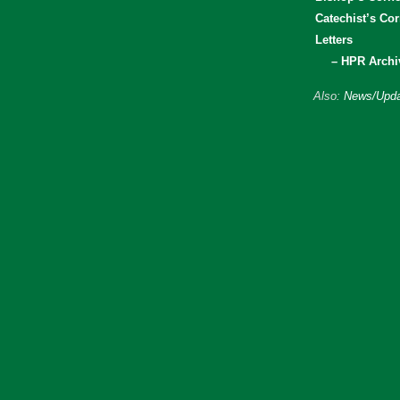
Catechist’s Cor
Letters
– HPR Archi
Also:
News/Upda