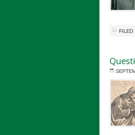
FILED
Quest
SEPTEM