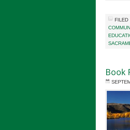
FILED
COMMUN
EDUCAT
SACRAME
Book 
SEPTEM