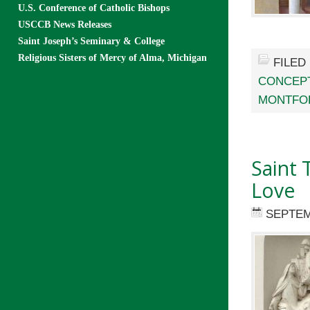
U.S. Conference of Catholic Bishops
USCCB News Releases
Saint Joseph’s Seminary & College
Religious Sisters of Mercy of Alma, Michigan
FILED
CONCEP
MONTFO
Saint 
Love
SEPTEM