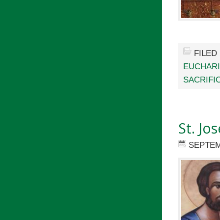
FILED
EUCHARI
SACRIFI
St. Jo
SEPTEM