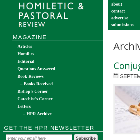
about
contact
advertise
submissions
catechist’s cor
MAGAZINE
Archi
Articles
Homilies
Editorial
Conjug
Questions Answered
SEPTEM
Book Reviews
– Books Received
Bishop’s Corner
Catechist’s Corner
Letters
– HPR Archive
GET THE HPR NEWSLETTER