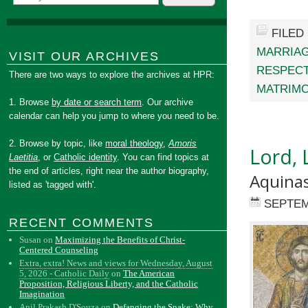
FILED
MARRIAG
VISIT OUR ARCHIVES
RESPEC
There are two ways to explore the archives at HPR:
MATRIM
1. Browse
by date or search term
. Our archive
calendar can help you jump to where you need to be.
2. Browse by topic, like
moral theology
,
Amoris
Lord, 
Laetitia
, or
Catholic identity
. You can find topics at
the end of articles, right near the author biography,
Aquinas
listed as 'tagged with'.
SEPTEM
RECENT COMMENTS
Susan
on
Maximizing the Benefits of Christ-
Centered Counseling
Extra, extra! News and views for Wednesday, August
5, 2026 - Catholic Daily
on
The American
Proposition, Religious Liberty, and the Catholic
Imagination
Anil Prakash D'Souza
on
Defanging the Snake: Why