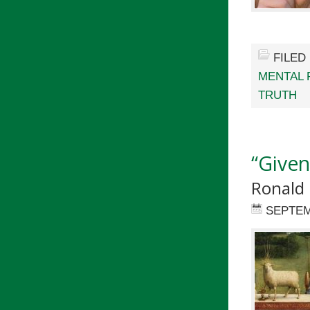
FILED
MENTAL 
TRUTH
“Given
Ronald 
SEPTEM