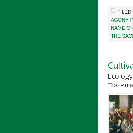
FILED
AGONY I
NAME O
THE SAC
Cultiva
Ecology
SEPTEM