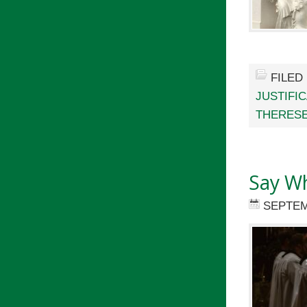
FILED
JUSTIFI
THERESE
Say W
SEPTEM