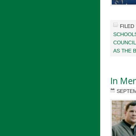
FILED
SCHOOL
COUNCI
AS THE 
In Mem
SEPTEM