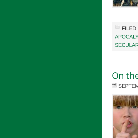
FILED
APOCAL
SECULA
On the
SEPTEM