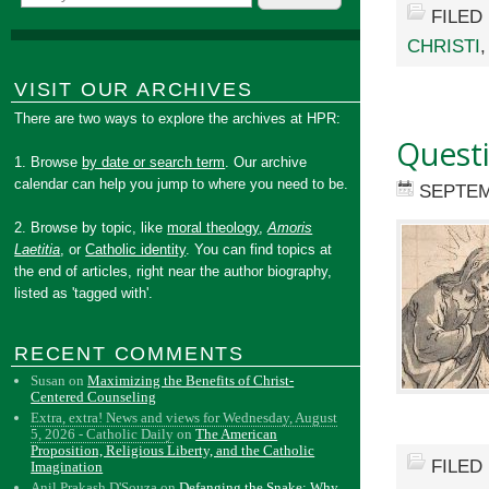
FILED
CHRISTI
VISIT OUR ARCHIVES
There are two ways to explore the archives at HPR:
Quest
1. Browse
by date or search term
. Our archive
calendar can help you jump to where you need to be.
SEPTEM
2. Browse by topic, like
moral theology
,
Amoris
Laetitia
, or
Catholic identity
. You can find topics at
the end of articles, right near the author biography,
listed as 'tagged with'.
RECENT COMMENTS
Susan
on
Maximizing the Benefits of Christ-
Centered Counseling
Extra, extra! News and views for Wednesday, August
5, 2026 - Catholic Daily
on
The American
Proposition, Religious Liberty, and the Catholic
FILED
Imagination
Anil Prakash D'Souza
on
Defanging the Snake: Why