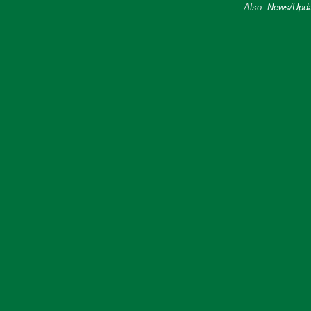
Also:
News/Upda