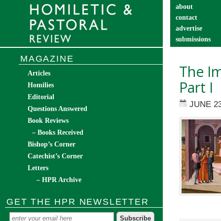
about
contact
advertise
submissions
catechist’s cor
MAGAZINE
The Im
Articles
Part I
Homilies
Editorial
JUNE 23
Questions Answered
Book Reviews
– Books Received
Bishop’s Corner
Catechist’s Corner
Letters
– HPR Archive
GET THE HPR NEWSLETTER