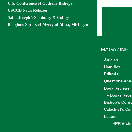
U.S. Conference of Catholic Bishops
USCCB News Releases
Saint Joseph’s Seminary & College
Religious Sisters of Mercy of Alma, Michigan
MAGAZINE
Articles
Homilies
Editorial
Questions Ans
Book Reviews
– Books Rece
Bishop’s Corne
Catechist’s Cor
Letters
– HPR Archi