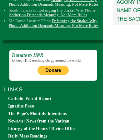
AGONY I
Phone Addiction Demands Meaning, Not Mere Rules
NAME O
Sandi Frances
on
Defanging the Snake: Why Phone
Addiction Demands Meaning, Not Mere Rules
THE SAC
Mr. David Lassiter OP
on
Defanging the Snake: Why
Phone Addiction Demands Meaning, Not Mere Rules
Donate to HPR
to keep HPR reaching clergy around the world.
Donate
LINKS
Catholic World Report
Ignatius Press
The Pope's Monthly Intentions
News.va: News from the Vatican
Liturgy of the Hours / Divine Office
Daily Mass Readings