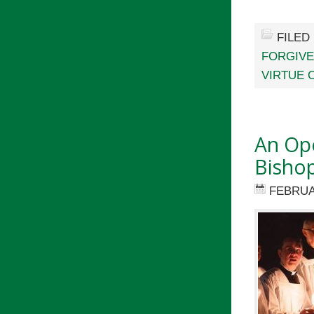
FILED
FORGIV
VIRTUE 
An Ope
Bisho
FEBRUA