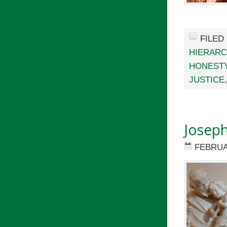
FILED
HIERARC
HONEST
JUSTICE
Joseph
FEBRUA