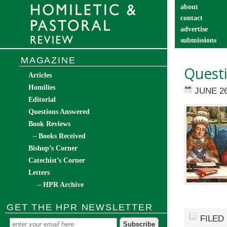
about
contact
advertise
submissions
catechist’s cor
MAGAZINE
Questi
Articles
Homilies
JUNE 26
Editorial
Questions Answered
Book Reviews
– Books Received
Bishop’s Corner
Catechist’s Corner
Letters
– HPR Archive
GET THE HPR NEWSLETTER
FILED