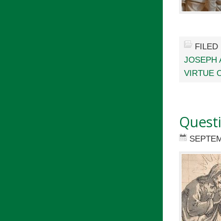
FILED
JOSEPH 
VIRTUE 
Quest
SEPTEM