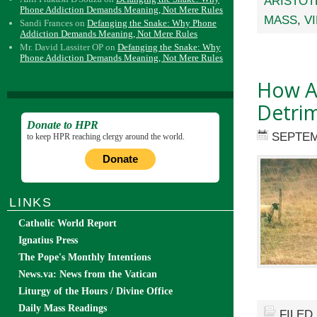
ARISTOT
Phone Addiction Demands Meaning, Not Mere Rules
MASS
,
V
Sandi Frances
on
Defanging the Snake: Why Phone
Addiction Demands Meaning, Not Mere Rules
Mr. David Lassiter OP
on
Defanging the Snake: Why
Phone Addiction Demands Meaning, Not Mere Rules
How Ap
Detri
Donate to HPR
SEPTEM
to keep HPR reaching clergy around the world.
Donate
LINKS
Catholic World Report
Ignatius Press
The Pope's Monthly Intentions
News.va: News from the Vatican
Liturgy of the Hours / Divine Office
Daily Mass Readings
FILED