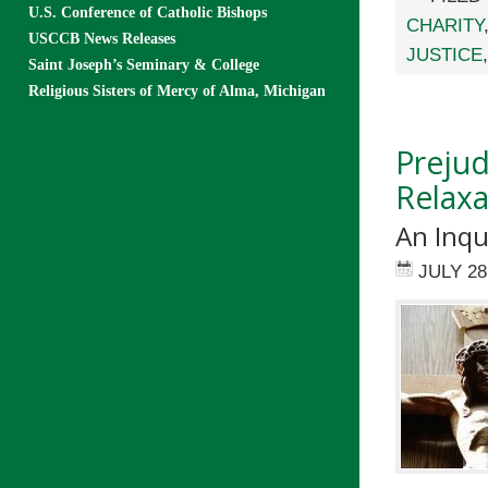
U.S. Conference of Catholic Bishops
CHARITY
USCCB News Releases
JUSTICE
Saint Joseph’s Seminary & College
Religious Sisters of Mercy of Alma, Michigan
Prejud
Relaxa
An Inqu
JULY 28