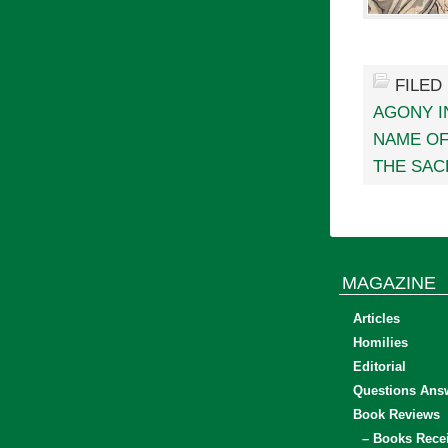
FILED
AGONY I
NAME O
THE SAC
MAGAZINE
Articles
Homilies
Editorial
Questions Ans
Book Reviews
– Books Rece