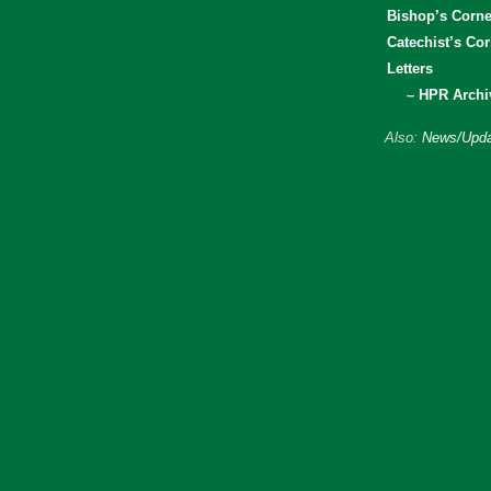
Bishop’s Corne
Catechist’s Cor
Letters
– HPR Archi
Also:
News/Upda