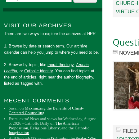
CHURCH
VIRTUE 
VISIT OUR ARCHIVES
There are two ways to explore the archives at HPR:
Quest
1. Browse
by date or search term
. Our archive
NOVEMB
calendar can help you jump to where you need to be.
2. Browse by topic, like
moral theology
,
Amoris
Laetitia
, or
Catholic identity
. You can find topics at
the end of articles, right near the author biography,
listed as 'tagged with'.
RECENT COMMENTS
Susan
on
Maximizing the Benefits of Christ-
Centered Counseling
Extra, extra! News and views for Wednesday, August
5, 2026 - Catholic Daily
on
The American
Proposition, Religious Liberty, and the Catholic
FILED
Imagination
Anil Prakash D'Souza
on
Defanging the Snake: Why