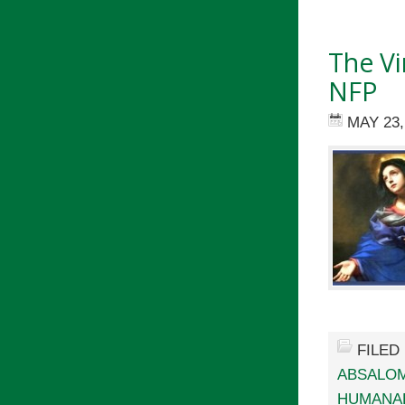
The Vi
NFP
MAY 23,
FILED
ABSALO
HUMANAE