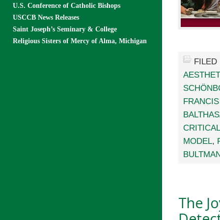
U.S. Conference of Catholic Bishops
USCCB News Releases
Saint Joseph’s Seminary & College
Religious Sisters of Mercy of Alma, Michigan
FILED
AESTHET
SCHÖNB
FRANCIS
BALTHA
CRITICA
MODEL
,
BULTMA
The Jo
Detect