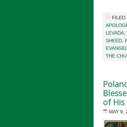
FILED
APOLOG
LEVADA
,
SHEED
,
EVANGEL
THE CHU
Polan
Blesse
of Hi
MAY 9, 