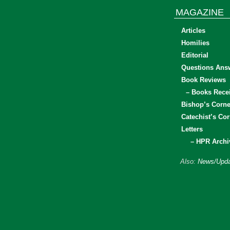
MAGAZINE
Articles
Homilies
Editorial
Questions Ans
Book Reviews
– Books Rece
Bishop’s Corne
Catechist’s Cor
Letters
– HPR Archi
Also:
News/Upda