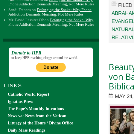
Phone Addiction Demands Meaning, Not Mere Rules
FILED
Sandi Frances
on
Defanging the Snake: Why Phone
ABRAHAM
Addiction Demands Meaning, Not Mere Rules
Mr. David Lassiter OP
on
Defanging the Snake: Why
EVANGEL
Phone Addiction Demands Meaning, Not Mere Rules
NATURAL
RELATIV
Donate to HPR
to keep HPR reaching clergy around the world.
Beauty
Donate
von Ba
Biblic
LINKS
Catholic World Report
MAY 24,
Ignatius Press
The Pope's Monthly Intentions
News.va: News from the Vatican
Liturgy of the Hours / Divine Office
Daily Mass Readings