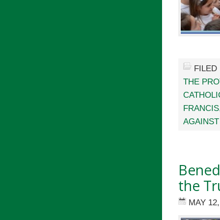
FILED
THE PRO
CATHOLI
FRANCIS
AGAINST
Benedi
the Tr
MAY 12,