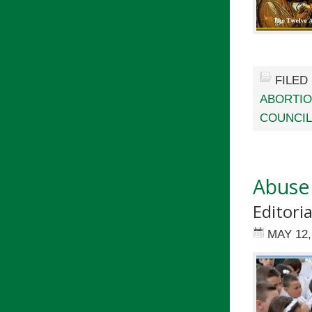
FILED
ABORTI
COUNCIL
Abuse
Editori
MAY 12,