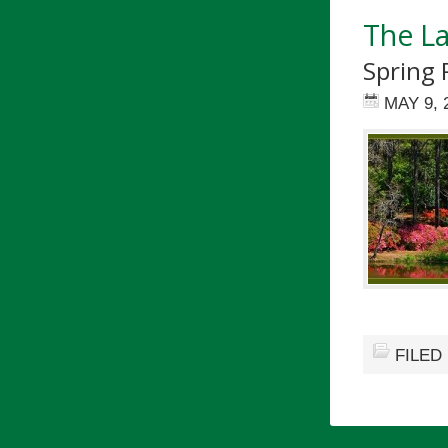
The L
Spring 
MAY 9, 
FILED