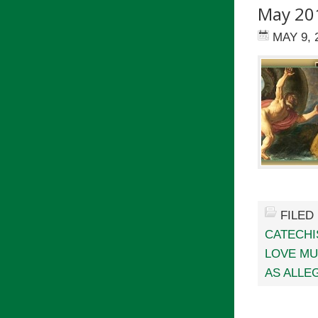
May 20
MAY 9, 
FILED
CATECHI
LOVE MU
AS ALLE