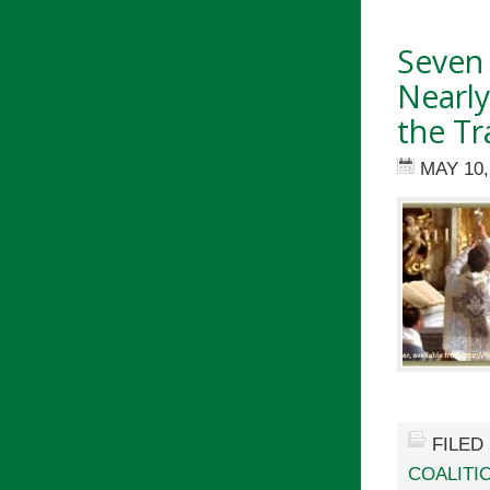
Seven
Nearly
the Tr
MAY 10,
FILED
COALITIO