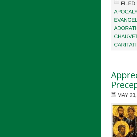
FILED
APOCALY
EVANGEL
ADORAT
CHAUVE
CARITAT
Apprec
Precep
MAY 23,