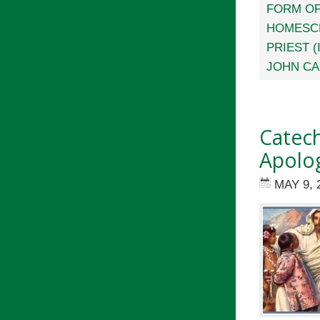
FORM OF
HOMESC
PRIEST (
JOHN CA
Catech
Apolog
MAY 9, 