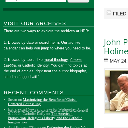
FILED
VISIT OUR ARCHIVES
There are two ways to explore the archives at HPR:
John P
1. Browse
by date or search term
. Our archive
Holine
calendar can help you jump to where you need to be.
2. Browse by topic, like
moral theology
,
Amoris
MAY 24,
Laetitia
, or
Catholic identity
. You can find topics at
the end of articles, right near the author biography,
listed as 'tagged with'.
RECENT COMMENTS
Susan
on
Maximizing the Benefits of Christ-
Centered Counseling
Extra, extra! News and views for Wednesday, August
5, 2026 - Catholic Daily
on
The American
Proposition, Religious Liberty, and the Catholic
Imagination
Anil Prakash D'Souza
on
Defanging the Snake: Why