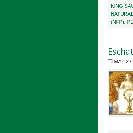
KING SA
NATURAL
(NFP)
,
PE
Eschat
MAY 23,