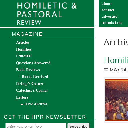
about
contact
advertise
submissions
catechist’s cor
MAGAZINE
Archi
Articles
Homilies
Editorial
Homili
Questions Answered
MAY 24,
Book Reviews
– Books Received
Bishop’s Corner
Catechist’s Corner
Letters
– HPR Archive
GET THE HPR NEWSLETTER