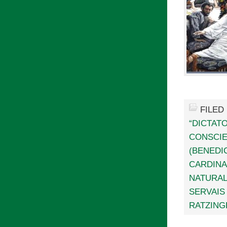
FILED
“DICTAT
CONSCI
(BENEDIC
CARDINA
NATURAL
SERVAIS
RATZING