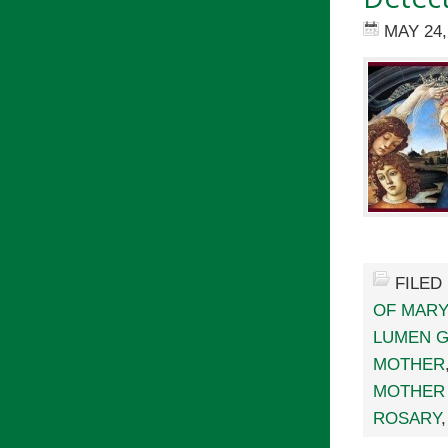
MAY 24,
FILED
OF MARY
LUMEN 
MOTHER
MOTHER 
ROSARY