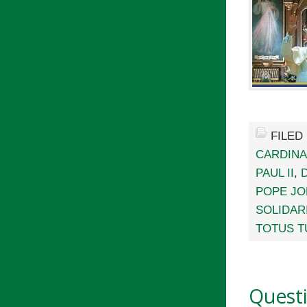
FILED
CARDINA
PAUL II
,
POPE JOH
SOLIDAR
TOTUS T
Quest