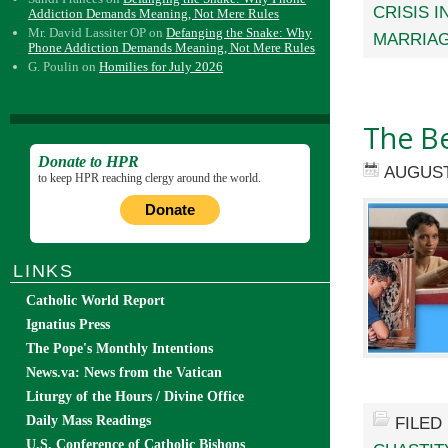
CRISIS I
Addiction Demands Meaning, Not Mere Rules
Mr. David Lassiter OP
on
Defanging the Snake: Why
MARRIAG
Phone Addiction Demands Meaning, Not Mere Rules
G. Poulin
on
Homilies for July 2026
The Be
Donate to HPR
AUGUST
to keep HPR reaching clergy around the world.
Donate
LINKS
Catholic World Report
Ignatius Press
The Pope's Monthly Intentions
News.va: News from the Vatican
Liturgy of the Hours / Divine Office
Daily Mass Readings
FILED
U.S. Conference of Catholic Bishops