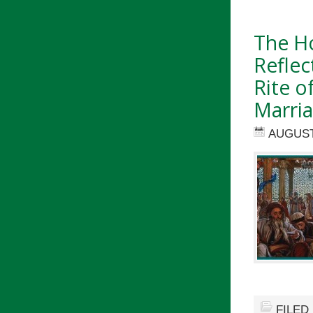
The Ho
Reflec
Rite o
Marri
AUGUST 
FILED