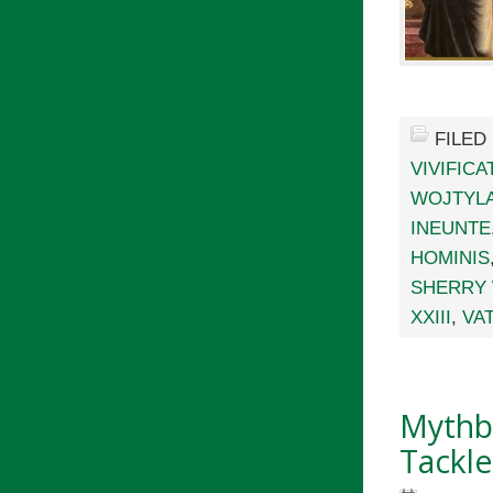
FILED
VIVIFIC
WOJTYL
INEUNTE
HOMINIS
SHERRY
XXIII
,
VAT
Mythbu
Tackle