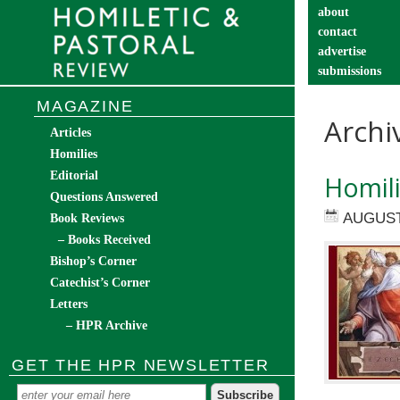
about
contact
advertise
submissions
catechist’s cor
MAGAZINE
Archi
Articles
Homilies
Editorial
Homil
Questions Answered
AUGUST
Book Reviews
– Books Received
Bishop’s Corner
Catechist’s Corner
Letters
– HPR Archive
GET THE HPR NEWSLETTER