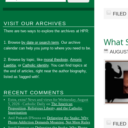
FILED
VISIT OUR ARCHIVES
There are two ways to explore the archives at HPR:
What 
1. Browse
by date or search term
. Our archive
calendar can help you jump to where you need to be.
AUGUST
2. Browse by topic, like
moral theology
,
Amoris
Laetitia
, or
Catholic identity
. You can find topics at
the end of articles, right near the author biography,
listed as 'tagged with'.
RECENT COMMENTS
Extra, extra! News and views for Wednesday, August
5, 2026 - Catholic Daily
on
The American
Proposition, Religious Liberty, and the Catholic
Imagination
Anil Prakash D'Souza
on
Defanging the Snake: Why
Phone Addiction Demands Meaning, Not Mere Rules
FILED
Sandi Frances
on
Defanging the Snake: Why Phone