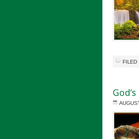
FILED
God’s 
AUGUST 