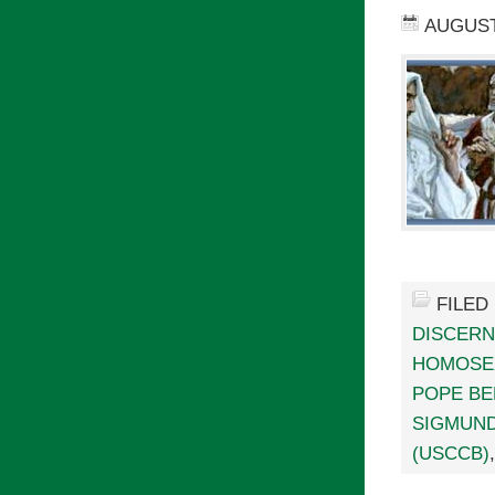
AUGUST 
FILED
DISCER
HOMOSE
POPE BE
SIGMUN
(USCCB)