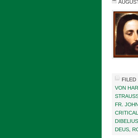
AUGUST 
FILED
VON HA
STRAUS
FR. JOH
CRITICA
DIBELIU
DEUS
,
R