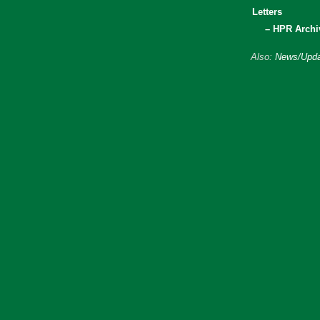
Letters
– HPR Archi
Also:
News/Upda