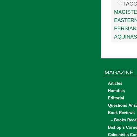
TAGG
MAGIST
EASTERN
PERSIAN
AQUINAS
MAGAZINE
Articles
Homilies
Editorial
Questions Ans
Book Reviews
– Books Rece
Bishop’s Corne
Catechist’s Cor