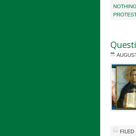
NOTHING
PROTES
Quest
AUGUST 
FILED