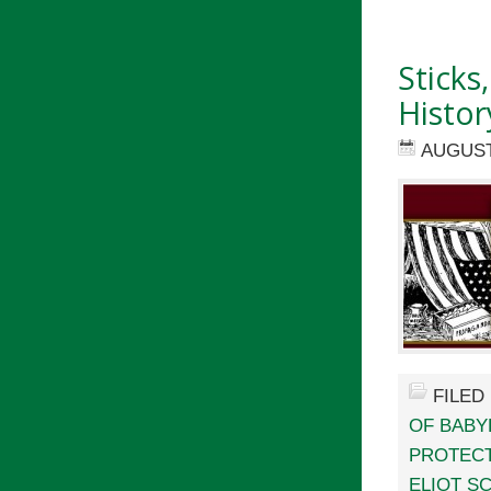
Sticks
Histor
AUGUST 
FILED
OF BABY
PROTECT
ELIOT S