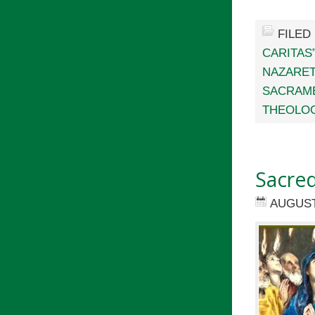
FILED
CARITAS
NAZARET
SACRAM
THEOLOG
Sacred
AUGUST