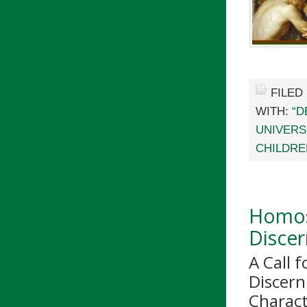
FILED
WITH:
“D
UNIVERS
CHILDRE
Homos
Disce
A Call 
Discern
Charac