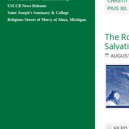
CHASTIT
USCCB News Releases
PIUS XII
,
Saint Joseph’s Seminary & College
Religious Sisters of Mercy of Alma, Michigan
The Ro
Salvat
AUGUST
FILED