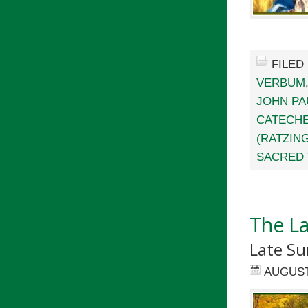
FILED
VERBUM
JOHN PAU
CATECHE
(RATZIN
SACRED 
The L
Late S
AUGUST