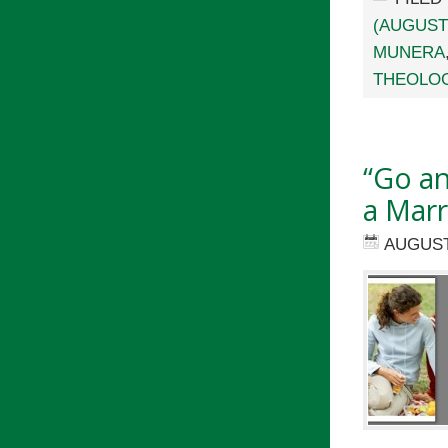
(AUGUST
MUNERA
THEOLO
“Go an
a Marr
AUGUST