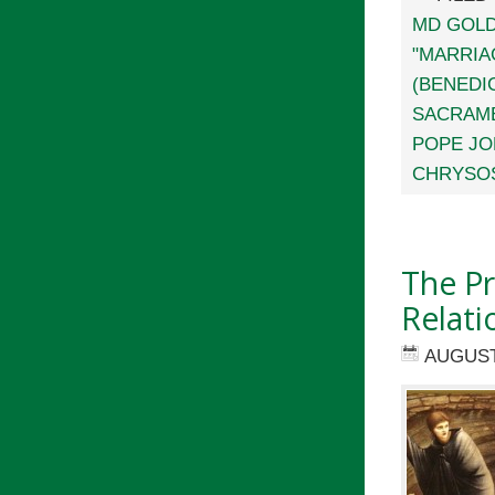
MD GOL
"MARRIA
(BENEDIC
SACRAM
POPE JOH
CHRYSO
The Pr
Relati
AUGUST 