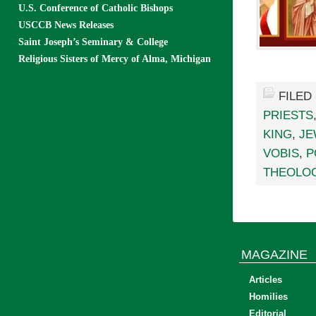
U.S. Conference of Catholic Bishops
USCCB News Releases
Saint Joseph’s Seminary & College
Religious Sisters of Mercy of Alma, Michigan
FILED
PRIESTS
KING
,
JE
VOBIS
,
P
THEOLO
MAGAZINE
Articles
Homilies
Editorial