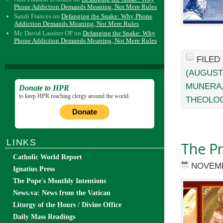
Phone Addiction Demands Meaning, Not Mere Rules
Sandi Frances
on
Defanging the Snake: Why Phone
Addiction Demands Meaning, Not Mere Rules
Mr. David Lassiter OP
on
Defanging the Snake: Why
Phone Addiction Demands Meaning, Not Mere Rules
FILED
(AUGUST
MUNERA
Donate to HPR
to keep HPR reaching clergy around the world.
THEOLO
Donate
LINKS
The Pr
Catholic World Report
NOVEMB
Ignatius Press
The Pope's Monthly Intentions
News.va: News from the Vatican
Liturgy of the Hours / Divine Office
Daily Mass Readings