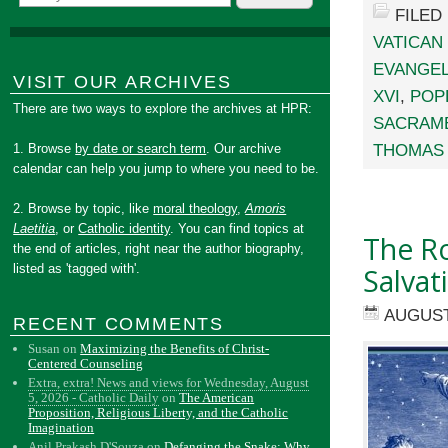
FILED
VATICAN 
EVANGEL
VISIT OUR ARCHIVES
XVI
,
POP
There are two ways to explore the archives at HPR:
SACRAME
THOMAS 
1. Browse
by date or search term
. Our archive
calendar can help you jump to where you need to be.
2. Browse by topic, like
moral theology
,
Amoris
Laetitia
, or
Catholic identity
. You can find topics at
The Ro
the end of articles, right near the author biography,
listed as 'tagged with'.
Salvat
AUGUST
RECENT COMMENTS
Susan
on
Maximizing the Benefits of Christ-
Centered Counseling
Extra, extra! News and views for Wednesday, August
5, 2026 - Catholic Daily
on
The American
Proposition, Religious Liberty, and the Catholic
Imagination
Anil Prakash D'Souza
on
Defanging the Snake: Why