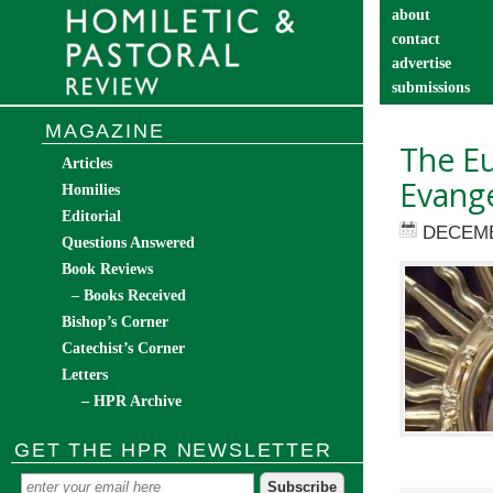
about
contact
advertise
submissions
catechist’s cor
MAGAZINE
The Eu
Articles
Evange
Homilies
Editorial
DECEMB
Questions Answered
Book Reviews
– Books Received
Bishop’s Corner
Catechist’s Corner
Letters
– HPR Archive
GET THE HPR NEWSLETTER