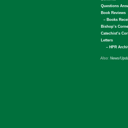
Questions Ans
Book Reviews
– Books Rece
Bishop’s Corne
Catechist’s Cor
Letters
– HPR Archi
Also:
News/Upda