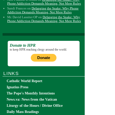
Phone Addiction Demands Meaning, Not Mere Rules
Sandi Frances
on
Defanging the Snake: Why Phone
Addiction Demands Meaning, Not Mere Rules
Mr. David Lassiter OP
on
Defanging the Snake: Why
Phone Addiction Demands Meaning, Not Mere Rules
Donate to HPR
to keep HPR reaching clergy around the world.
Donate
LINKS
Catholic World Report
Ignatius Press
The Pope's Monthly Intentions
News.va: News from the Vatican
Liturgy of the Hours / Divine Office
Daily Mass Readings