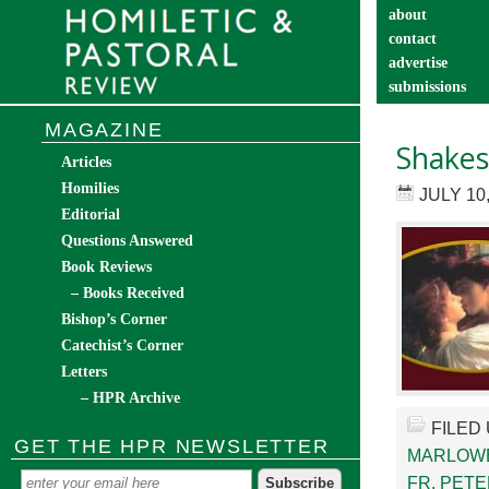
about
contact
advertise
submissions
catechist’s cor
MAGAZINE
Shakes
Articles
Homilies
JULY 10
Editorial
Questions Answered
Book Reviews
– Books Received
Bishop’s Corner
Catechist’s Corner
Letters
– HPR Archive
FILED
GET THE HPR NEWSLETTER
MARLOW
FR. PETE