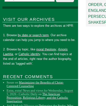
ORDER
,
ENGLAN
PERSEC
VISIT OUR ARCHIVES
SHAKES
There are two ways to explore the archives at HPR:
1. Browse
by date or search term
. Our archive
calendar can help you jump to where you need to be.
2. Browse by topic, like
moral theology
,
Amoris
Laetitia
, or
Catholic identity
. You can find topics at
the end of articles, right near the author biography,
listed as 'tagged with'.
RECENT COMMENTS
Susan
on
Maximizing the Benefits of Christ-
Centered Counseling
Extra, extra! News and views for Wednesday, August
5, 2026 - Catholic Daily
on
The American
Proposition, Religious Liberty, and the Catholic
Imagination
Anil Prakash D'Souza
on
Defanging the Snake: Why