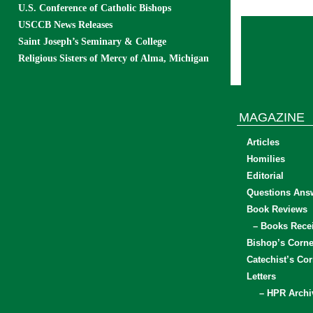
U.S. Conference of Catholic Bishops
USCCB News Releases
Saint Joseph’s Seminary & College
Religious Sisters of Mercy of Alma, Michigan
MAGAZINE
Articles
Homilies
Editorial
Questions Ans
Book Reviews
– Books Rece
Bishop’s Corne
Catechist’s Cor
Letters
– HPR Archi