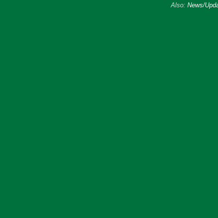
Also:
News/Upda