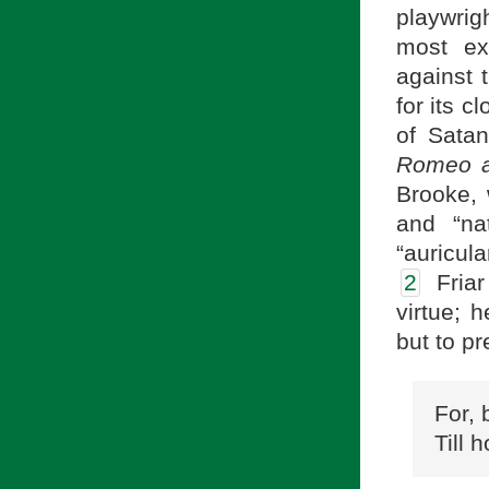
playwrigh
most ex
against 
for its 
of Satan
Romeo a
Brooke, 
and “nat
“auricul
2
Friar 
virtue; h
but to p
For, 
Till 