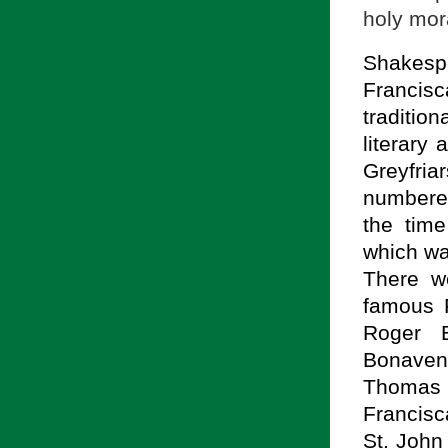
holy mor
Shakespe
Francis
traditio
literary
Greyfriar
numbered
the time
which wa
There w
famous F
Roger 
Bonaven
Thomas 
Francis
St. John