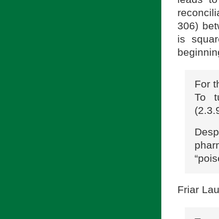
reconcil
306) bet
is squar
beginnin
For t
To t
(2.3.
Despi
phar
“pois
Friar La