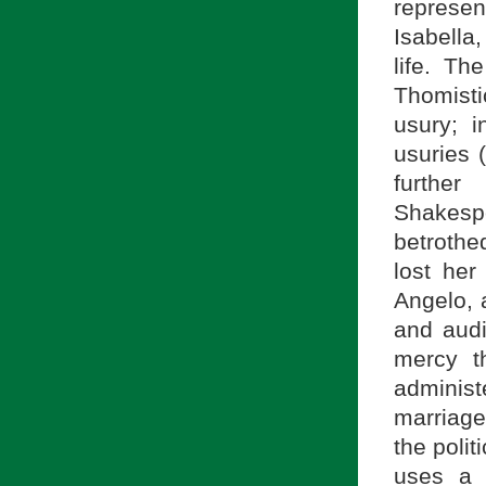
represe
Isabella
life. Th
Thomist
usury; i
usuries 
further
Shakesp
betroth
lost her
Angelo, 
and audi
mercy t
adminis
marriage 
the polit
uses a 