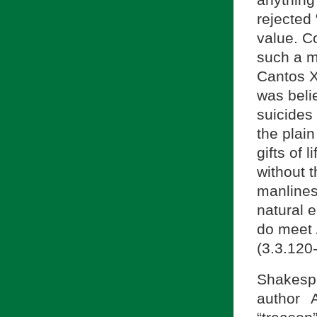
anything
rejected 
value. C
such a mo
Cantos X
was beli
suicides 
the plain
gifts of 
without t
manlines
natural 
do meet 
(3.3.120
Shakespe
author 