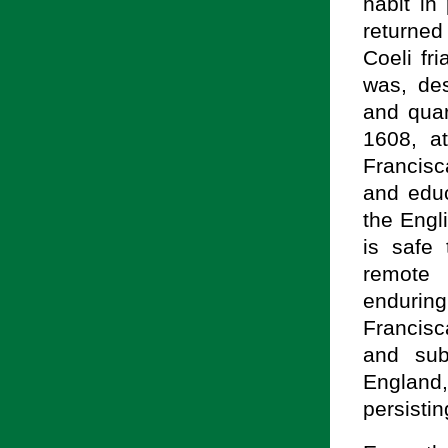
habit in
returned
Coeli fr
was, des
and quar
1608, a
Francisc
and educ
the Engli
is safe
remote 
enduring
Francis
and sub
England,
persisti