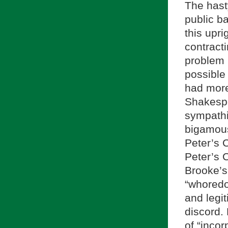
The hast
public ba
this upr
contracti
problem 
possible 
had more
Shakespe
sympathi
bigamous
Peter’s 
Peter’s 
Brooke’s 
“whoredo
and legi
discord.
of “incor