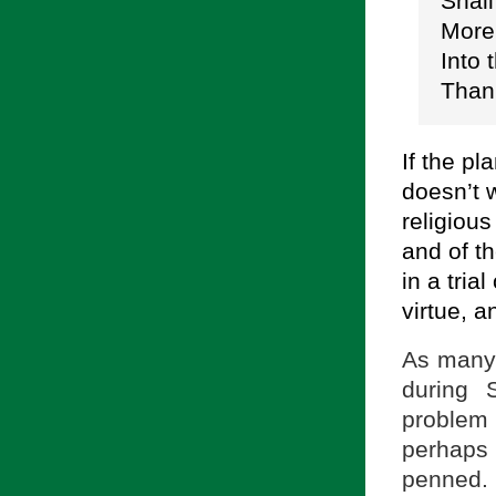
Shall
More 
Into 
Than
If the p
doesn’t 
religious
and of t
in a tria
virtue, 
As many 
during 
problem
perhaps 
penned. 