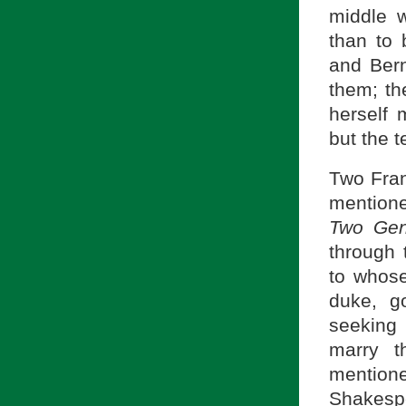
middle 
than to 
and Bern
them; the
herself 
but the t
Two Fran
mentione
Two Gen
through 
to whose
duke, go
seeking 
marry t
mentione
Shakespe