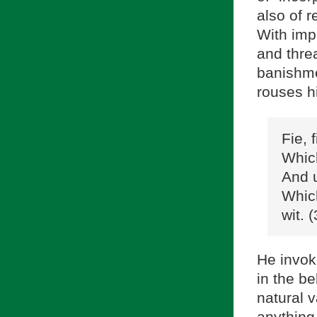
also of 
With imp
and threa
banishme
rouses h
Fie, 
Which
And u
Which
wit. 
He invok
in the be
natural v