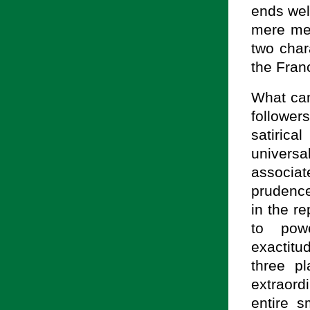
ends wel
mere men
two char
the Fran
What can
follower
satiric
univers
associat
prudence
in the r
to powe
exactitu
three p
extraor
entire s