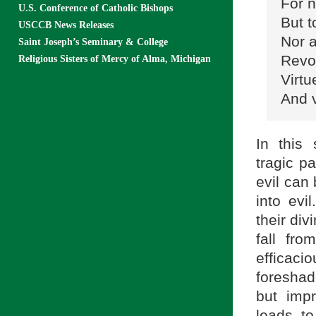
For n
U.S. Conference of Catholic Bishops
But t
USCCB News Releases
Nor a
Saint Joseph’s Seminary & College
Revol
Religious Sisters of Mercy of Alma, Michigan
Virtu
And v
In this 
tragic pa
evil can
into ev
their div
fall fr
efficaci
foreshad
but impr
leads t