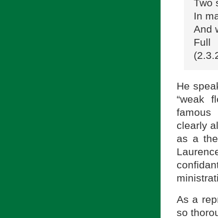
Two 
In ma
And 
Full
(2.3.
He speaks
“weak f
famous 
clearly a
as a the
Laurence
confida
ministra
As a rep
so thorou