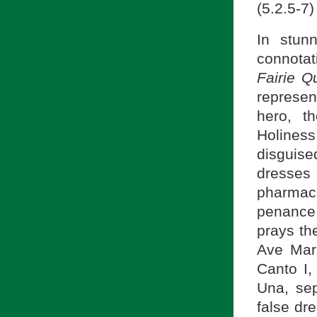
(5.2.5-7)
In stunn
connotat
Fairie 
represe
hero, t
Holiness,
disguised
dresses
pharmaco
penance 
prays th
Ave Mari
Canto I,
Una, sep
false dr