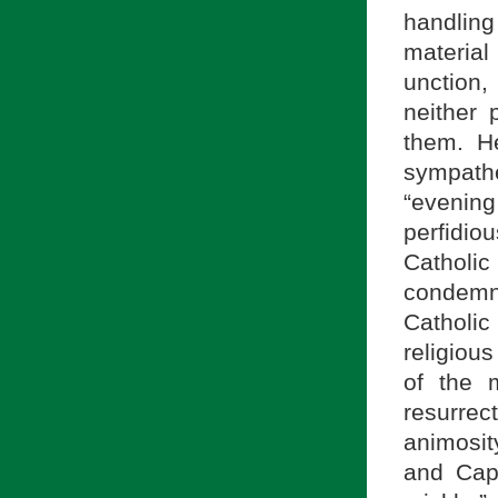
handling
material
unction
neither
them. H
sympathe
“evenin
perfidi
Catholic
condemn
Catholic
religious
of the 
resurrec
animosi
and Cap