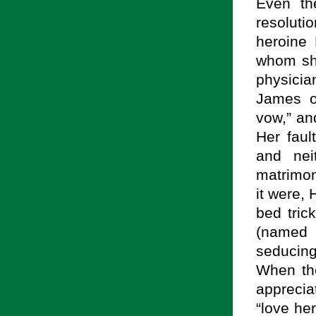
Even th
resoluti
heroine 
whom sh
physicia
James o
vow,” an
Her faul
and nei
matrimony
it were,
bed tric
(named
seducin
When the
apprecia
“love her