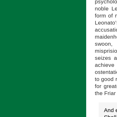
psychol
noble Le
form of 
Leonato
accusat
maidenho
swoon, 
mispris
seizes a
achieve
ostentat
to good r
for grea
the Friar
And e