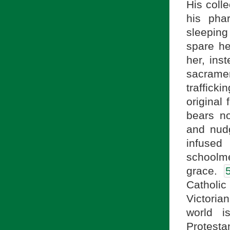
His colle
his phar
sleeping
spare h
her, ins
sacrame
traffick
original 
bears no
and nudg
infuse
schoolme
grace.
Catholic
Victoria
world i
Protest