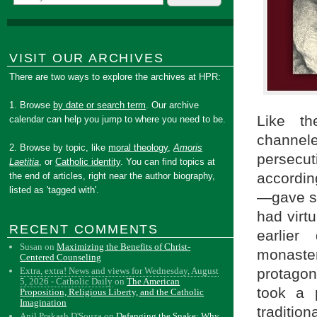
VISIT OUR ARCHIVES
There are two ways to explore the archives at HPR:
1. Browse
by date or search term
. Our archive
Like th
calendar can help you jump to where you need to be.
channel
2. Browse by topic, like
moral theology
,
Amoris
persecut
Laetitia
, or
Catholic identity
. You can find topics at
accordin
the end of articles, right near the author biography,
listed as 'tagged with'.
—gave se
had virt
RECENT COMMENTS
earlier
Susan
on
Maximizing the Benefits of Christ-
monaste
Centered Counseling
protagon
Extra, extra! News and views for Wednesday, August
5, 2026 - Catholic Daily
on
The American
took a p
Proposition, Religious Liberty, and the Catholic
Imagination
traditio
Anil Prakash D'Souza
on
Defanging the Snake: Why