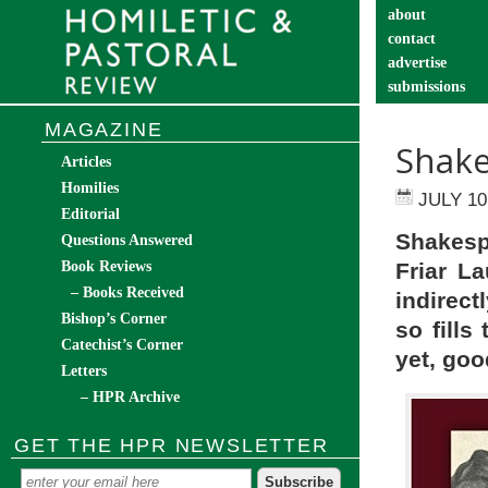
about
contact
advertise
submissions
catechist’s cor
MAGAZINE
Shake
Articles
Homilies
JULY 10
Editorial
Shakesp
Questions Answered
Book Reviews
Friar L
– Books Received
indirect
Bishop’s Corner
so fills
Catechist’s Corner
yet, goo
Letters
– HPR Archive
GET THE HPR NEWSLETTER