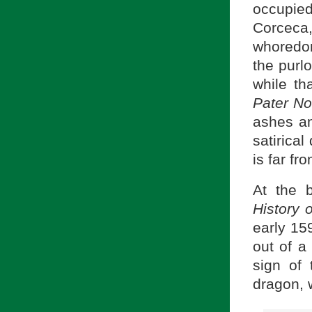
occupie
Corceca
whoredom
the purl
while th
Pater N
ashes an
satirical
is far fr
At the 
History 
early 15
out of a 
sign of
dragon, 