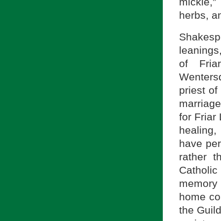
mickle,”
herbs, a
Shakesp
leanings
of Fri
Wenters
priest o
marriag
for Friar
healing,
have per
rather 
Catholi
memory 
home cou
the Guild