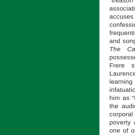
“treason
associat
accuses 
confessi
frequent
and song
The Can
possesse
Frere s
Laurence
learnin
infatuat
him as “
the audi
corporal
poverty
one of o