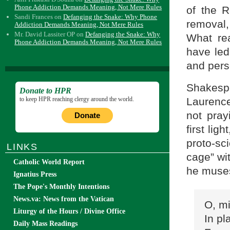
Phone Addiction Demands Meaning, Not Mere Rules
of the R
Sandi Frances
on
Defanging the Snake: Why Phone
removal
Addiction Demands Meaning, Not Mere Rules
Mr. David Lassiter OP
on
Defanging the Snake: Why
What rea
Phone Addiction Demands Meaning, Not Mere Rules
have led
and per
Shakespe
Donate to HPR
to keep HPR reaching clergy around the world.
Laurenc
not pray
Donate
first lig
proto-sci
LINKS
cage” wi
Catholic World Report
he muses
Ignatius Press
The Pope's Monthly Intentions
News.va: News from the Vatican
O, mi
Liturgy of the Hours / Divine Office
In pl
Daily Mass Readings