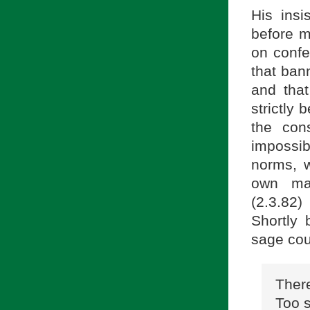
His insi
before m
on confe
that ban
and that
strictly 
the con
impossib
norms, 
own ma
(2.3.82)
Shortly 
sage cou
There
Too s