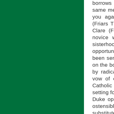
borrows 
same mea
you aga
(Friars 
Clare (F
novice 
sisterhoo
opportuni
been sen
on the b
by radic
vow of c
Catholic
setting f
Duke op
ostensibl
substitu