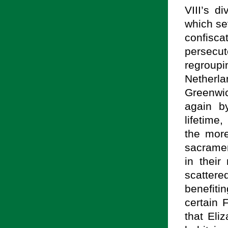
VIII’s d
which sev
confisca
persecu
regroupi
Netherl
Greenwi
again b
lifetime
the more
sacramen
in their
scatter
benefit
certain 
that Eli