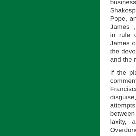
busines
Shakespe
Pope, an
James I,
in rule
James o
the devo
and the 
If the p
comments
Francis
disguise
attempt
between 
laxity,
Overdon