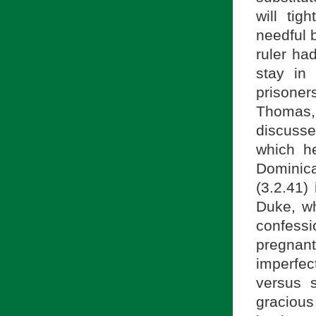
will tig
needful 
ruler ha
stay in
prisoner
Thomas,
discusse
which he
Dominic
(3.2.41)
Duke, wh
confess
pregnant
imperfect
versus s
graciou