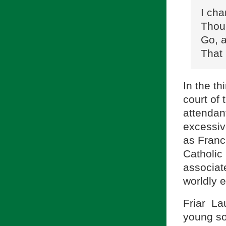
I cha
Thou 
Go, a
That 
In the t
court of
attendant
excessiv
as Franci
Catholic
associate
worldly 
Friar La
young sou