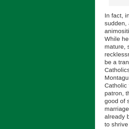
In fact, 
sudden, a
animositi
While he
mature, 
recklessn
be a tran
Catholic
Montague
Catholic
patron, 
good of s
marriage
already 
to shriv