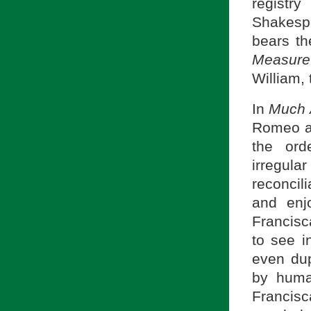
regist
Shakesp
bears th
Measure
William,
In
Much 
Romeo an
the ord
irregul
reconcili
and enj
Francisc
to see i
even dup
by huma
Francis