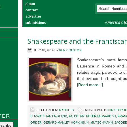
about
contact
advertise
America's fo
submissions
catechist’s corner
Shakespeare and the Francisca
JULY 10, 2014
BY
KEN COLSTON
Shakespeare’s most famou
Laurence in Romeo and Juli
relates tragic paradox to di
that evil can be brought o
[Read more...]
FILED UNDER:
ARTICLES
TAGGED WITH:
CHRISTOPH
TER
ELIZABETHAN ENGLAND
,
FAUST
,
FR. PETER MILWARD SJ
,
FRAN
ORDER
,
GERARD MANLEY HOPKINS
,
H. MUTSCHMANN
,
JACOBE