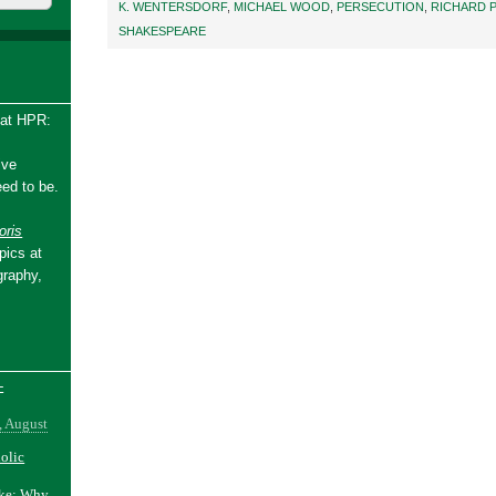
K. WENTERSDORF
,
MICHAEL WOOD
,
PERSECUTION
,
RICHARD P
SHAKESPEARE
 at HPR:
ive
ed to be.
ris
pics at
graphy,
-
, August
holic
ake: Why