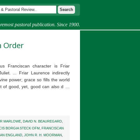
remost pastoral publication. Since 1900.
n Order
s Franciscan character is Friar
et. ... Friar Laurence indirectly
vine power; grace so fills the world
ut of good, yet, good can also d …
ER MARLOWE
,
DAVID N. BEAUREGARD
,
CIS BORGIA STECK OFM
,
FRANCISCAN
AN ENGLAND
,
JOHN R. H. MOORMAN
,