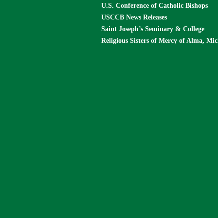
U.S. Conference of Catholic Bishops
USCCB News Releases
Saint Joseph’s Seminary & College
Religious Sisters of Mercy of Alma, Mi