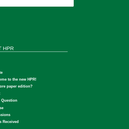
T HPR
te
ome to the new HPR!
re paper edition?
t
 Question
se
sions
s Received