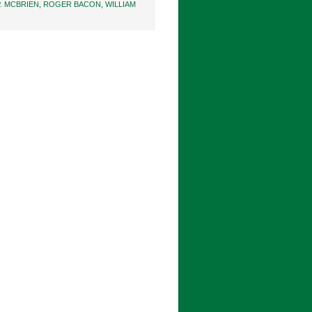
. MCBRIEN
,
ROGER BACON
,
WILLIAM