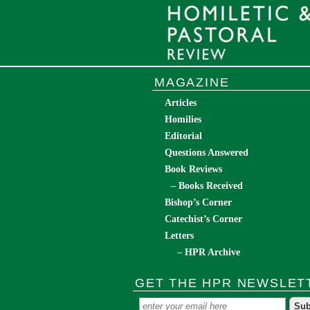
MAGAZINE
Articles
Homilies
Editorial
Questions Answered
Book Reviews
– Books Received
Bishop’s Corner
Catechist’s Corner
Letters
– HPR Archive
GET THE HPR NEWSLET