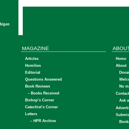
chigan
MAGAZINE
ABOU
Articles
Home
Homilies
About
Editorial
Dona
Questions Answered
Welc
Book Reviews
No mo
– Books Received
Contac
Bishop’s Corner
Ask a
Catechist’s Corner
Adverti
Letters
Submis
– HPR Archive
Book