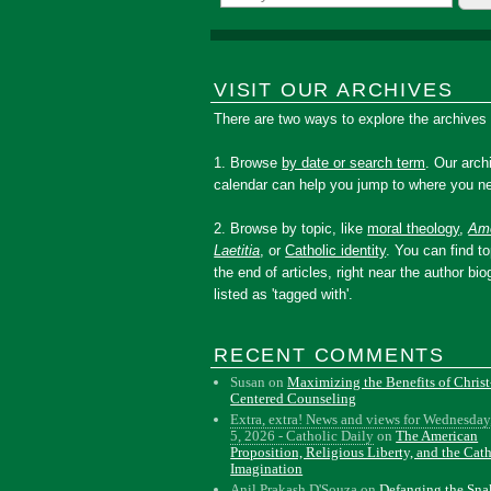
VISIT OUR ARCHIVES
There are two ways to explore the archives
1. Browse
by date or search term
. Our arch
calendar can help you jump to where you ne
2. Browse by topic, like
moral theology
,
Amo
Laetitia
, or
Catholic identity
. You can find to
the end of articles, right near the author bio
listed as 'tagged with'.
RECENT COMMENTS
Susan
on
Maximizing the Benefits of Christ
Centered Counseling
Extra, extra! News and views for Wednesday
5, 2026 - Catholic Daily
on
The American
Proposition, Religious Liberty, and the Cat
Imagination
Anil Prakash D'Souza
on
Defanging the Sn