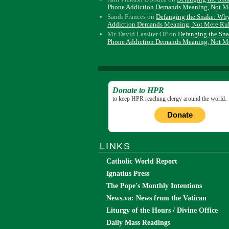
Phone Addiction Demands Meaning, Not M
Sandi Frances
on
Defanging the Snake: Wh
Addiction Demands Meaning, Not Mere Ru
Mr. David Lassiter OP
on
Defanging the Sn
Phone Addiction Demands Meaning, Not M
Donate to HPR
to keep HPR reaching clergy around the world.
Donate
LINKS
Catholic World Report
Ignatius Press
The Pope's Monthly Intentions
News.va: News from the Vatican
Liturgy of the Hours / Divine Office
Daily Mass Readings