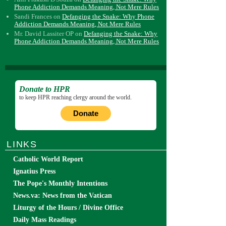
Phone Addiction Demands Meaning, Not Mere Rules
Sandi Frances
on
Defanging the Snake: Why Phone
Addiction Demands Meaning, Not Mere Rules
Mr. David Lassiter OP
on
Defanging the Snake: Why
Phone Addiction Demands Meaning, Not Mere Rules
Donate to HPR
to keep HPR reaching clergy around the world.
Donate
LINKS
Catholic World Report
Ignatius Press
The Pope's Monthly Intentions
News.va: News from the Vatican
Liturgy of the Hours / Divine Office
Daily Mass Readings