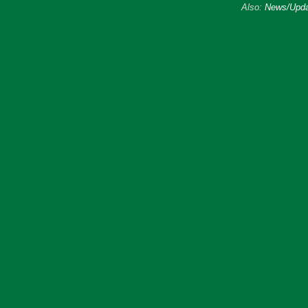
Also:
News/Upda