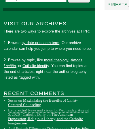
PRIESTS
VISIT OUR ARCHIVES
There are two ways to explore the archives at HPR:
1. Browse
by date or search term
. Our archive
calendar can help you jump to where you need to be.
2. Browse by topic, like
moral theology
,
Amoris
Laetitia
, or
Catholic identity
. You can find topics at
the end of articles, right near the author biography,
listed as 'tagged with'.
RECENT COMMENTS
Susan
on
Maximizing the Benefits of Christ-
Centered Counseling
Extra, extra! News and views for Wednesday, August
5, 2026 - Catholic Daily
on
The American
Proposition, Religious Liberty, and the Catholic
Imagination
Anil Prakash D'Souza
on
Defanging the Snake: Why