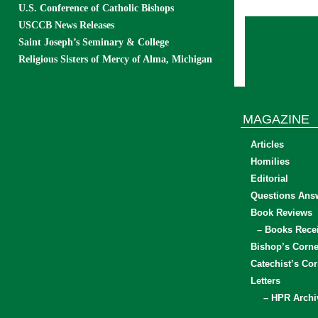
U.S. Conference of Catholic Bishops
USCCB News Releases
Saint Joseph’s Seminary & College
Religious Sisters of Mercy of Alma, Michigan
MAGAZINE
Articles
Homilies
Editorial
Questions Ans
Book Reviews
– Books Rece
Bishop’s Corne
Catechist’s Cor
Letters
– HPR Archi