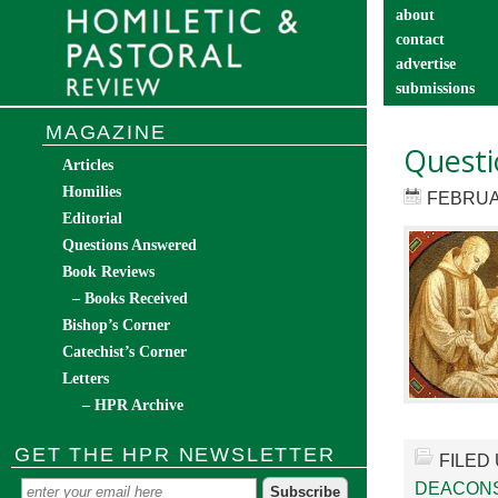
about
contact
advertise
submissions
catechist’s cor
MAGAZINE
Questi
Articles
Homilies
FEBRUA
Editorial
Questions Answered
Book Reviews
– Books Received
Bishop’s Corner
Catechist’s Corner
Letters
– HPR Archive
GET THE HPR NEWSLETTER
FILED
DEACON