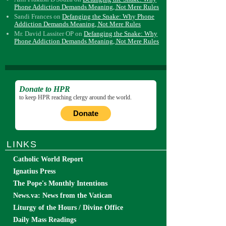
Phone Addiction Demands Meaning, Not Mere Rules
Sandi Frances
on
Defanging the Snake: Why Phone
Addiction Demands Meaning, Not Mere Rules
Mr. David Lassiter OP
on
Defanging the Snake: Why
Phone Addiction Demands Meaning, Not Mere Rules
Donate to HPR
to keep HPR reaching clergy around the world.
Donate
LINKS
Catholic World Report
Ignatius Press
The Pope's Monthly Intentions
News.va: News from the Vatican
Liturgy of the Hours / Divine Office
Daily Mass Readings