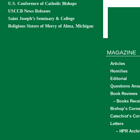
U.S. Conference of Catholic Bishops
USCCB News Releases
Saint Joseph’s Seminary & College
Religious Sisters of Mercy of Alma, Michigan
MAGAZINE
Articles
Homilies
Editorial
Questions Ans
Book Reviews
– Books Rece
Bishop’s Corne
Catechist’s Cor
Letters
– HPR Archi