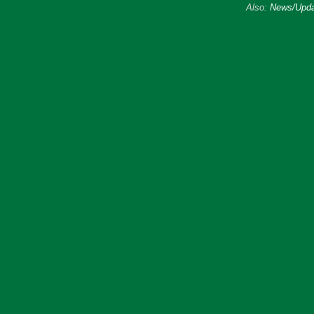
Also:
News/Upda