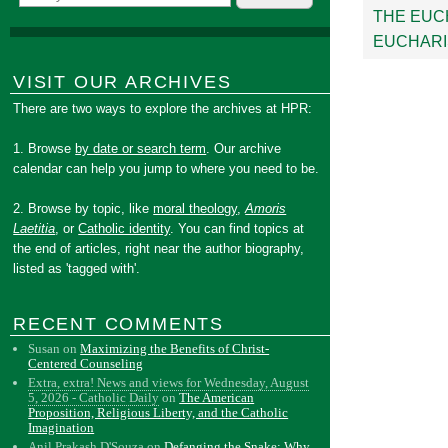
THE EUC
EUCHARI
VISIT OUR ARCHIVES
There are two ways to explore the archives at HPR:
1. Browse
by date or search term
. Our archive
calendar can help you jump to where you need to be.
2. Browse by topic, like
moral theology
,
Amoris
Laetitia
, or
Catholic identity
. You can find topics at
the end of articles, right near the author biography,
listed as 'tagged with'.
RECENT COMMENTS
Susan
on
Maximizing the Benefits of Christ-
Centered Counseling
Extra, extra! News and views for Wednesday, August
5, 2026 - Catholic Daily
on
The American
Proposition, Religious Liberty, and the Catholic
Imagination
Anil Prakash D'Souza
on
Defanging the Snake: Why