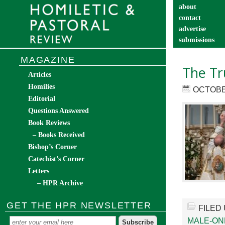
about
contact
advertise
submissions
catechist’s cor
MAGAZINE
The Tr
Articles
Homilies
OCTOBER
Editorial
Questions Answered
Book Reviews
– Books Received
Bishop’s Corner
Catechist’s Corner
Letters
– HPR Archive
GET THE HPR NEWSLETTER
FILED
MALE-ON