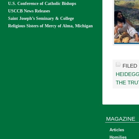
U.S. Conference of Catholic Bishops
USCCB News Releases
Saint Joseph’s Seminary & College
Religious Sisters of Mercy of Alma, Michigan
FILED
HEIDEG
THE TRU
MAGAZINE
Articles
Homilies