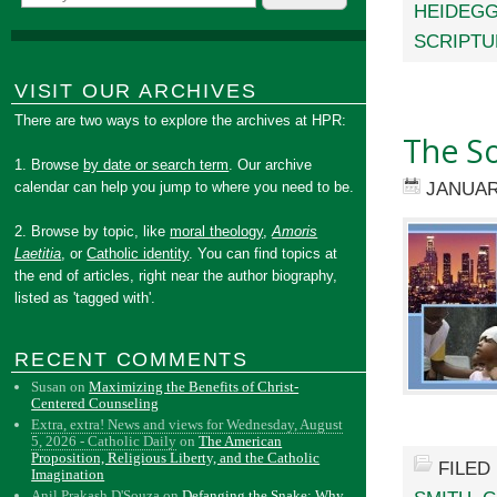
HEIDEG
SCRIPTU
VISIT OUR ARCHIVES
There are two ways to explore the archives at HPR:
The So
1. Browse
by date or search term
. Our archive
JANUAR
calendar can help you jump to where you need to be.
2. Browse by topic, like
moral theology
,
Amoris
Laetitia
, or
Catholic identity
. You can find topics at
the end of articles, right near the author biography,
listed as 'tagged with'.
RECENT COMMENTS
Susan
on
Maximizing the Benefits of Christ-
Centered Counseling
Extra, extra! News and views for Wednesday, August
5, 2026 - Catholic Daily
on
The American
Proposition, Religious Liberty, and the Catholic
FILED
Imagination
Anil Prakash D'Souza
on
Defanging the Snake: Why