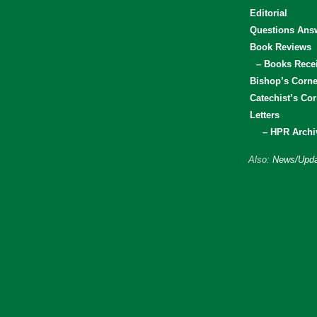
Editorial
Questions Ans
Book Reviews
– Books Rece
Bishop’s Corne
Catechist’s Cor
Letters
– HPR Archi
Also:
News/Upda