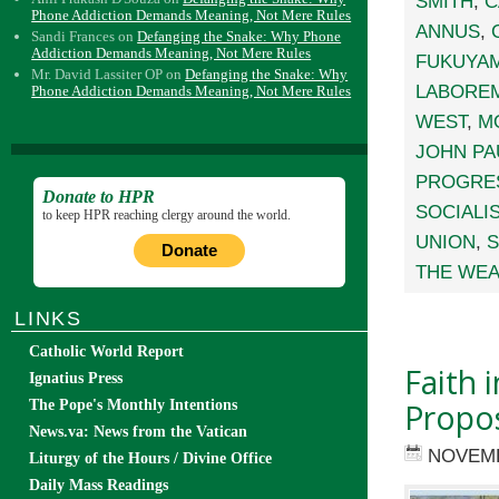
SMITH
,
C
Phone Addiction Demands Meaning, Not Mere Rules
ANNUS
,
Sandi Frances
on
Defanging the Snake: Why Phone
Addiction Demands Meaning, Not Mere Rules
FUKUYA
Mr. David Lassiter OP
on
Defanging the Snake: Why
LABORE
Phone Addiction Demands Meaning, Not Mere Rules
WEST
,
M
JOHN PAU
PROGRE
Donate to HPR
SOCIALI
to keep HPR reaching clergy around the world.
UNION
,
S
Donate
THE WEA
LINKS
Catholic World Report
Faith 
Ignatius Press
Propos
The Pope's Monthly Intentions
News.va: News from the Vatican
NOVEMB
Liturgy of the Hours / Divine Office
Daily Mass Readings