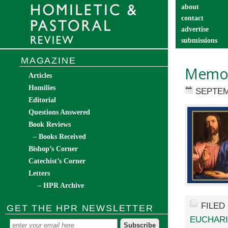
about
contact
advertise
submissions
catechist’s cor
MAGAZINE
Memor
Articles
Homilies
SEPTEM
Editorial
Questions Answered
Book Reviews
– Books Received
Bishop’s Corner
Catechist’s Corner
Letters
– HPR Archive
FILED
GET THE HPR NEWSLETTER
EUCHARI