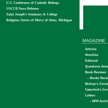
U.S. Conference of Catholic Bishops
USCCB News Releases
Saint Joseph’s Seminary & College
Religious Sisters of Mercy of Alma, Michigan
MAGAZINE
Articles
Homilies
Editorial
Questions Ans
Book Reviews
– Books Rece
Bishop’s Corne
Catechist’s Cor
Letters
– HPR Archi