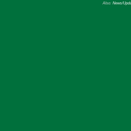
Also:
News/Upda