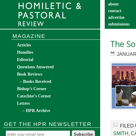
about
contact
advertise
submissions
catechist’s cor
MAGAZINE
The Soc
Articles
Homilies
JANUARY
Editorial
Questions Answered
Book Reviews
– Books Received
Bishop’s Corner
Catechist’s Corner
Letters
– HPR Archive
GET THE HPR NEWSLETTER
FILED
SMITH
,
C