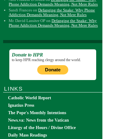
Phone Addiction Demands Meaning, Not Mere Rules
Sandi Frances
on
Defanging the Snake: Why Phone
Addiction Demands Meaning, Not Mere Rules
Mr. David Lassiter OP
on
Defanging the Snake: Why
Phone Addiction Demands Meaning, Not Mere Rules
Donate to HPR
to keep HPR reaching clergy around the world.
Donate
LINKS
Catholic World Report
Ignatius Press
The Pope's Monthly Intentions
News.va: News from the Vatican
Liturgy of the Hours / Divine Office
Daily Mass Readings