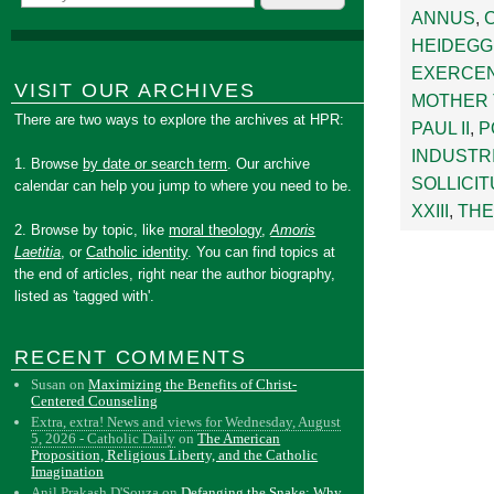
ANNUS
,
HEIDEG
EXERCE
VISIT OUR ARCHIVES
MOTHER
There are two ways to explore the archives at HPR:
PAUL II
,
P
INDUSTR
1. Browse
by date or search term
. Our archive
SOLLICIT
calendar can help you jump to where you need to be.
XXIII
,
THE
2. Browse by topic, like
moral theology
,
Amoris
Laetitia
, or
Catholic identity
. You can find topics at
the end of articles, right near the author biography,
listed as 'tagged with'.
RECENT COMMENTS
Susan
on
Maximizing the Benefits of Christ-
Centered Counseling
Extra, extra! News and views for Wednesday, August
5, 2026 - Catholic Daily
on
The American
Proposition, Religious Liberty, and the Catholic
Imagination
Anil Prakash D'Souza
on
Defanging the Snake: Why