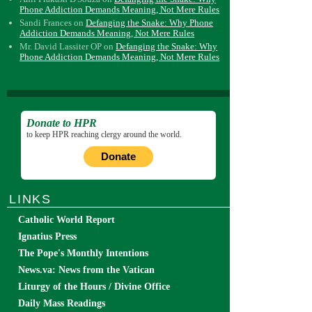
Phone Addiction Demands Meaning, Not Mere Rules
Sandi Frances
on
Defanging the Snake: Why Phone
Addiction Demands Meaning, Not Mere Rules
Mr. David Lassiter OP
on
Defanging the Snake: Why
Phone Addiction Demands Meaning, Not Mere Rules
Donate to HPR
to keep HPR reaching clergy around the world.
Donate
LINKS
Catholic World Report
Ignatius Press
The Pope's Monthly Intentions
News.va: News from the Vatican
Liturgy of the Hours / Divine Office
Daily Mass Readings