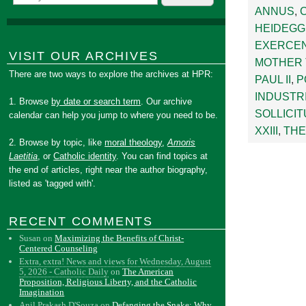
ANNUS
,
HEIDEG
EXERCE
VISIT OUR ARCHIVES
MOTHER
There are two ways to explore the archives at HPR:
PAUL II
,
P
INDUSTR
1. Browse
by date or search term
. Our archive
SOLLICIT
calendar can help you jump to where you need to be.
XXIII
,
THE
2. Browse by topic, like
moral theology
,
Amoris
Laetitia
, or
Catholic identity
. You can find topics at
the end of articles, right near the author biography,
listed as 'tagged with'.
RECENT COMMENTS
Susan
on
Maximizing the Benefits of Christ-
Centered Counseling
Extra, extra! News and views for Wednesday, August
5, 2026 - Catholic Daily
on
The American
Proposition, Religious Liberty, and the Catholic
Imagination
Anil Prakash D'Souza
on
Defanging the Snake: Why