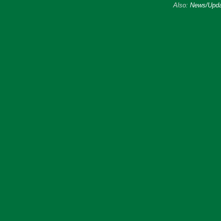
Also:
News/Upda