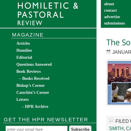
about
contact
advertise
submissions
catechist’s cor
MAGAZINE
The Soc
Articles
Homilies
JANUARY
Editorial
Questions Answered
Book Reviews
– Books Received
Bishop’s Corner
Catechist’s Corner
Letters
– HPR Archive
GET THE HPR NEWSLETTER
FILED
SMITH
,
C