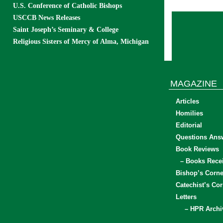
U.S. Conference of Catholic Bishops
USCCB News Releases
Saint Joseph’s Seminary & College
Religious Sisters of Mercy of Alma, Michigan
MAGAZINE
Articles
Homilies
Editorial
Questions Ans
Book Reviews
– Books Rece
Bishop’s Corne
Catechist’s Cor
Letters
– HPR Archi