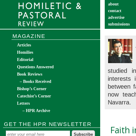
about
contact
advertise
submissions
catechist’s cor
MAGAZINE
Articles
Homilies
Editorial
Questions Answered
studied 
Book Reviews
interests
– Books Received
between f
Bishop’s Corner
now teach
Catechist’s Corner
Navarra.
Letters
– HPR Archive
GET THE HPR NEWSLETTER
Faith 