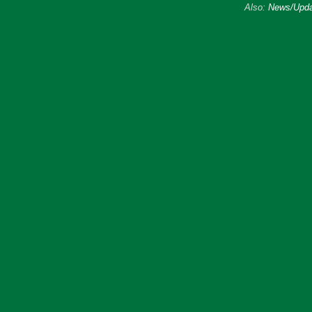
Also:
News/Upda