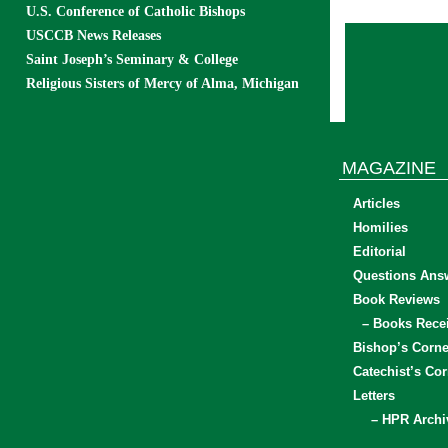
U.S. Conference of Catholic Bishops
USCCB News Releases
Saint Joseph’s Seminary & College
Religious Sisters of Mercy of Alma, Michigan
MAGAZINE
Articles
Homilies
Editorial
Questions Ans
Book Reviews
– Books Rece
Bishop’s Corne
Catechist’s Cor
Letters
– HPR Archi