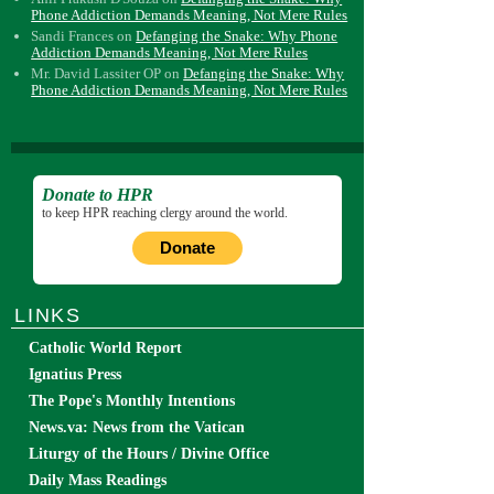
Phone Addiction Demands Meaning, Not Mere Rules
Sandi Frances
on
Defanging the Snake: Why Phone
Addiction Demands Meaning, Not Mere Rules
Mr. David Lassiter OP
on
Defanging the Snake: Why
Phone Addiction Demands Meaning, Not Mere Rules
Donate to HPR
to keep HPR reaching clergy around the world.
Donate
LINKS
Catholic World Report
Ignatius Press
The Pope's Monthly Intentions
News.va: News from the Vatican
Liturgy of the Hours / Divine Office
Daily Mass Readings