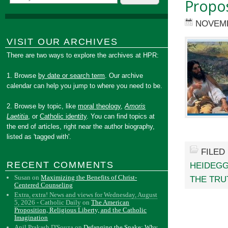
Propos
NOVEMB
VISIT OUR ARCHIVES
There are two ways to explore the archives at HPR:
1. Browse
by date or search term
. Our archive
calendar can help you jump to where you need to be.
2. Browse by topic, like
moral theology
,
Amoris
Laetitia
, or
Catholic identity
. You can find topics at
the end of articles, right near the author biography,
listed as 'tagged with'.
FILED
RECENT COMMENTS
HEIDEG
Susan
on
Maximizing the Benefits of Christ-
THE TRU
Centered Counseling
Extra, extra! News and views for Wednesday, August
5, 2026 - Catholic Daily
on
The American
Proposition, Religious Liberty, and the Catholic
Imagination
Anil Prakash D'Souza
on
Defanging the Snake: Why