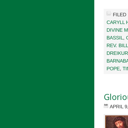
FILED
CARYLL
DIVINE 
BASSIL
,
REV. BI
DREIKU
BARNAB
POPE
,
T
Glori
APRIL 9