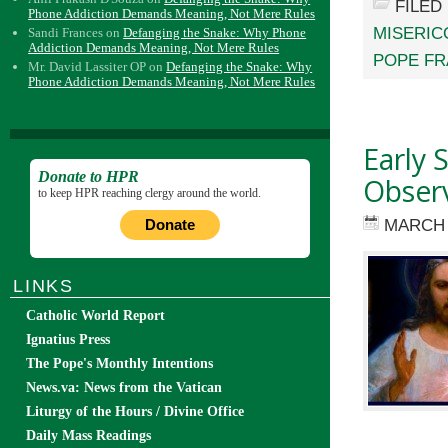
FILED
Phone Addiction Demands Meaning, Not Mere Rules
MISERIC
Sandi Frances
on
Defanging the Snake: Why Phone
Addiction Demands Meaning, Not Mere Rules
POPE FR
Mr. David Lassiter OP
on
Defanging the Snake: Why
Phone Addiction Demands Meaning, Not Mere Rules
Early 
Donate to HPR
Observ
to keep HPR reaching clergy around the world.
MARCH 
Donate
LINKS
Catholic World Report
Ignatius Press
The Pope's Monthly Intentions
News.va: News from the Vatican
Liturgy of the Hours / Divine Office
Daily Mass Readings