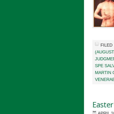
FILED
(AUGUST
JUDGME
SPE SALV
MARTIN 
VENERAB
Easter
APRIL 1