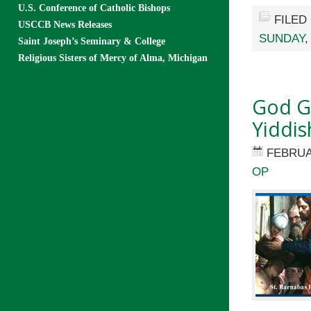
U.S. Conference of Catholic Bishops
FILED
USCCB News Releases
SUNDAY
Saint Joseph’s Seminary & College
Religious Sisters of Mercy of Alma, Michigan
God Ga
Yiddis
FEBRUA
OP