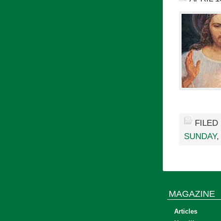
FILED
SUNDAY
MAGAZINE
Articles