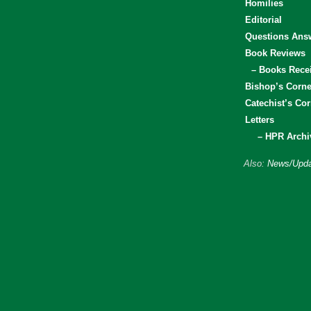
Homilies
Editorial
Questions Ans
Book Reviews
– Books Rece
Bishop’s Corne
Catechist’s Cor
Letters
– HPR Archi
Also:
News/Upda