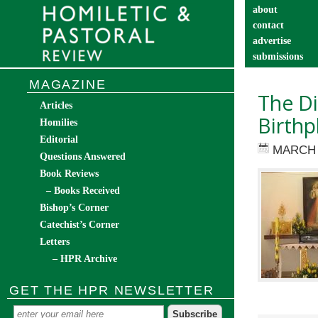
about
contact
advertise
submissions
catechist’s cor
MAGAZINE
The Di
Articles
Birthp
Homilies
Editorial
MARCH 
Questions Answered
Book Reviews
– Books Received
Bishop’s Corner
Catechist’s Corner
Letters
– HPR Archive
GET THE HPR NEWSLETTER