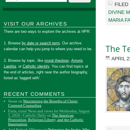
FILED
DIVINE 
MARIA F
VISIT OUR ARCHIVES
There are two ways to explore the archives at HPR:
1. Browse
by date or search term
. Our archive
The T
calendar can help you jump to where you need to be.
APRIL 2
2. Browse by topic, like
moral theology
,
Amoris
Laetitia
, or
Catholic identity
. You can find topics at
the end of articles, right near the author biography,
listed as 'tagged with'.
RECENT COMMENTS
Susan
on
Maximizing the Benefits of Christ-
Centered Counseling
Extra, extra! News and views for Wednesday, August
5, 2026 - Catholic Daily
on
The American
Proposition, Religious Liberty, and the Catholic
Imagination
Anil Prakash D'Souza
on
Defanging the Snake: Why