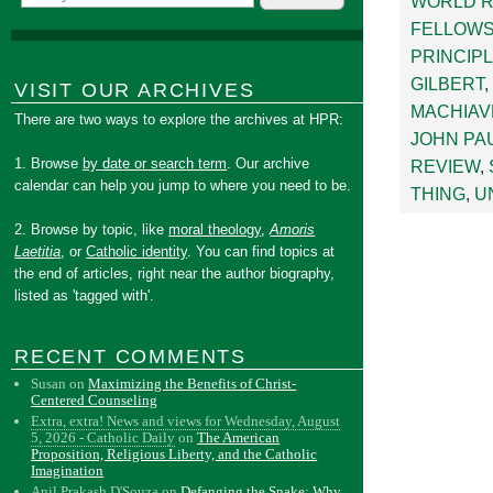
WORLD 
FELLOWS
PRINCIP
GILBERT
,
VISIT OUR ARCHIVES
MACHIAV
There are two ways to explore the archives at HPR:
JOHN PAU
1. Browse
by date or search term
. Our archive
REVIEW
,
calendar can help you jump to where you need to be.
THING
,
U
2. Browse by topic, like
moral theology
,
Amoris
Laetitia
, or
Catholic identity
. You can find topics at
the end of articles, right near the author biography,
listed as 'tagged with'.
RECENT COMMENTS
Susan
on
Maximizing the Benefits of Christ-
Centered Counseling
Extra, extra! News and views for Wednesday, August
5, 2026 - Catholic Daily
on
The American
Proposition, Religious Liberty, and the Catholic
Imagination
Anil Prakash D'Souza
on
Defanging the Snake: Why