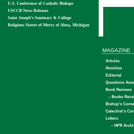
U.S. Conference of Catholic Bishops
USCCB News Releases
Saint Joseph’s Seminary & College
Religious Sisters of Mercy of Alma, Michigan
MAGAZINE
Articles
Homilies
Editorial
Questions Ans
Book Reviews
– Books Rece
Bishop’s Corne
Catechist’s Cor
Letters
– HPR Archi