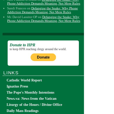
Phone Addiction Demands Meaning, Not Mere Rules
Sandi Frances
on
Defanging the Snake: Why Phone
Addiction Demands Meaning, Not Mere Rules
Mr. David Lassiter OP
on
Defanging the Snake: Why
Phone Addiction Demands Meaning, Not Mere Rules
Donate to HPR
to keep HPR reaching clergy around the world.
Donate
LINKS
Catholic World Report
Ignatius Press
The Pope's Monthly Intentions
News.va: News from the Vatican
Liturgy of the Hours / Divine Office
Daily Mass Readings