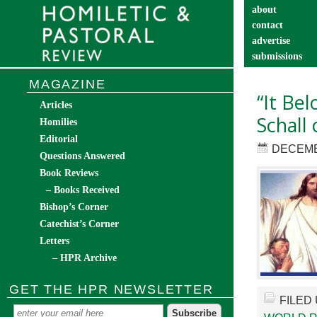
about
contact
advertise
submissions
catechist’s cor
MAGAZINE
“It Be
Articles
Schall 
Homilies
Editorial
DECEMB
Questions Answered
Book Reviews
– Books Received
Bishop’s Corner
Catechist’s Corner
Letters
– HPR Archive
GET THE HPR NEWSLETTER
FILED