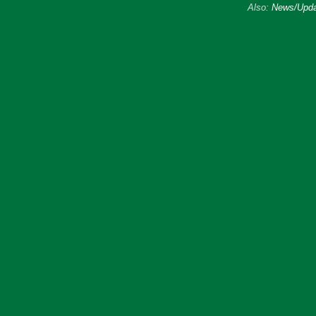
Also:
News/Upda