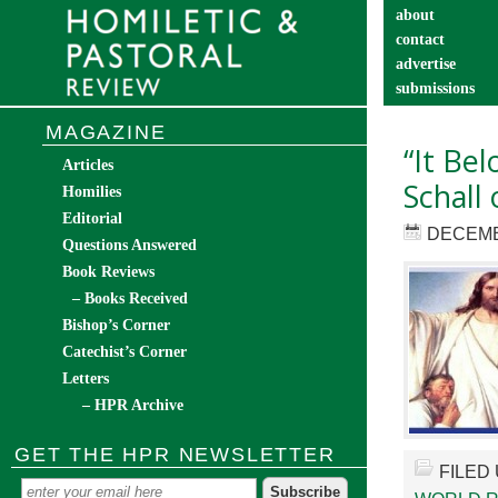
about
contact
advertise
submissions
catechist’s cor
MAGAZINE
“It Be
Articles
Schall 
Homilies
Editorial
DECEMB
Questions Answered
Book Reviews
– Books Received
Bishop’s Corner
Catechist’s Corner
Letters
– HPR Archive
GET THE HPR NEWSLETTER
FILED