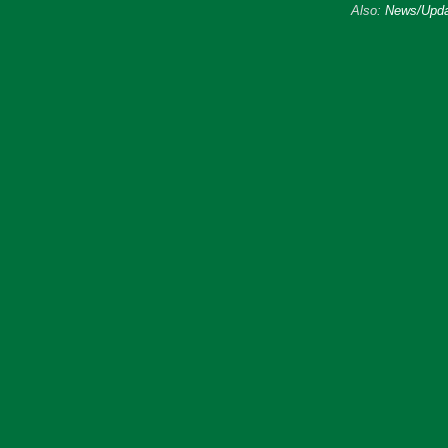
Also:
News/Upda