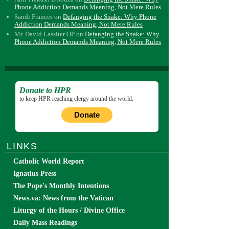
Phone Addiction Demands Meaning, Not Mere Rules
Sandi Frances
on
Defanging the Snake: Why Phone
Addiction Demands Meaning, Not Mere Rules
Mr. David Lassiter OP
on
Defanging the Snake: Why
Phone Addiction Demands Meaning, Not Mere Rules
Donate to HPR
to keep HPR reaching clergy around the world.
Donate
LINKS
Catholic World Report
Ignatius Press
The Pope's Monthly Intentions
News.va: News from the Vatican
Liturgy of the Hours / Divine Office
Daily Mass Readings