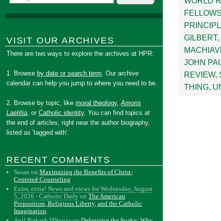
WORLD 
FELLOWS
PRINCIP
GILBERT
,
VISIT OUR ARCHIVES
MACHIAV
There are two ways to explore the archives at HPR:
JOHN PAU
1. Browse
by date or search term
. Our archive
REVIEW
,
calendar can help you jump to where you need to be.
THING
,
U
2. Browse by topic, like
moral theology
,
Amoris
Laetitia
, or
Catholic identity
. You can find topics at
the end of articles, right near the author biography,
listed as 'tagged with'.
RECENT COMMENTS
Susan
on
Maximizing the Benefits of Christ-
Centered Counseling
Extra, extra! News and views for Wednesday, August
5, 2026 - Catholic Daily
on
The American
Proposition, Religious Liberty, and the Catholic
Imagination
Anil Prakash D'Souza
on
Defanging the Snake: Why