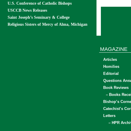
U.S. Conference of Catholic Bishops
USCCB News Releases
Saint Joseph’s Seminary & College
Religious Sisters of Mercy of Alma, Michigan
MAGAZINE
Articles
Homilies
Editorial
Questions Ans
Book Reviews
– Books Rece
Bishop’s Corne
Catechist’s Cor
Letters
– HPR Archi