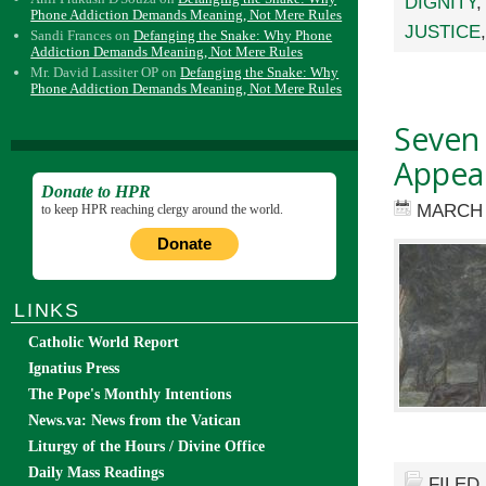
DIGNITY
Phone Addiction Demands Meaning, Not Mere Rules
JUSTICE
Sandi Frances
on
Defanging the Snake: Why Phone
Addiction Demands Meaning, Not Mere Rules
Mr. David Lassiter OP
on
Defanging the Snake: Why
Phone Addiction Demands Meaning, Not Mere Rules
Seven 
Appea
Donate to HPR
MARCH 
to keep HPR reaching clergy around the world.
Donate
LINKS
Catholic World Report
Ignatius Press
The Pope's Monthly Intentions
News.va: News from the Vatican
Liturgy of the Hours / Divine Office
Daily Mass Readings
FILED