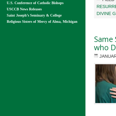
U.S. Conference of Catholic Bishops
RESURR
USCCB News Releases
DIVINE 
Saint Joseph’s Seminary & College
Religious Sisters of Mercy of Alma, Michigan
Same S
who De
JANUAR