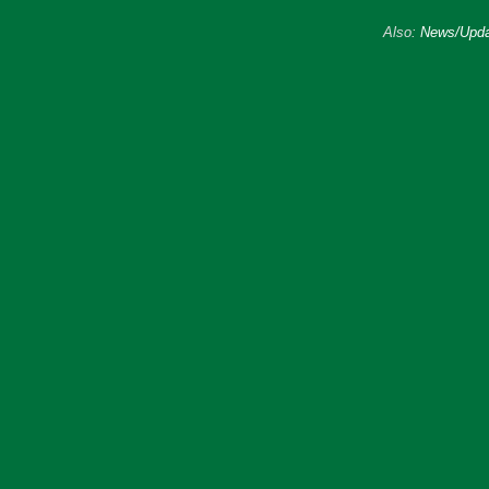
Also:
News/Upda