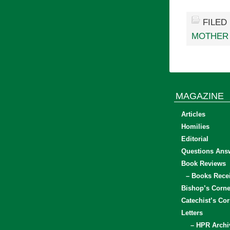
FILED
MOTHER
MAGAZINE
Articles
Homilies
Editorial
Questions Ans
Book Reviews
– Books Rece
Bishop’s Corne
Catechist’s Cor
Letters
– HPR Archi