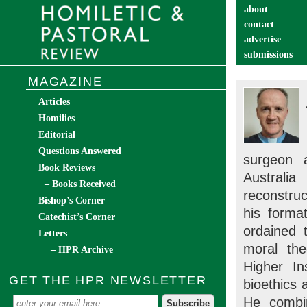
about
contact
advertise
submissions
catechist’s cor
MAGAZINE
Articles
Homilies
Editorial
Questions Answered
surgeon 
Book Reviews
Australia
– Books Received
reconstruc
Bishop’s Corner
his forma
Catechist’s Corner
ordained 
Letters
moral the
– HPR Archive
Higher I
GET THE HPR NEWSLETTER
bioethics
He combin