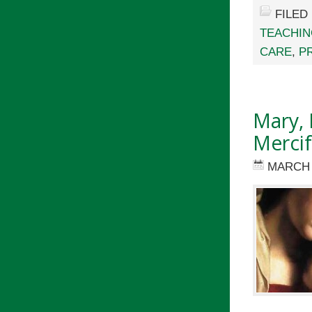
FILED
TEACHI
CARE
,
P
Mary, 
Mercif
MARCH 