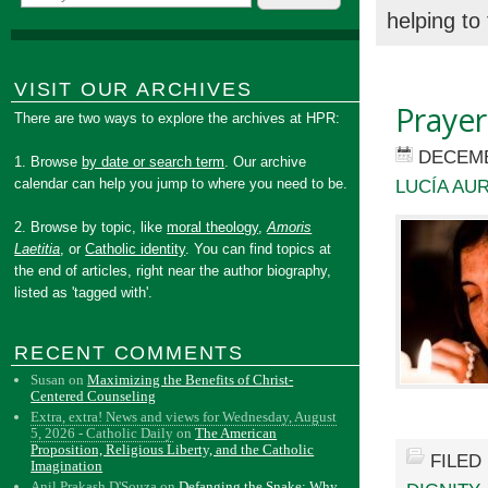
helping to
VISIT OUR ARCHIVES
Prayer
There are two ways to explore the archives at HPR:
DECEMB
1. Browse
by date or search term
. Our archive
calendar can help you jump to where you need to be.
LUCÍA AU
2. Browse by topic, like
moral theology
,
Amoris
Laetitia
, or
Catholic identity
. You can find topics at
the end of articles, right near the author biography,
listed as 'tagged with'.
RECENT COMMENTS
Susan
on
Maximizing the Benefits of Christ-
Centered Counseling
Extra, extra! News and views for Wednesday, August
5, 2026 - Catholic Daily
on
The American
Proposition, Religious Liberty, and the Catholic
FILED
Imagination
Anil Prakash D'Souza
on
Defanging the Snake: Why