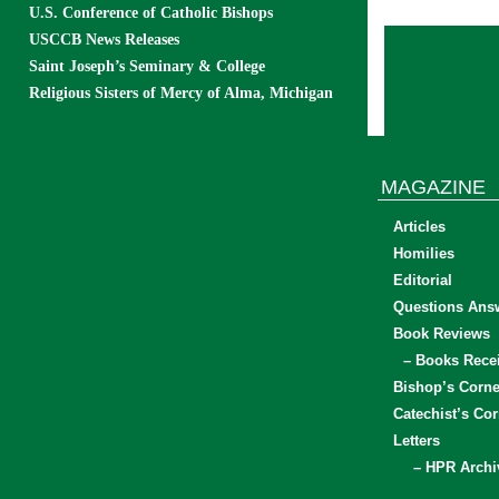
U.S. Conference of Catholic Bishops
USCCB News Releases
Saint Joseph’s Seminary & College
Religious Sisters of Mercy of Alma, Michigan
MAGAZINE
Articles
Homilies
Editorial
Questions Ans
Book Reviews
– Books Rece
Bishop’s Corne
Catechist’s Cor
Letters
– HPR Archi