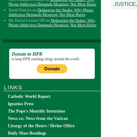
JUSTICE
Phone Addiction Demands Meaning, Not Mere Rules
Sandi Frances
on
Defanging the Snake: Why Phone
Addiction Demands Meaning, Not Mere Rules
Mr. David Lassiter OP
on
Defanging the Snake: Why
Phone Addiction Demands Meaning, Not Mere Rules
Donate to HPR
to keep HPR reaching clergy around the world.
Donate
LINKS
Catholic World Report
Ignatius Press
The Pope's Monthly Intentions
News.va: News from the Vatican
Liturgy of the Hours / Divine Office
Daily Mass Readings