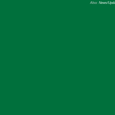
Also:
News/Upda