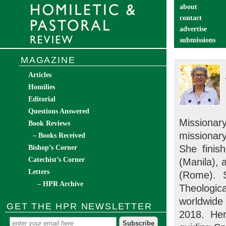
about
contact
advertise
submissions
catechist’s cor
MAGAZINE
Articles
Homilies
Editorial
Questions Answered
Missiona
Book Reviews
missionary
– Books Received
She finis
Bishop’s Corner
Catechist’s Corner
(Manila), 
Letters
(Rome). 
– HPR Archive
Theologic
worldwide
GET THE HPR NEWSLETTER
2018. Her