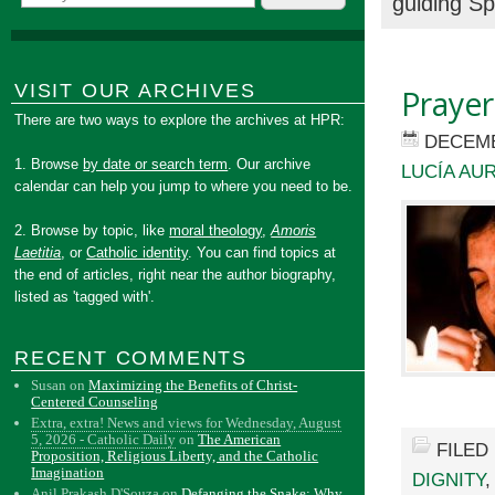
guiding Sp
VISIT OUR ARCHIVES
Prayer
There are two ways to explore the archives at HPR:
DECEMB
1. Browse
by date or search term
. Our archive
LUCÍA AU
calendar can help you jump to where you need to be.
2. Browse by topic, like
moral theology
,
Amoris
Laetitia
, or
Catholic identity
. You can find topics at
the end of articles, right near the author biography,
listed as 'tagged with'.
RECENT COMMENTS
Susan
on
Maximizing the Benefits of Christ-
Centered Counseling
Extra, extra! News and views for Wednesday, August
5, 2026 - Catholic Daily
on
The American
FILED
Proposition, Religious Liberty, and the Catholic
Imagination
DIGNITY
Anil Prakash D'Souza
on
Defanging the Snake: Why