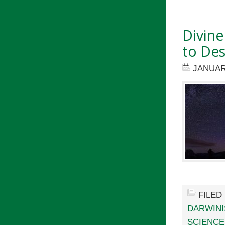
Divine
to Des
JANUAR
FILED
DARWIN
SCIENCE