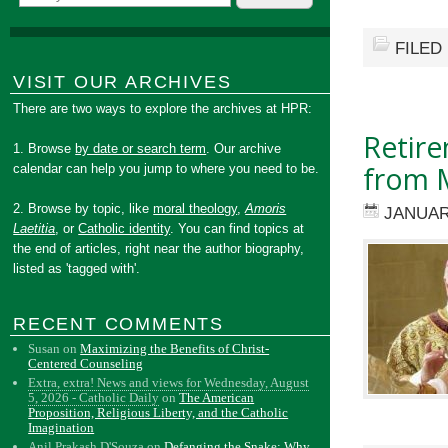
FILED
VISIT OUR ARCHIVES
There are two ways to explore the archives at HPR:
Retire
1. Browse
by date or search term
. Our archive
from M
calendar can help you jump to where you need to be.
2. Browse by topic, like
moral theology
,
Amoris
JANUAR
Laetitia
, or
Catholic identity
. You can find topics at
the end of articles, right near the author biography,
listed as 'tagged with'.
RECENT COMMENTS
Susan
on
Maximizing the Benefits of Christ-
Centered Counseling
Extra, extra! News and views for Wednesday, August
5, 2026 - Catholic Daily
on
The American
Proposition, Religious Liberty, and the Catholic
Imagination
Anil Prakash D'Souza
on
Defanging the Snake: Why