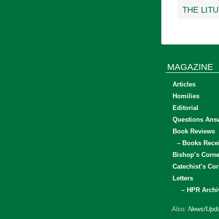
THE LIT
MAGAZINE
Articles
Homilies
Editorial
Questions Ans
Book Reviews
– Books Rece
Bishop’s Corne
Catechist’s Cor
Letters
– HPR Archi
Also:
News/Upda