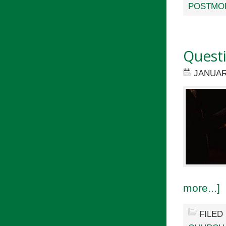
POSTMO
Quest
JANUAR
more...]
FILED