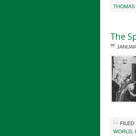
THOMAS 
The Spi
JANUAR
FILED
WORLD
,