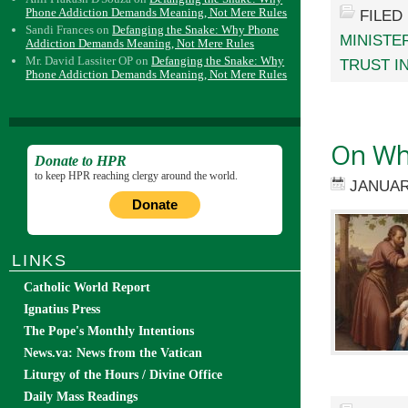
Phone Addiction Demands Meaning, Not Mere Rules
FILED
Sandi Frances
on
Defanging the Snake: Why Phone
MINISTE
Addiction Demands Meaning, Not Mere Rules
Mr. David Lassiter OP
on
Defanging the Snake: Why
TRUST I
Phone Addiction Demands Meaning, Not Mere Rules
On Wha
Donate to HPR
to keep HPR reaching clergy around the world.
JANUAR
Donate
LINKS
Catholic World Report
Ignatius Press
The Pope's Monthly Intentions
News.va: News from the Vatican
Liturgy of the Hours / Divine Office
Daily Mass Readings