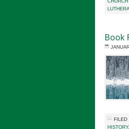
CHURCH
LUTHER
Book 
JANUAR
FILED
HISTORY