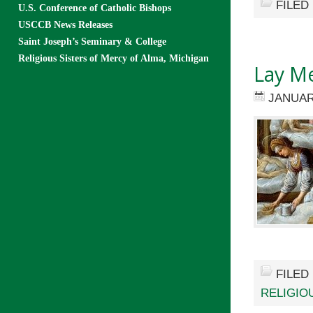
FILED
U.S. Conference of Catholic Bishops
USCCB News Releases
Saint Joseph’s Seminary & College
Religious Sisters of Mercy of Alma, Michigan
Lay Me
JANUAR
FILED
RELIGIO