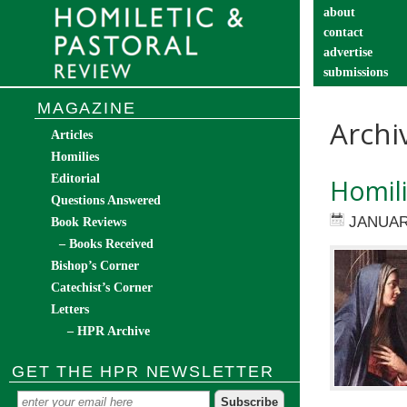
about
contact
advertise
submissions
catechist’s cor
MAGAZINE
Archi
Articles
Homilies
Editorial
Homili
Questions Answered
JANUAR
Book Reviews
– Books Received
Bishop’s Corner
Catechist’s Corner
Letters
– HPR Archive
GET THE HPR NEWSLETTER