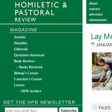
about
contact
advertise
submissions
catechist’s cor
MAGAZINE
Lay Me
Articles
Homilies
JANUAR
Editorial
Questions Answered
Book Reviews
– Books Received
Bishop’s Corner
Catechist’s Corner
Letters
– HPR Archive
GET THE HPR NEWSLETTER
FILED