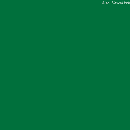
Also:
News/Upda