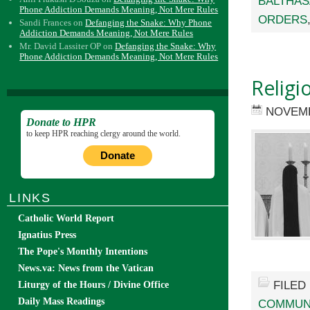
BALTHA
Phone Addiction Demands Meaning, Not Mere Rules
ORDERS
Sandi Frances
on
Defanging the Snake: Why Phone
Addiction Demands Meaning, Not Mere Rules
Mr. David Lassiter OP
on
Defanging the Snake: Why
Phone Addiction Demands Meaning, Not Mere Rules
Religi
NOVEMB
Donate to HPR
to keep HPR reaching clergy around the world.
Donate
LINKS
Catholic World Report
Ignatius Press
The Pope's Monthly Intentions
News.va: News from the Vatican
FILED
Liturgy of the Hours / Divine Office
Daily Mass Readings
COMMUN