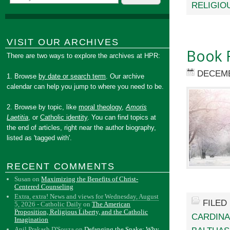
RELIGIO
VISIT OUR ARCHIVES
Book R
There are two ways to explore the archives at HPR:
DECEMB
1. Browse
by date or search term
. Our archive
calendar can help you jump to where you need to be.
2. Browse by topic, like
moral theology
,
Amoris
Laetitia
, or
Catholic identity
. You can find topics at
the end of articles, right near the author biography,
listed as 'tagged with'.
RECENT COMMENTS
Susan
on
Maximizing the Benefits of Christ-
Centered Counseling
Extra, extra! News and views for Wednesday, August
FILED
5, 2026 - Catholic Daily
on
The American
Proposition, Religious Liberty, and the Catholic
CARDINA
Imagination
Anil Prakash D'Souza
on
Defanging the Snake: Why