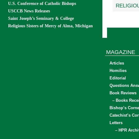
U.S. Conference of Catholic Bishops
RELIGIO
USCCB News Releases
Saint Joseph’s Seminary & College
Religious Sisters of Mercy of Alma, Michigan
MAGAZINE
Articles
Homilies
Editorial
Questions Ans
Book Reviews
– Books Rece
Bishop’s Corne
Catechist’s Cor
Letters
– HPR Archi