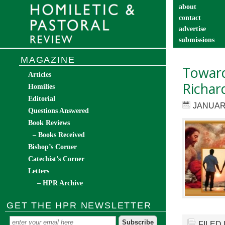
about
contact
advertise
submissions
catechist’s cor
MAGAZINE
Toward 
Articles
Richard
Homilies
Editorial
JANUARY
Questions Answered
Book Reviews
– Books Received
Bishop’s Corner
Catechist’s Corner
Letters
– HPR Archive
GET THE HPR NEWSLETTER
FILED