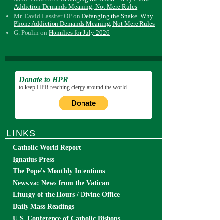
Addiction Demands Meaning, Not Mere Rules
Mr. David Lassiter OP
on
Defanging the Snake: Why
Phone Addiction Demands Meaning, Not Mere Rules
G. Poulin
on
Homilies for July 2026
Donate to HPR
to keep HPR reaching clergy around the world.
Donate
LINKS
Catholic World Report
Ignatius Press
The Pope's Monthly Intentions
News.va: News from the Vatican
Liturgy of the Hours / Divine Office
Daily Mass Readings
U.S. Conference of Catholic Bishops