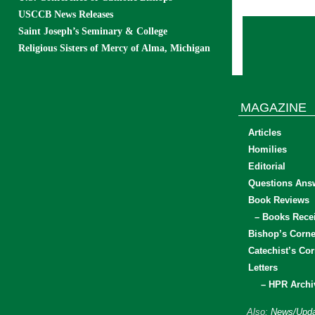
USCCB News Releases
Saint Joseph’s Seminary & College
Religious Sisters of Mercy of Alma, Michigan
MAGAZINE
Articles
Homilies
Editorial
Questions Ans
Book Reviews
– Books Rece
Bishop’s Corne
Catechist’s Cor
Letters
– HPR Archi
Also:
News/Upda