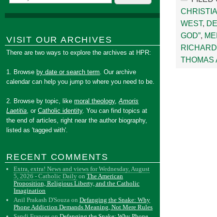
CHRISTI
WEST
,
DE
GOD”
,
ME
VISIT OUR ARCHIVES
RICHARD 
There are two ways to explore the archives at HPR:
THOMAS 
1. Browse
by date or search term
. Our archive
calendar can help you jump to where you need to be.
2. Browse by topic, like
moral theology
,
Amoris
Laetitia
, or
Catholic identity
. You can find topics at
the end of articles, right near the author biography,
listed as 'tagged with'.
RECENT COMMENTS
Extra, extra! News and views for Wednesday, August
5, 2026 - Catholic Daily
on
The American
Proposition, Religious Liberty, and the Catholic
Imagination
Anil Prakash D'Souza
on
Defanging the Snake: Why
Phone Addiction Demands Meaning, Not Mere Rules
Sandi Frances
on
Defanging the Snake: Why Phone