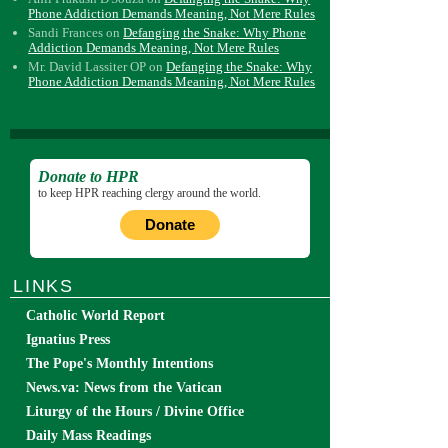
Phone Addiction Demands Meaning, Not Mere Rules
Sandi Frances
on
Defanging the Snake: Why Phone
Addiction Demands Meaning, Not Mere Rules
Mr. David Lassiter OP
on
Defanging the Snake: Why
Phone Addiction Demands Meaning, Not Mere Rules
Donate to HPR
to keep HPR reaching clergy around the world.
Donate
LINKS
Catholic World Report
Ignatius Press
The Pope's Monthly Intentions
News.va: News from the Vatican
Liturgy of the Hours / Divine Office
Daily Mass Readings