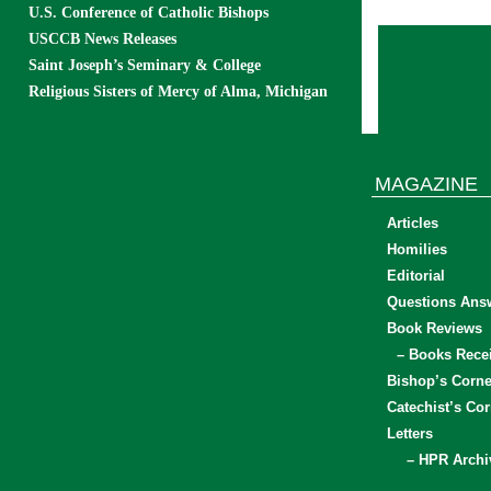
U.S. Conference of Catholic Bishops
USCCB News Releases
Saint Joseph’s Seminary & College
Religious Sisters of Mercy of Alma, Michigan
MAGAZINE
Articles
Homilies
Editorial
Questions Ans
Book Reviews
– Books Rece
Bishop’s Corne
Catechist’s Cor
Letters
– HPR Archi