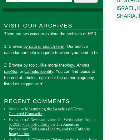
DESTRUC
ISRAEL
,
SHARIA
,
VISIT OUR ARCHIVES
There are two ways to explore the archives at HPR:
1. Browse
by date or search term
. Our archive
calendar can help you jump to where you need to be.
2. Browse by topic, like
moral theology
,
Amoris
Laetitia
, or
Catholic identity
. You can find topics at
the end of articles, right near the author biography,
listed as 'tagged with'.
RECENT COMMENTS
Susan
on
Maximizing the Benefits of Christ-
Centered Counseling
Extra, extra! News and views for Wednesday, August
5, 2026 - Catholic Daily
on
The American
Proposition, Religious Liberty, and the Catholic
Imagination
Anil Prakash D'Souza
on
Defanging the Snake: Why