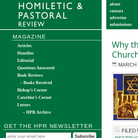
about
contact
advertise
submissions
catechist’s cor
MAGAZINE
Why th
Articles
Churc
Homilies
Editorial
MARCH 6
Questions Answered
Book Reviews
– Books Received
Bishop’s Corner
Catechist’s Corner
Letters
– HPR Archive
GET THE HPR NEWSLETTER
FILED