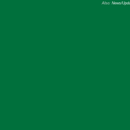
Also:
News/Upda