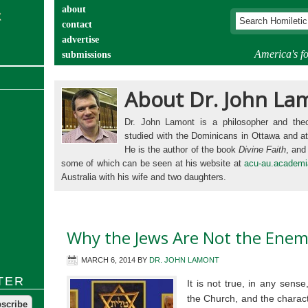
about
contact
advertise
America's fo
submissions
catechist’s corner
About Dr. John La
Dr. John Lamont is a philosopher and the
studied with the Dominicans in Ottawa and a
He is the author of the book
Divine Faith
, and
some of which can be seen at his website at
acu-au.academ
Australia with his wife and two daughters.
Why the Jews Are Not the Enem
MARCH 6, 2014
BY
DR. JOHN LAMONT
TER
It is not true, in any sens
the Church, and the charact