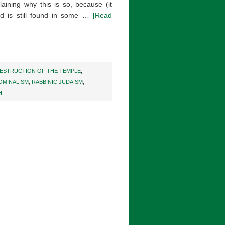
plaining why this is so, because (it
nd is still found in some …
[Read
ESTRUCTION OF THE TEMPLE
,
OMINALISM
,
RABBINIC JUDAISM
,
H