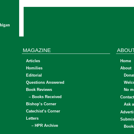
chigan
MAGAZINE
ABOU
Articles
Home
Homilies
About
Editorial
Dona
Questions Answered
Welc
Book Reviews
No mo
– Books Received
Contac
Bishop’s Corner
Ask a
Catechist’s Corner
Adverti
Letters
Submis
– HPR Archive
Book