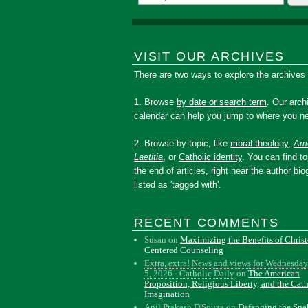
VISIT OUR ARCHIVES
There are two ways to explore the archives
1. Browse
by date or search term
. Our arch
calendar can help you jump to where you ne
2. Browse by topic, like
moral theology
,
Amo
Laetitia
, or
Catholic identity
. You can find to
the end of articles, right near the author bio
listed as 'tagged with'.
RECENT COMMENTS
Susan
on
Maximizing the Benefits of Christ
Centered Counseling
Extra, extra! News and views for Wednesday
5, 2026 - Catholic Daily
on
The American
Proposition, Religious Liberty, and the Cat
Imagination
Anil Prakash D'Souza
on
Defanging the Sn