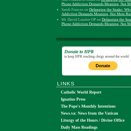
Phone Addiction Demands Meaning, Not M
Sandi Frances
on
Defanging the Snake: Wh
Addiction Demands Meaning, Not Mere Ru
Mr. David Lassiter OP
on
Defanging the Sn
Phone Addiction Demands Meaning, Not M
Donate to HPR
to keep HPR reaching clergy around the world.
Donate
LINKS
Catholic World Report
Ignatius Press
The Pope's Monthly Intentions
News.va: News from the Vatican
Liturgy of the Hours / Divine Office
Daily Mass Readings