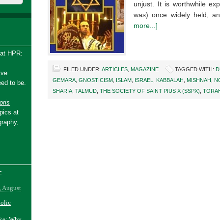
unjust. It is worthwhile ex
was) once widely held, a
more...]
 at HPR:
FILED UNDER:
ARTICLES
,
MAGAZINE
TAGGED WITH:
D
ive
GEMARA
,
GNOSTICISM
,
ISLAM
,
ISRAEL
,
KABBALAH
,
MISHNAH
,
N
ed to be.
SHARIA
,
TALMUD
,
THE SOCIETY OF SAINT PIUS X (SSPX)
,
TORA
ris
pics at
graphy,
-
, August
holic
ake: Why