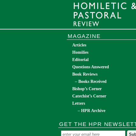
MAGAZINE
Articles
Homilies
Editorial
Questions Answered
Book Reviews
– Books Received
Bishop’s Corner
Catechist’s Corner
Letters
– HPR Archive
GET THE HPR NEWSLET