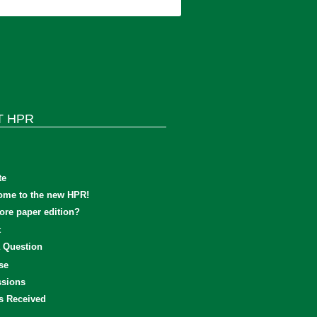
T HPR
te
ome to the new HPR!
re paper edition?
t
 Question
se
sions
s Received