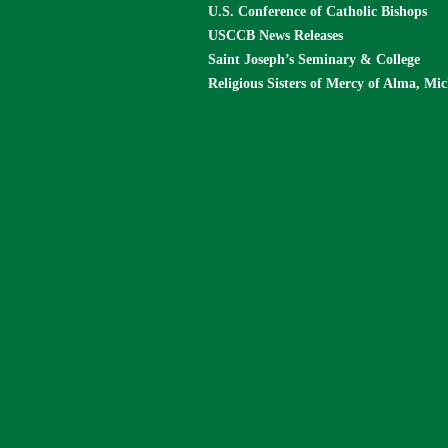
U.S. Conference of Catholic Bishops
USCCB News Releases
Saint Joseph’s Seminary & College
Religious Sisters of Mercy of Alma, Mi