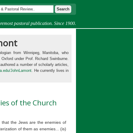
remost pastoral publication. Since 1900.
mont
ologian from Winnipeg, Manitoba, who
t Oxford under Prof. Richard Swinburne.
 authored a number of scholarly articles,
ia.edu/JohnLamont
. He currently lives in
ies of the Church
e, that the Jews are the enemies of
erization of them as enemies... (is)