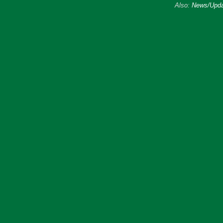
Also:
News/Upda