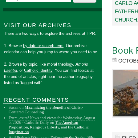
CARLO A
FATHER
CHURCH
VISIT OUR ARCHIVES
There are two ways to explore the archives at HPR:
1. Browse
by date or search term
. Our archive
Book 
calendar can help you jump to where you need to be.
OCTOBE
2. Browse by topic, like
moral theology
,
Amoris
Laetitia
, or
Catholic identity
. You can find topics at
the end of articles, right near the author biography,
listed as 'tagged with'.
RECENT COMMENTS
Susan
on
Maximizing the Benefits of Christ-
Centered Counseling
Extra, extra! News and views for Wednesday, August
5, 2026 - Catholic Daily
on
The American
Proposition, Religious Liberty, and the Catholic
Imagination
Anil Prakash D'Souza
on
Defanging the Snake: Why