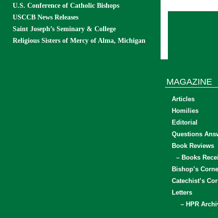
U.S. Conference of Catholic Bishops
USCCB News Releases
Saint Joseph’s Seminary & College
Religious Sisters of Mercy of Alma, Michigan
MAGAZINE
Articles
Homilies
Editorial
Questions Ans
Book Reviews
– Books Rece
Bishop’s Corne
Catechist’s Cor
Letters
– HPR Archi