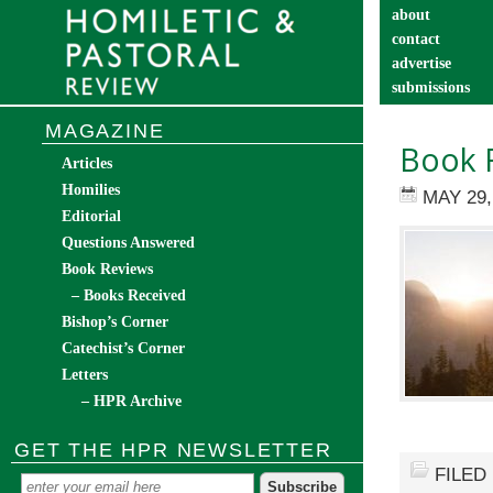
about
contact
advertise
submissions
catechist’s cor
MAGAZINE
Book R
Articles
Homilies
MAY 29,
Editorial
Questions Answered
Book Reviews
– Books Received
Bishop’s Corner
Catechist’s Corner
Letters
– HPR Archive
GET THE HPR NEWSLETTER
FILED