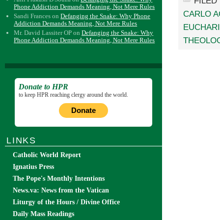
FILED
Phone Addiction Demands Meaning, Not Mere Rules
CARLO A
Sandi Frances
on
Defanging the Snake: Why Phone
Addiction Demands Meaning, Not Mere Rules
EUCHARI
Mr. David Lassiter OP
on
Defanging the Snake: Why
THEOLO
Phone Addiction Demands Meaning, Not Mere Rules
Donate to HPR
to keep HPR reaching clergy around the world.
Donate
LINKS
Catholic World Report
Ignatius Press
The Pope's Monthly Intentions
News.va: News from the Vatican
Liturgy of the Hours / Divine Office
Daily Mass Readings