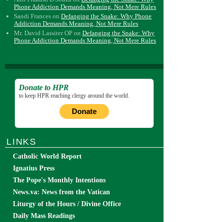
Phone Addiction Demands Meaning, Not Mere Rules
Sandi Frances
on
Defanging the Snake: Why Phone
Addiction Demands Meaning, Not Mere Rules
Mr. David Lassiter OP
on
Defanging the Snake: Why
Phone Addiction Demands Meaning, Not Mere Rules
Donate to HPR
to keep HPR reaching clergy around the world.
Donate
LINKS
Catholic World Report
Ignatius Press
The Pope's Monthly Intentions
News.va: News from the Vatican
Liturgy of the Hours / Divine Office
Daily Mass Readings