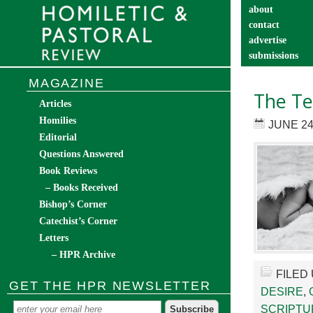
about
contact
advertise
submissions
catechist’s cor
MAGAZINE
The Te
Articles
Homilies
JUNE 24
Editorial
Questions Answered
Book Reviews
– Books Received
Bishop’s Corner
Catechist’s Corner
Letters
– HPR Archive
FILED
GET THE HPR NEWSLETTER
DESIRE
,
SCRIPTU