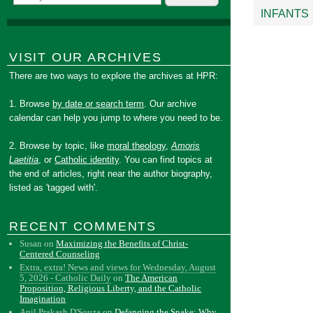
INFANTS
VISIT OUR ARCHIVES
There are two ways to explore the archives at HPR:
1. Browse
by date or search term
. Our archive
calendar can help you jump to where you need to be.
2. Browse by topic, like
moral theology
,
Amoris
Laetitia
, or
Catholic identity
. You can find topics at
the end of articles, right near the author biography,
listed as 'tagged with'.
RECENT COMMENTS
Susan
on
Maximizing the Benefits of Christ-
Centered Counseling
Extra, extra! News and views for Wednesday, August
5, 2026 - Catholic Daily
on
The American
Proposition, Religious Liberty, and the Catholic
Imagination
Anil Prakash D'Souza
on
Defanging the Snake: Why