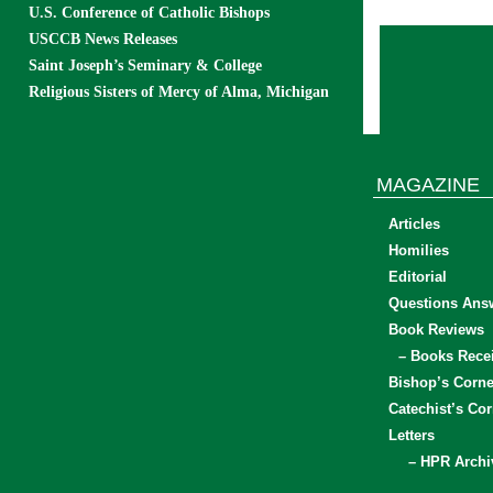
U.S. Conference of Catholic Bishops
USCCB News Releases
Saint Joseph’s Seminary & College
Religious Sisters of Mercy of Alma, Michigan
MAGAZINE
Articles
Homilies
Editorial
Questions Ans
Book Reviews
– Books Rece
Bishop’s Corne
Catechist’s Cor
Letters
– HPR Archi