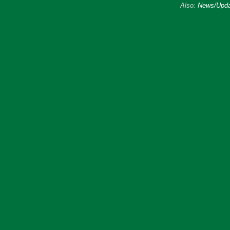
Also:
News/Upda