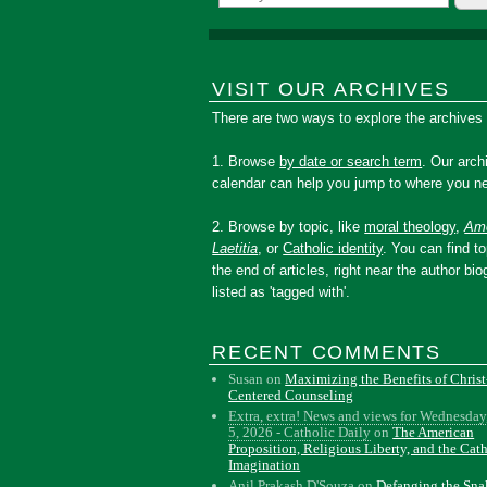
VISIT OUR ARCHIVES
There are two ways to explore the archives
1. Browse
by date or search term
. Our arch
calendar can help you jump to where you ne
2. Browse by topic, like
moral theology
,
Amo
Laetitia
, or
Catholic identity
. You can find to
the end of articles, right near the author bio
listed as 'tagged with'.
RECENT COMMENTS
Susan
on
Maximizing the Benefits of Christ
Centered Counseling
Extra, extra! News and views for Wednesday
5, 2026 - Catholic Daily
on
The American
Proposition, Religious Liberty, and the Cat
Imagination
Anil Prakash D'Souza
on
Defanging the Sn