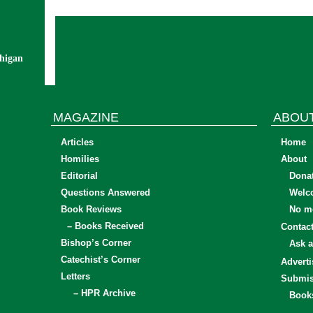
chigan
MAGAZINE
ABOU
Articles
Home
Homilies
About
Editorial
Dona
Questions Answered
Welc
Book Reviews
No mo
– Books Received
Contac
Bishop’s Corner
Ask a
Catechist’s Corner
Adverti
Letters
Submis
– HPR Archive
Book