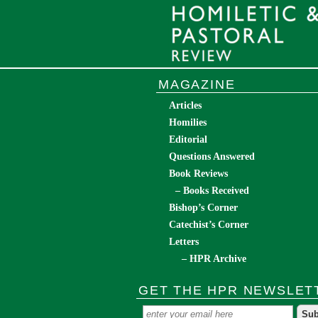
MAGAZINE
Articles
Homilies
Editorial
Questions Answered
Book Reviews
– Books Received
Bishop’s Corner
Catechist’s Corner
Letters
– HPR Archive
GET THE HPR NEWSLET