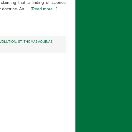
 claiming that a finding of science
 or doctrine. An …
[Read more...]
VOLUTION
,
ST. THOMAS AQUINAS
,