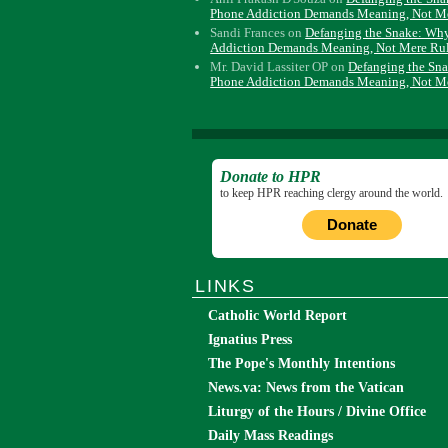
Phone Addiction Demands Meaning, Not M
Sandi Frances
on
Defanging the Snake: Wh
Addiction Demands Meaning, Not Mere Ru
Mr. David Lassiter OP
on
Defanging the Sn
Phone Addiction Demands Meaning, Not M
Donate to HPR
to keep HPR reaching clergy around the world.
Donate
LINKS
Catholic World Report
Ignatius Press
The Pope's Monthly Intentions
News.va: News from the Vatican
Liturgy of the Hours / Divine Office
Daily Mass Readings