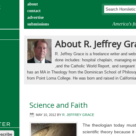
about
contact
advertise
America's fo
submissions
catechist’s corner
About R. Jeffrey Gr
R. Jeffrey Grace is a freelance writer and we
done includes: hospital chaplain, managing ed
,and the Catholic World Report, and sergeant 
has an MA in Theology from the Dominican School of Philoso
from Point Loma College. He was born and raised in California,
Science and Faith
MAY 10, 2012
BY
R. JEFFREY GRACE
TER
The theologian today must
scientific theory because it 