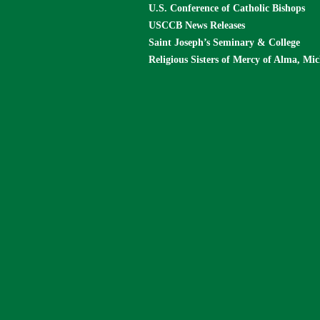
U.S. Conference of Catholic Bishops
USCCB News Releases
Saint Joseph’s Seminary & College
Religious Sisters of Mercy of Alma, Mi