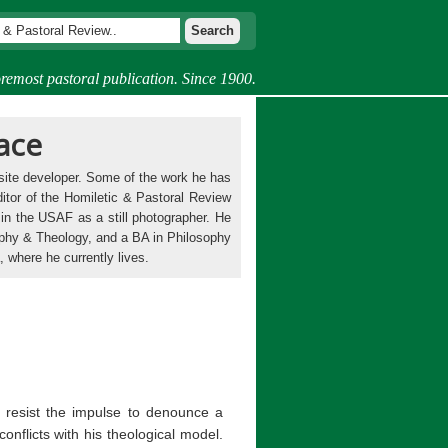
remost pastoral publication. Since 1900.
ace
bsite developer. Some of the work he has
itor of the Homiletic & Pastoral Review
in the USAF as a still photographer. He
phy & Theology, and a BA in Philosophy
 where he currently lives.
 resist the impulse to denounce a
conflicts with his theological model.