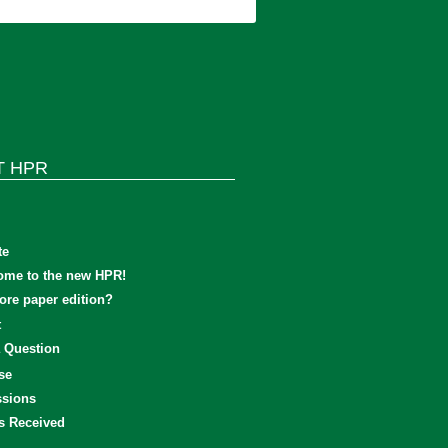
T HPR
te
ome to the new HPR!
re paper edition?
t
 Question
se
sions
s Received