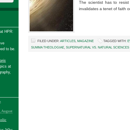
The scientist has to resist
invalidates a tenet of faith
 at HPR:
FILED UNDER:
ARTICLES
,
MAGAZINE
TAGGED WITH:
E
ive
SUMMA THEOLOGIAE
,
SUPERNATURAL VS. NATURAL SCIENCES
ed to be.
ris
pics at
graphy,
-
, August
holic
ake: Why