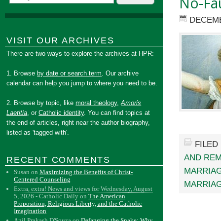
No-Fau
DECEMB
VISIT OUR ARCHIVES
There are two ways to explore the archives at HPR:
1. Browse
by date or search term
. Our archive
calendar can help you jump to where you need to be.
2. Browse by topic, like
moral theology
,
Amoris
Laetitia
, or
Catholic identity
. You can find topics at
the end of articles, right near the author biography,
listed as 'tagged with'.
FILED
AND RE
RECENT COMMENTS
MARRIAG
Susan
on
Maximizing the Benefits of Christ-
Centered Counseling
MARRIA
Extra, extra! News and views for Wednesday, August
5, 2026 - Catholic Daily
on
The American
Proposition, Religious Liberty, and the Catholic
Imagination
Anil Prakash D'Souza
on
Defanging the Snake: Why