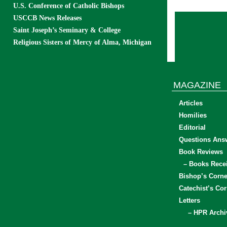
U.S. Conference of Catholic Bishops
USCCB News Releases
Saint Joseph’s Seminary & College
Religious Sisters of Mercy of Alma, Michigan
MAGAZINE
Articles
Homilies
Editorial
Questions Ans
Book Reviews
– Books Rece
Bishop’s Corne
Catechist’s Cor
Letters
– HPR Archi