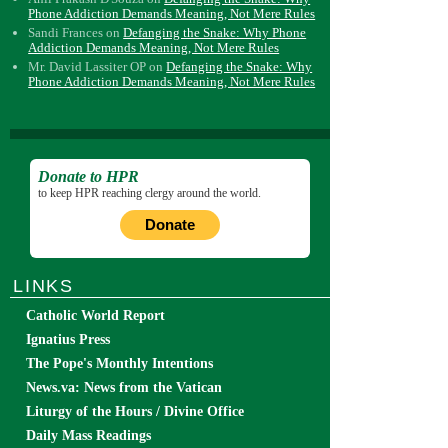
Phone Addiction Demands Meaning, Not Mere Rules
Sandi Frances
on
Defanging the Snake: Why Phone
Addiction Demands Meaning, Not Mere Rules
Mr. David Lassiter OP
on
Defanging the Snake: Why
Phone Addiction Demands Meaning, Not Mere Rules
Donate to HPR
to keep HPR reaching clergy around the world.
Donate
LINKS
Catholic World Report
Ignatius Press
The Pope's Monthly Intentions
News.va: News from the Vatican
Liturgy of the Hours / Divine Office
Daily Mass Readings