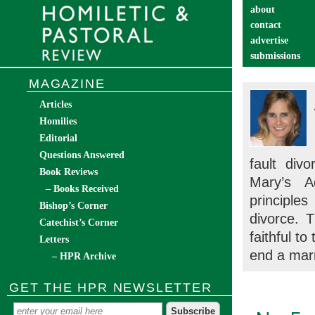
about
contact
advertise
submissions
catechist’s cor
MAGAZINE
Articles
Homilies
Editorial
Questions Answered
fault div
Book Reviews
Mary’s A
– Books Received
principles
Bishop’s Corner
divorce. 
Catechist’s Corner
faithful t
Letters
end a mar
– HPR Archive
GET THE HPR NEWSLETTER