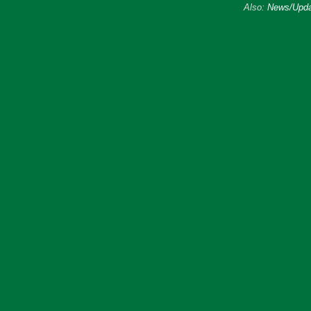
Also:
News/Upda