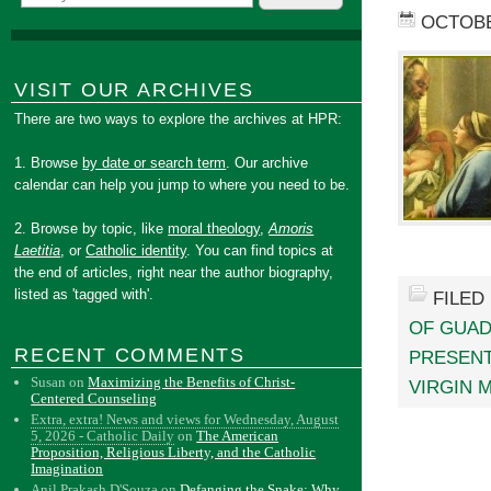
OCTOBE
VISIT OUR ARCHIVES
There are two ways to explore the archives at HPR:
1. Browse
by date or search term
. Our archive
calendar can help you jump to where you need to be.
2. Browse by topic, like
moral theology
,
Amoris
Laetitia
, or
Catholic identity
. You can find topics at
the end of articles, right near the author biography,
listed as 'tagged with'.
FILED
OF GUA
RECENT COMMENTS
PRESENT
Susan
on
Maximizing the Benefits of Christ-
VIRGIN 
Centered Counseling
Extra, extra! News and views for Wednesday, August
5, 2026 - Catholic Daily
on
The American
Proposition, Religious Liberty, and the Catholic
Imagination
Anil Prakash D'Souza
on
Defanging the Snake: Why