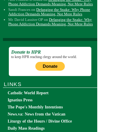
Phone Addiction Demands Meaning, Not Mere Rules
Sandi Frances
on
Defanging the Snake: Why Phone
Addiction Demands Meaning, Not Mere Rules
Mr. David Lassiter OP
on
Defanging the Snake: Why
Phone Addiction Demands Meaning, Not Mere Rules
Donate to HPR
to keep HPR reaching clergy around the world.
Donate
LINKS
Catholic World Report
Ignatius Press
The Pope's Monthly Intentions
News.va: News from the Vatican
Liturgy of the Hours / Divine Office
Daily Mass Readings