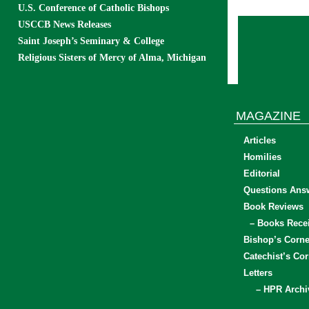
U.S. Conference of Catholic Bishops
USCCB News Releases
Saint Joseph’s Seminary & College
Religious Sisters of Mercy of Alma, Michigan
MAGAZINE
Articles
Homilies
Editorial
Questions Ans
Book Reviews
– Books Rece
Bishop’s Corne
Catechist’s Cor
Letters
– HPR Archi