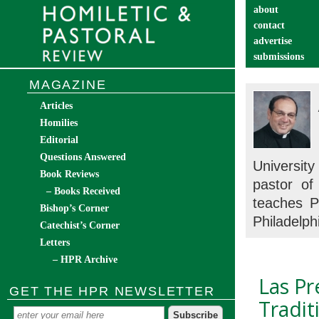
about
contact
advertise
submissions
catechist’s cor
MAGAZINE
Articles
Homilies
Editorial
Questions Answered
Universit
Book Reviews
pastor of
– Books Received
teaches P
Bishop’s Corner
Philadelph
Catechist’s Corner
Letters
– HPR Archive
Las Pr
GET THE HPR NEWSLETTER
Tradit