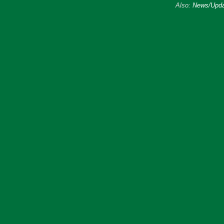
Also:
News/Upda