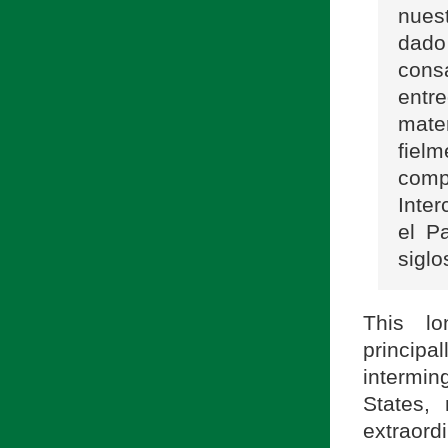
nues
dado
cons
entr
mate
fiel
comp
Inter
el P
sigl
This lo
princip
intermin
States,
extraord