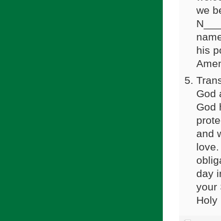
we b
N____
name 
his p
Amen
Trans
God a
God h
prote
and 
love.
oblig
day i
your 
Holy 