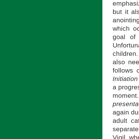
emphasiz
but it a
anointing
which oc
goal of
Unfortu
children
also nee
follows 
Initiatio
a progre
moment.
presenta
again dur
adult c
separate
Vigil, wh