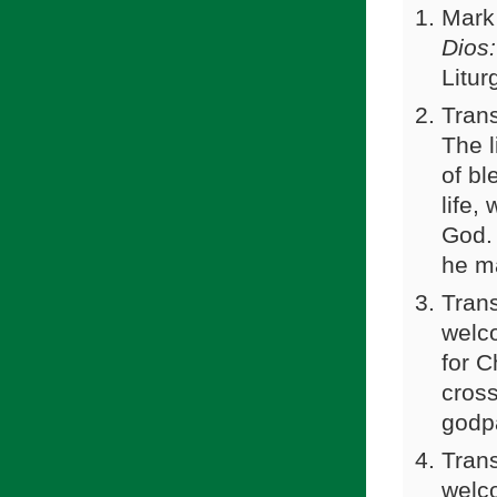
Mark
Dios:
Litur
Trans
The l
of bl
life,
God.
he ma
Trans
welco
for C
cross
godp
Trans
welco