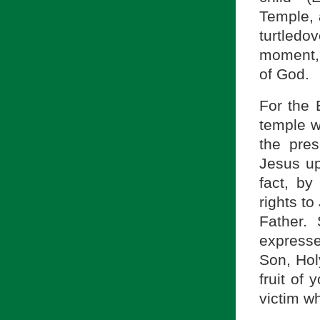
Temple, 
turtledo
moment, 
of God.
For the 
temple w
the pre
Jesus up
fact, by
rights to
Father. 
expresses
Son, Hol
fruit of
victim w