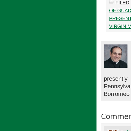
FILED
OF GUA
PRESENT
VIRGIN 
presentl
Pennsylv
Borromeo 
Commen