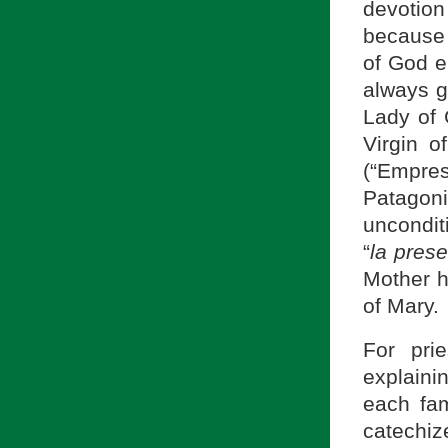
devotion
because 
of God e
always g
Lady of 
Virgin o
(“Empre
Patagon
uncondit
“
la prese
Mother hi
of Mary.
For pri
explainin
each fam
catechiz