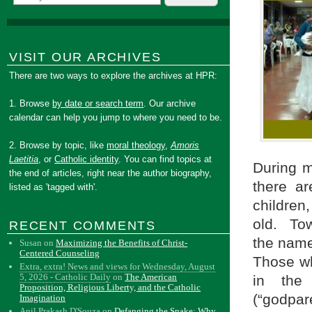
VISIT OUR ARCHIVES
There are two ways to explore the archives at HPR:
1. Browse
by date or search term
. Our archive
calendar can help you jump to where you need to be.
2. Browse by topic, like
moral theology
,
Amoris
Laetitia
, or
Catholic identity
. You can find topics at
During m
the end of articles, right near the author biography,
there a
listed as 'tagged with'.
children
old. Tow
RECENT COMMENTS
the name
Susan
on
Maximizing the Benefits of Christ-
Centered Counseling
Those wh
Extra, extra! News and views for Wednesday, August
5, 2026 - Catholic Daily
on
The American
in the
Proposition, Religious Liberty, and the Catholic
(“godpar
Imagination
Anil Prakash D'Souza
on
Defanging the Snake: Why