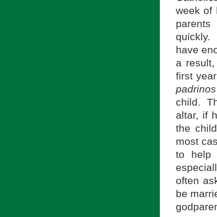
week of 
parents 
quickly.
have eno
a result,
first yea
padrinos
child. T
altar, if
the chil
most cas
to help
especiall
often as
be marrie
godparen