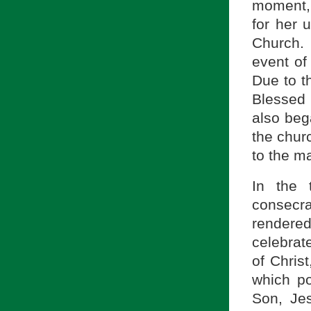
moment, 
for her 
Church. 
event of
Due to t
Blessed 
also bega
the chur
to the m
In the 
consecra
rendered
celebrate
of Chris
which po
Son, Jes