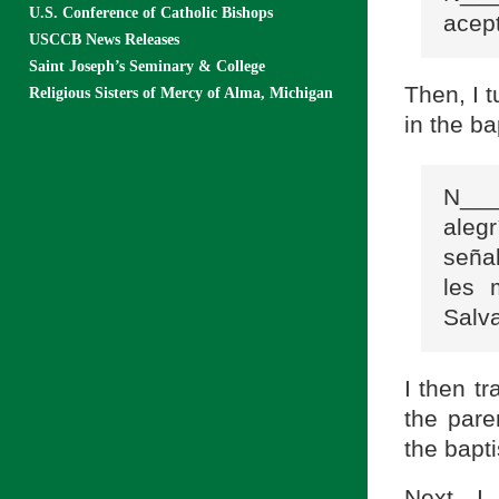
U.S. Conference of Catholic Bishops
acept
USCCB News Releases
Saint Joseph’s Seminary & College
Then, I t
Religious Sisters of Mercy of Alma, Michigan
in the ba
N___
aleg
señal
les 
Salv
I then tr
the pare
the bapti
Next, I