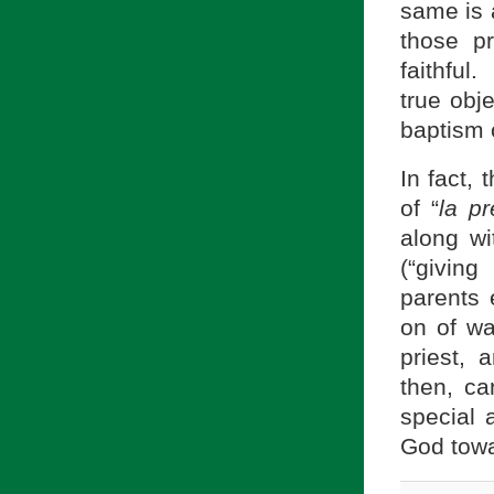
same is a
those pr
faithful
true obje
baptism o
In fact,
of “
la pr
along wi
(“givin
parents 
on of wa
priest, 
then, c
special 
God towa