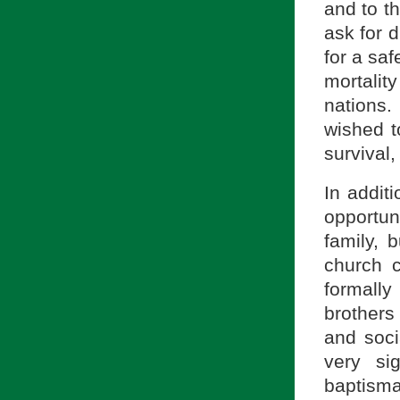
and to t
ask for d
for a sa
mortali
nations
wished t
survival,
In addit
opportun
family, 
church 
formally 
brothers
and soci
very si
baptism