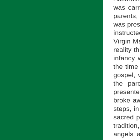
was carr
parents,
was pres
instruct
Virgin M
reality t
infancy 
the time
gospel, 
the par
presente
broke aw
steps, i
sacred p
tradition
angels 