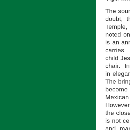
The sourc
doubt, t
Temple, 
noted on
is an an
carries .
child Je
chair. In
in elega
The bring
become 
Mexican
However,
the clos
is not ce
and man