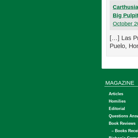
Carthusia
Big Pulpi
October 2
[…] Las Pr
Puelo, Hom
MAGAZINE
Articles
Homilies
Editorial
Questions Ans
Book Reviews
– Books Rece