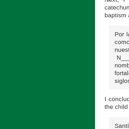
catechum
baptism 
Por 
como
nues
N___
nomb
fort
siglo
I conclu
the child
Sant