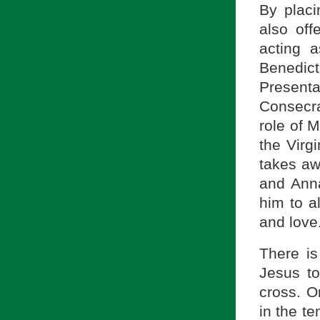
By plac
also off
acting 
Benedict
Presenta
Consecra
role of 
the Virg
takes aw
and Anna
him to al
and love
There is
Jesus to
cross. O
in the t