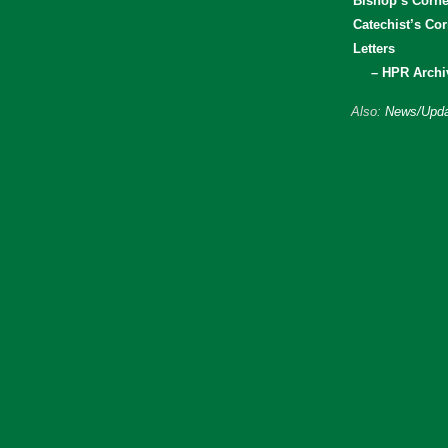
Bishop’s Corne
Catechist’s Cor
Letters
– HPR Archi
Also:
News/Upda