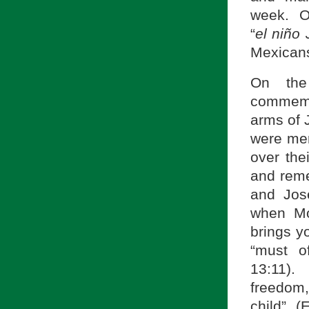
week. On
“
el ni
ño 
Mexicans
On the
commemo
arms of 
were mer
over the
and reme
and Jos
when Mo
brings y
“must o
13:11). 
freedom,
child” 