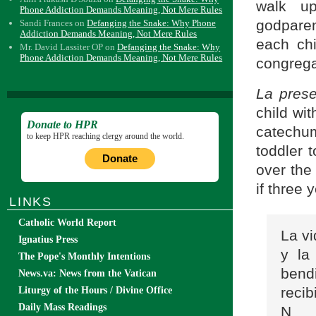
walk u
Phone Addiction Demands Meaning, Not Mere Rules
godparen
Sandi Frances
on
Defanging the Snake: Why Phone
Addiction Demands Meaning, Not Mere Rules
each chi
Mr. David Lassiter OP
on
Defanging the Snake: Why
Phone Addiction Demands Meaning, Not Mere Rules
congrega
La pres
child wit
Donate to HPR
catechu
to keep HPR reaching clergy around the world.
toddler 
Donate
over the
if three 
LINKS
Catholic World Report
La v
Ignatius Press
y la
The Pope's Monthly Intentions
bend
News.va: News from the Vatican
reci
Liturgy of the Hours / Divine Office
Daily Mass Readings
N___