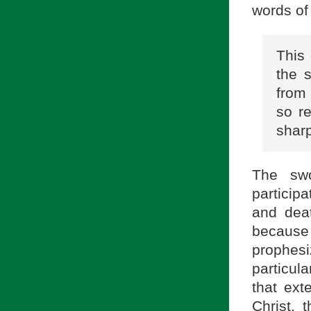
words of
This 
the 
from
so re
sharp
The swo
participa
and deat
because 
prophesi
particu
that ext
Christ, 