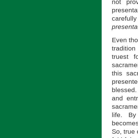
not pro
presenta
careful
presenta
Even tho
tradition
truest 
sacramen
this sa
present
blessed. 
and entr
sacramen
life. By
becomes 
So, true 