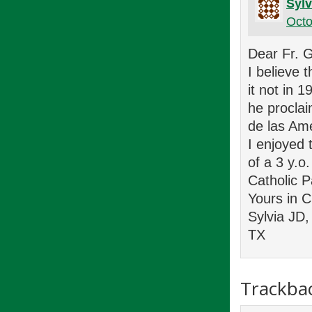
Sylv
Octo
Dear Fr. 
I believe 
it not in 
he procla
de las Am
I enjoyed 
of a 3 y.o.
Catholic 
Yours in C
Sylvia JD,
TX
Trackba