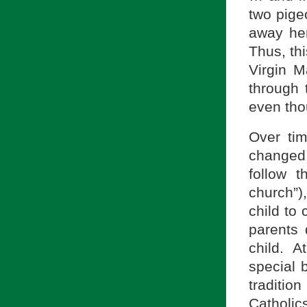
two pigeo
away her
Thus, thi
Virgin M
through t
even tho
Over tim
changed 
follow 
church”),
child to 
parents 
child. A
special 
traditi
Catholic