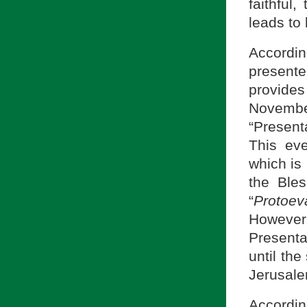
faithful,
leads to
Accordin
present
provides
November
“Present
This eve
which is
the Bles
“
Protoev
However
Presenta
until the
Jerusale
Accordin