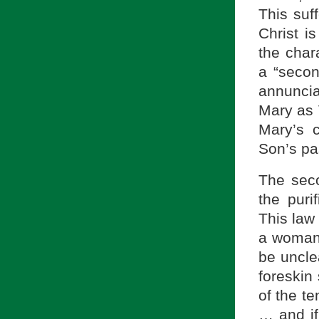
This suf
Christ i
the char
a “secon
annuncia
Mary as 
Mary’s 
Son’s pa
The seco
the puri
This law 
a woman 
be uncle
foreskin
of the te
… and if