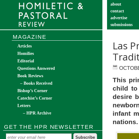
about
contact
advertise
submissions
catechist’s cor
MAGAZINE
Las P
Articles
Tradi
Homilies
Editorial
OCTOBE
Questions Answered
Book Reviews
This pri
– Books Received
child t
Bishop’s Corner
desire b
Catechist’s Corner
newborn
Letters
infant m
– HPR Archive
nations.
GET THE HPR NEWSLETTER