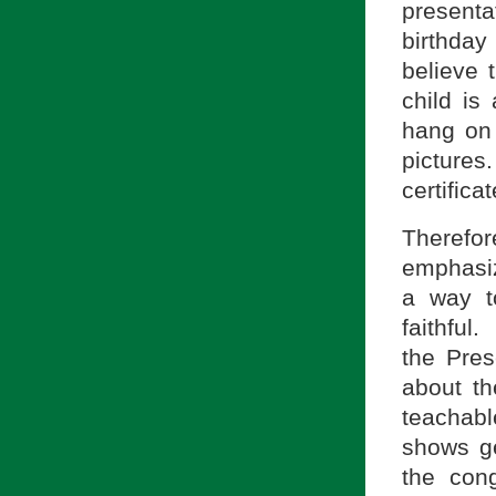
present
birthday
believe t
child is
hang on 
picture
certificat
Therefor
emphasize
a way t
faithful.
the Pres
about th
teachabl
shows ge
the cong