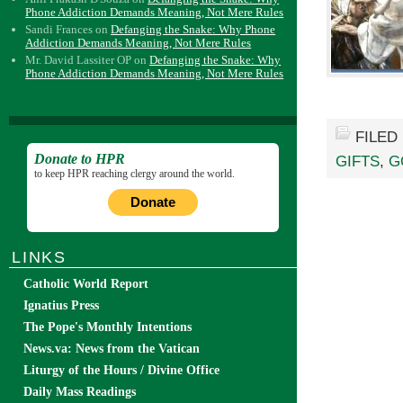
Phone Addiction Demands Meaning, Not Mere Rules
Sandi Frances
on
Defanging the Snake: Why Phone
Addiction Demands Meaning, Not Mere Rules
Mr. David Lassiter OP
on
Defanging the Snake: Why
Phone Addiction Demands Meaning, Not Mere Rules
FILED
Donate to HPR
GIFTS
,
G
to keep HPR reaching clergy around the world.
Donate
LINKS
Catholic World Report
Ignatius Press
The Pope's Monthly Intentions
News.va: News from the Vatican
Liturgy of the Hours / Divine Office
Daily Mass Readings