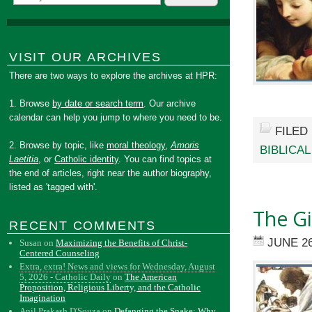
VISIT OUR ARCHIVES
There are two ways to explore the archives at HPR:
1. Browse
by date or search term
. Our archive
calendar can help you jump to where you need to be.
FILED
2. Browse by topic, like
moral theology
,
Amoris
BIBLICA
Laetitia
, or
Catholic identity
. You can find topics at
the end of articles, right near the author biography,
listed as 'tagged with'.
The Gi
RECENT COMMENTS
JUNE 26
Susan
on
Maximizing the Benefits of Christ-
Centered Counseling
Extra, extra! News and views for Wednesday, August
5, 2026 - Catholic Daily
on
The American
Proposition, Religious Liberty, and the Catholic
Imagination
Anil Prakash D'Souza
on
Defanging the Snake: Why