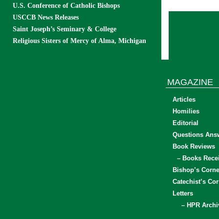
U.S. Conference of Catholic Bishops
USCCB News Releases
Saint Joseph’s Seminary & College
Religious Sisters of Mercy of Alma, Michigan
MAGAZINE
Articles
Homilies
Editorial
Questions Ans
Book Reviews
– Books Rece
Bishop’s Corne
Catechist’s Cor
Letters
– HPR Archi