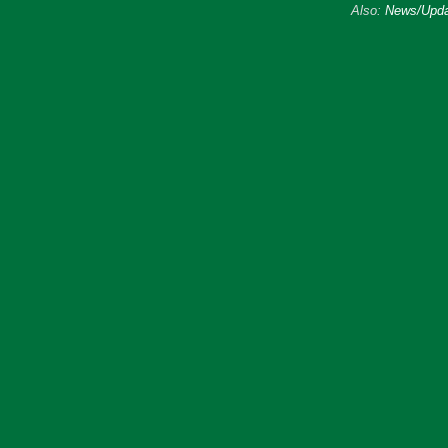
Also:
News/Upda