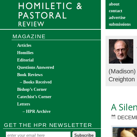
about
contact
advertise
submissions
catechist’s cor
MAGAZINE
Articles
Homilies
Editorial
Questions Answered
(Madison
Book Reviews
Creighton
– Books Received
Bishop’s Corner
Catechist’s Corner
A Sile
Letters
– HPR Archive
DECEMB
GET THE HPR NEWSLETTER