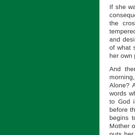
If she wa
conseque
the cro
tempered,
and desi
of what 
her own 
And the
morning
Alone? 
words wh
to God i
before t
begins t
Mother o
puts her