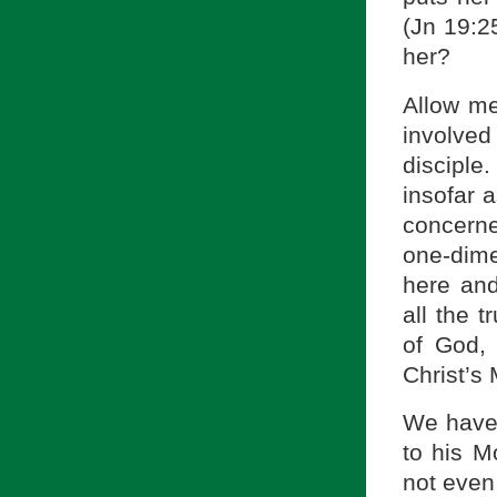
(Jn 19:2
her?
Allow me
involved
disciple
insofar a
concerne
one-dimen
here and
all the 
of God, 
Christ’s
We have 
to his Mo
not even