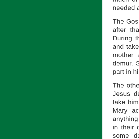
needed a
The Gosp
after th
During t
and take
mother, 
demur. 
part in h
The othe
Jesus d
take him
Mary ac
anything
in their
some da