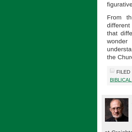
figurative
From th
differen
that dif
wonder 
understa
the Chu
FILED
BIBLICA