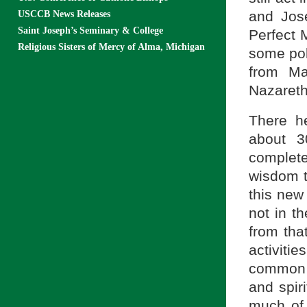
and Jose
USCCB News Releases
Saint Joseph’s Seminary & College
Perfect M
Religious Sisters of Mercy of Alma, Michigan
some pol
from Ma
Nazareth
There h
about 3
complet
wisdom t
this new
not in th
from tha
activiti
common 
and spiri
much of 