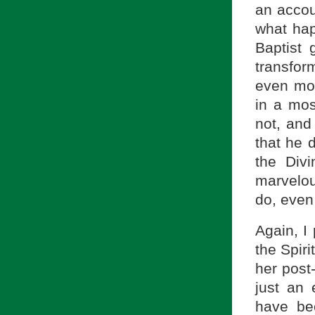
an accou
what hap
Baptist 
transfor
even mor
in a mos
not, and
that he d
the Div
marvelou
do, even
Again, I 
the Spiri
her post
just an 
have be