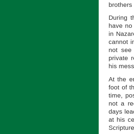
brothers
During t
have no 
in Nazar
cannot i
not see
private 
his mess
At the e
foot of 
time, po
not a r
days lea
at his c
Scripture 