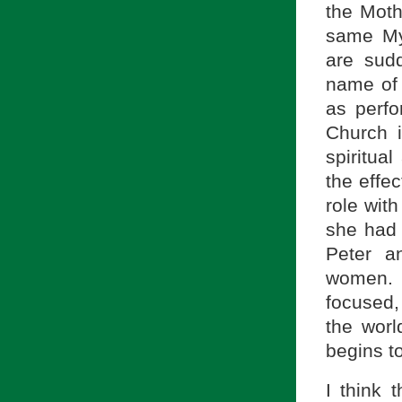
the Moth
same My
are sudd
name of 
as perfo
Church 
spiritua
the effec
role wit
she had 
Peter a
women. 
focused, 
the wor
begins t
I think 