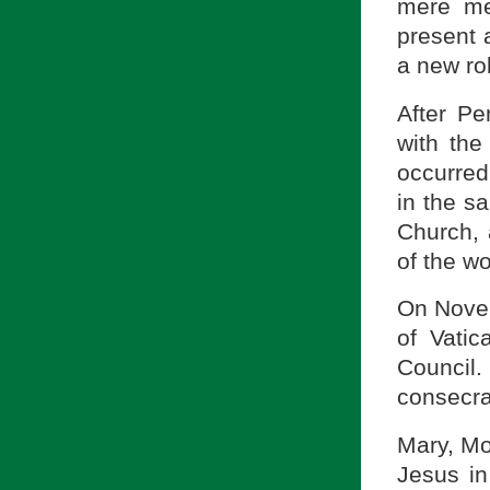
mere me
present 
a new ro
After Pe
with the
occurred 
in the s
Church, 
of the w
On Novem
of Vatic
Council
consecra
Mary, Mo
Jesus in