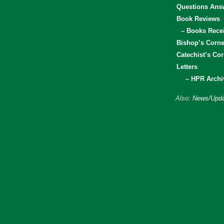
Questions Ans
Book Reviews
– Books Rece
Bishop’s Corne
Catechist’s Cor
Letters
– HPR Archi
Also:
News/Upda