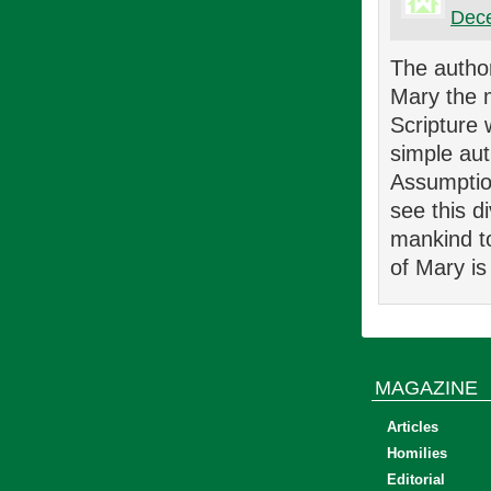
Dece
The author
Mary the m
Scripture 
simple aut
Assumptio
see this d
mankind to
of Mary i
MAGAZINE
Articles
Homilies
Editorial