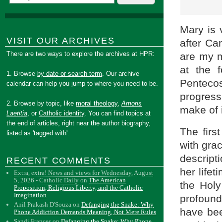
Mary is 
VISIT OUR ARCHIVES
after Ca
There are two ways to explore the archives at HPR:
are my m
at the 
1. Browse
by date or search term
. Our archive
Pentecos
calendar can help you jump to where you need to be.
progress
2. Browse by topic, like
moral theology
,
Amoris
make of 
Laetitia
, or
Catholic identity
. You can find topics at
the end of articles, right near the author biography,
The firs
listed as 'tagged with'.
with grac
descripti
RECENT COMMENTS
her life
Extra, extra! News and views for Wednesday, August
5, 2026 - Catholic Daily
on
The American
the Holy
Proposition, Religious Liberty, and the Catholic
Imagination
profound
Anil Prakash D'Souza
on
Defanging the Snake: Why
have bee
Phone Addiction Demands Meaning, Not Mere Rules
Sandi Frances
on
Defanging the Snake: Why Phone