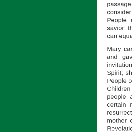
passage
consider 
People 
savior; 
can equa
Mary car
and gav
invitati
Spirit; 
People o
Childre
people, 
certain 
resurrec
mother e
Revelatio