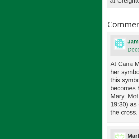
at Creight
Commen
Jam
Dece
At Cana Ma
her symbol
this symbo
becomes he
Mary, Moth
19:30) as
the cross.
Mart