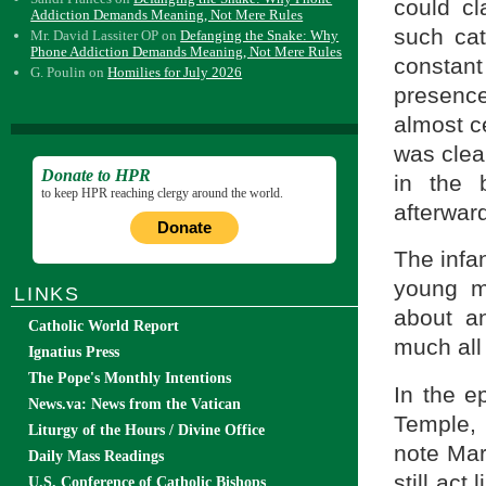
could cl
Addiction Demands Meaning, Not Mere Rules
such ca
Mr. David Lassiter OP
on
Defanging the Snake: Why
Phone Addiction Demands Meaning, Not Mere Rules
constant
G. Poulin
on
Homilies for July 2026
presence
almost ce
was clear
Donate to HPR
in the 
to keep HPR reaching clergy around the world.
afterwar
Donate
The infa
young mo
LINKS
about a
Catholic World Report
much all
Ignatius Press
The Pope's Monthly Intentions
In the e
News.va: News from the Vatican
Temple, 
Liturgy of the Hours / Divine Office
note Mar
Daily Mass Readings
still act
U.S. Conference of Catholic Bishops