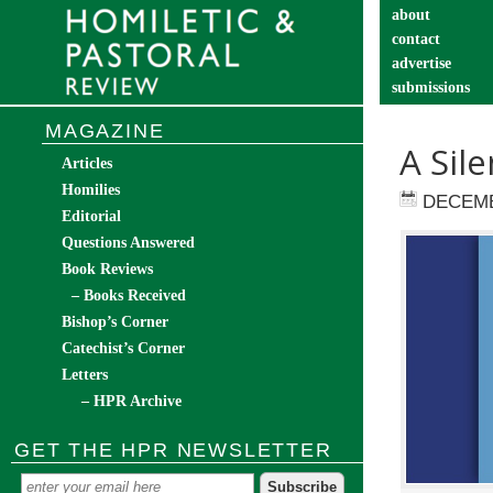
about
contact
advertise
submissions
catechist’s cor
MAGAZINE
A Sil
Articles
Homilies
DECEMB
Editorial
Questions Answered
Book Reviews
– Books Received
Bishop’s Corner
Catechist’s Corner
Letters
– HPR Archive
GET THE HPR NEWSLETTER