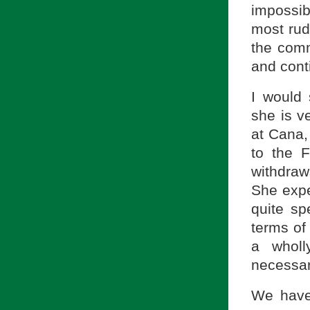
impossib
most rud
the comm
and cont
I would 
she is v
at Cana,
to the F
withdraw
She expe
quite sp
terms of 
a wholl
necessari
We have 