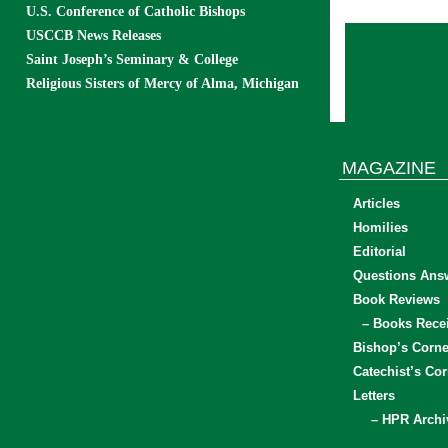
U.S. Conference of Catholic Bishops
USCCB News Releases
Saint Joseph’s Seminary & College
Religious Sisters of Mercy of Alma, Michigan
MAGAZINE
Articles
Homilies
Editorial
Questions Ans
Book Reviews
– Books Rece
Bishop’s Corne
Catechist’s Cor
Letters
– HPR Archi