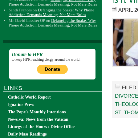
Phone Addiction Demands Meaning, Not Mere Rules
APRIL 2
Sandi Frances
on
Defanging the Snake: Why Phone
Addiction Demands Meaning, Not Mere Rules
Mr. David Lassiter OP
on
Defanging the Snake: Why
Phone Addiction Demands Meaning, Not Mere Rules
Donate to HPR
to keep HPR reaching clergy around the world.
Donate
FILED
LINKS
DIVORCE
Catholic World Report
THEOLO
Ignatius Press
ST. THO
The Pope's Monthly Intentions
News.va: News from the Vatican
Liturgy of the Hours / Divine Office
Daily Mass Readings