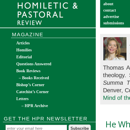
about
contact
advertise
submissions
catechist’s cor
MAGAZINE
Articles
Homilies
Editorial
Questions Answered
Thomas Aq
Book Reviews
theology.
– Books Received
Summa Th
Bishop’s Corner
Denver, Co
Catechist’s Corner
Mind of t
Letters
– HPR Archive
GET THE HPR NEWSLETTER
He Wh