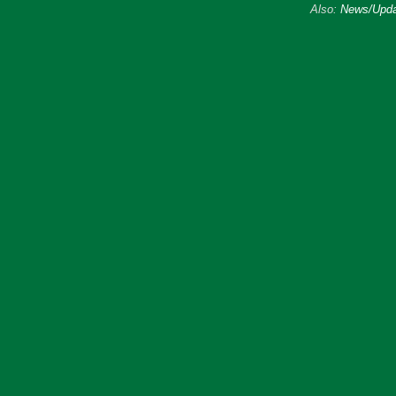
Also:
News/Upda