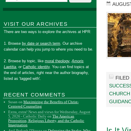
AUGUST
VISIT OUR ARCHIVES
There are two ways to explore the archives at HPR:
1. Browse
by date or search term
. Our archive
calendar can help you jump to where you need to be.
2. Browse by topic, like
moral theology
,
Amoris
Laetitia
, or
Catholic identity
. You can find topics at
the end of articles, right near the author biography,
FILED
listed as 'tagged with'.
SUCCES
CHURCH
RECENT COMMENTS
GUIDANC
Susan
on
Maximizing the Benefits of Christ-
Centered Counseling
Extra, extra! News and views for Wednesday, August
5, 2026 - Catholic Daily
on
The American
Proposition, Religious Liberty, and the Catholic
Imagination
Is It 
Anil Prakash D'Souza
on
Defanging the Snake: Why