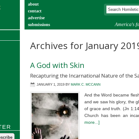
about
contact
advertise
America's fo
submissions
catechist’s corner
Archives for January 201
A God with Skin
Recapturing the Incarnational Nature of the 
JANUARY 1, 2019
BY
MARK C. MCCANN
And the Word became flesh
and we saw his glory, the gl
of grace and truth. (Jn 1:1
Church has been an incar
more...]
TER