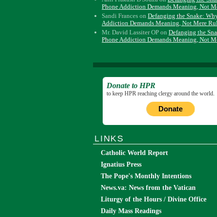
Phone Addiction Demands Meaning, Not M
Sandi Frances
on
Defanging the Snake: Wh
Addiction Demands Meaning, Not Mere Ru
Mr. David Lassiter OP
on
Defanging the Sn
Phone Addiction Demands Meaning, Not M
Donate to HPR
to keep HPR reaching clergy around the world.
Donate
LINKS
Catholic World Report
Ignatius Press
The Pope's Monthly Intentions
News.va: News from the Vatican
Liturgy of the Hours / Divine Office
Daily Mass Readings