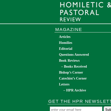
MAGAZINE
Articles
Homilies
Editorial
Questions Answered
Book Reviews
– Books Received
Bishop’s Corner
Catechist’s Corner
Letters
– HPR Archive
GET THE HPR NEWSLET