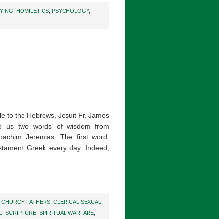
DYING
,
HOMILETICS
,
PSYCHOLOGY
,
tle to the Hebrews, Jesuit Fr. James
o us two words of wisdom from
oachim Jeremias. The first word:
stament Greek every day. Indeed,
,
CHURCH FATHERS
,
CLERICAL SEXUAL
L
,
SCRIPTURE
,
SPIRITUAL WARFARE
,