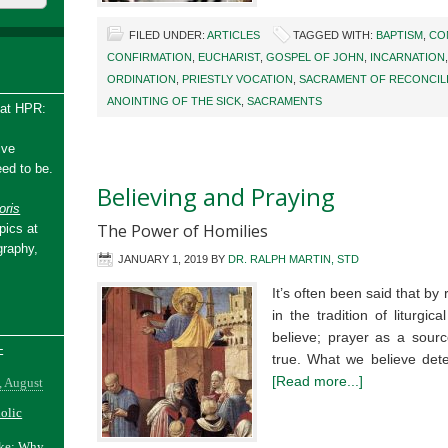
FILED UNDER:
ARTICLES
TAGGED WITH:
BAPTISM
,
CO
CONFIRMATION
,
EUCHARIST
,
GOSPEL OF JOHN
,
INCARNATION
ORDINATION
,
PRIESTLY VOCATION
,
SACRAMENT OF RECONCIL
ANOINTING OF THE SICK
,
SACRAMENTS
 at HPR:
ive
ed to be.
Believing and Praying
ris
The Power of Homilies
pics at
graphy,
JANUARY 1, 2019
BY
DR. RALPH MARTIN, STD
It’s often been said that by
in the tradition of liturg
believe; prayer as a sourc
-
true. What we believe de
[Read more...]
, August
holic
ake: Why