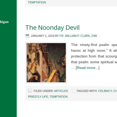
TEMPTATION
chigan
The Noonday Devil
JANUARY 1, 2019
BY
FR. WILLIAM P. CLARK, OMI
The ninety-first psalm sp
havoc at high noon.” It a
protection from that scourg
that psalm some spiritual 
…
[Read more...]
FILED UNDER:
ARTICLES
TAGGED WITH:
CELIBACY
,
CH
PRIESTLY LIFE
,
TEMPTATION