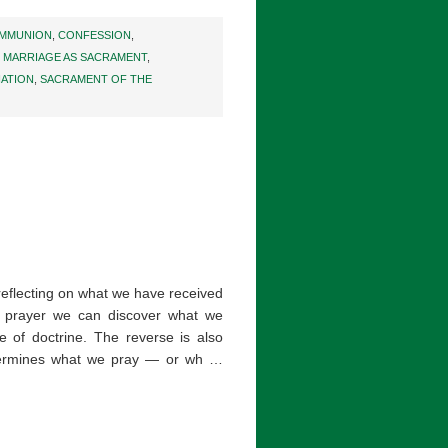
MMUNION
,
CONFESSION
,
,
MARRIAGE AS SACRAMENT
,
IATION
,
SACRAMENT OF THE
 reflecting on what we have received
ical prayer we can discover what we
e of doctrine. The reverse is also
termines what we pray — or wh …