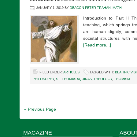
JANUARY 1, 2019
BY
DEACON PETER TRAHAN, MATH
Introduction to Part II Th
teaching, which springs f
are human dignity, commo
societal structures with hi
[Read more...]
FILED UNDER:
ARTICLES
TAGGED WITH:
BEATIFIC VIS
PHILOSOPHY
,
ST. THOMAS AQUINAS
,
THEOLOGY
,
THOMISM
« Previous Page
MAGAZINE
ABOU