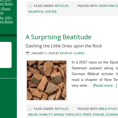
ere Rules
FILED UNDER:
ARTICLES
TAGGED WITH:
DEATH AND 
y Phone
SALVATION
,
SUICIDE
les
ake: Why
ere Rules
A Surprising Beatitude
Dashing the Little Ones upon the Rock
JANUARY 1, 2019
BY
KEVIN M. CLARKE
In a 2007 class on the Epis
Swetnam passed along t
German Biblical scholar J
read a chapter of New Te
very wise …
[Read more...]
FILED UNDER:
ARTICLES
TAGGED WITH:
BIBLE STUDY
ABUSE
,
HUMILITY
,
MORAL THEOLOGY
,
PRIDE
,
PSALMS
,
SCANDA