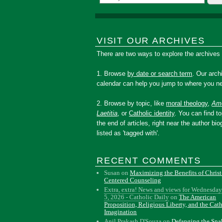
VISIT OUR ARCHIVES
There are two ways to explore the archives
1. Browse
by date or search term
. Our arch
calendar can help you jump to where you ne
2. Browse by topic, like
moral theology
,
Amo
Laetitia
, or
Catholic identity
. You can find to
the end of articles, right near the author bio
listed as 'tagged with'.
RECENT COMMENTS
Susan
on
Maximizing the Benefits of Christ
Centered Counseling
Extra, extra! News and views for Wednesday
5, 2026 - Catholic Daily
on
The American
Proposition, Religious Liberty, and the Cat
Imagination
Anil Prakash D'Souza
on
Defanging the Sn