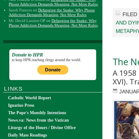
Phone Addiction Demands Meaning, Not Mere Rules
Sandi Frances
on
Defanging the Snake: Why Phone
FILED
Addiction Demands Meaning, Not Mere Rules
Mr. David Lassiter OP
on
Defanging the Snake: Why
AND DYI
Phone Addiction Demands Meaning, Not Mere Rules
METAPH
Donate to HPR
The N
to keep HPR reaching clergy around the world.
Donate
A 1958 
XVI). T
LINKS
JANUAR
Catholic World Report
Ignatius Press
The Pope's Monthly Intentions
News.va: News from the Vatican
Liturgy of the Hours / Divine Office
Daily Mass Readings