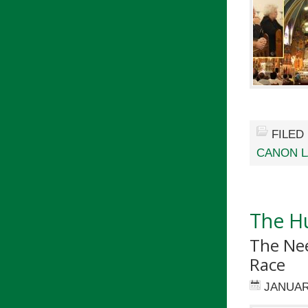
FILED
CANON 
The Hu
The Ne
Race
JANUAR