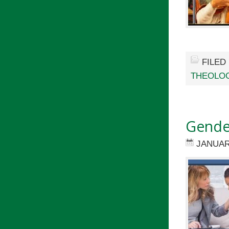
FILED
THEOLOG
Gender
JANUAR