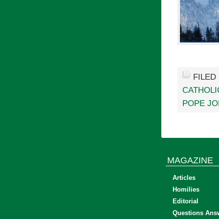
FILED
CATHOLI
POPE JOH
MAGAZINE
Articles
Homilies
Editorial
Questions Ans