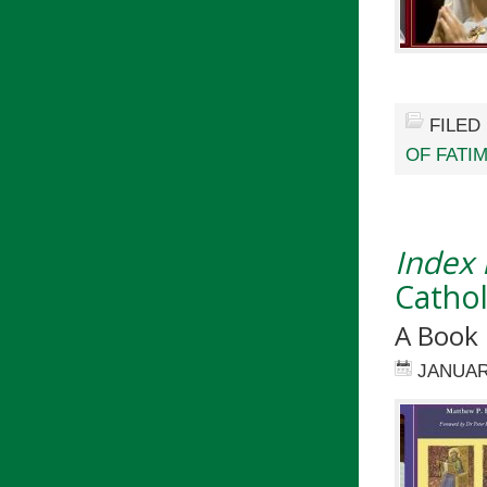
FILED
OF FATI
Index
Cathol
A Book
JANUAR