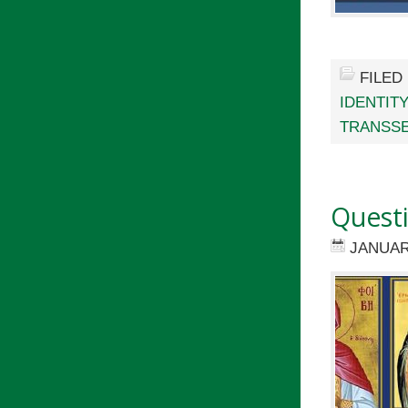
FILED
IDENTIT
TRANSSE
Quest
JANUAR