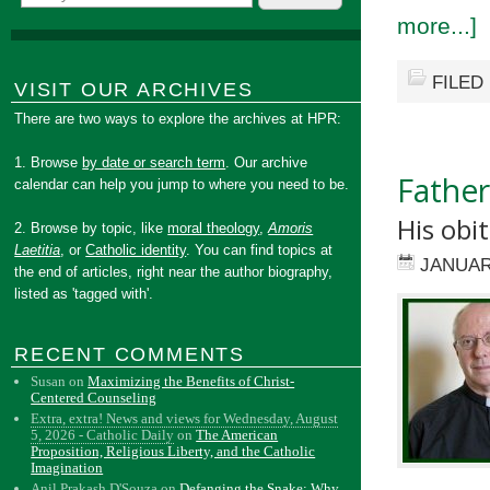
more...]
FILED
VISIT OUR ARCHIVES
There are two ways to explore the archives at HPR:
1. Browse
by date or search term
. Our archive
Father
calendar can help you jump to where you need to be.
His obit
2. Browse by topic, like
moral theology
,
Amoris
Laetitia
, or
Catholic identity
. You can find topics at
JANUAR
the end of articles, right near the author biography,
listed as 'tagged with'.
RECENT COMMENTS
Susan
on
Maximizing the Benefits of Christ-
Centered Counseling
Extra, extra! News and views for Wednesday, August
5, 2026 - Catholic Daily
on
The American
Proposition, Religious Liberty, and the Catholic
Imagination
Anil Prakash D'Souza
on
Defanging the Snake: Why