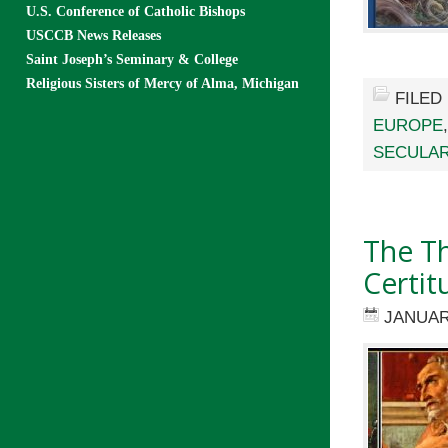
U.S. Conference of Catholic Bishops
USCCB News Releases
Saint Joseph’s Seminary & College
Religious Sisters of Mercy of Alma, Michigan
FILED
EUROPE
SECULAR
The Th
Certit
JANUAR