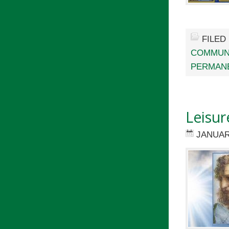
FILED
COMMUN
PERMAN
Leisur
JANUAR