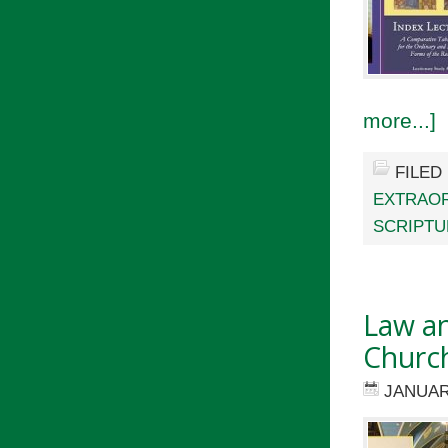
more...]
FILED
EXTRAOR
SCRIPTU
Law a
Churc
JANUAR