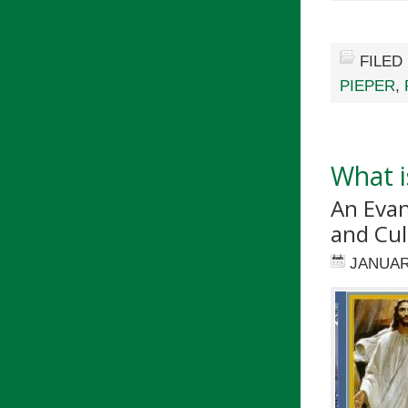
FILED
PIEPER
,
What i
An Evan
and Cul
JANUAR