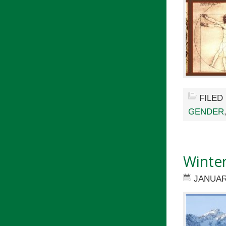
FILED
GENDER
Winte
JANUAR