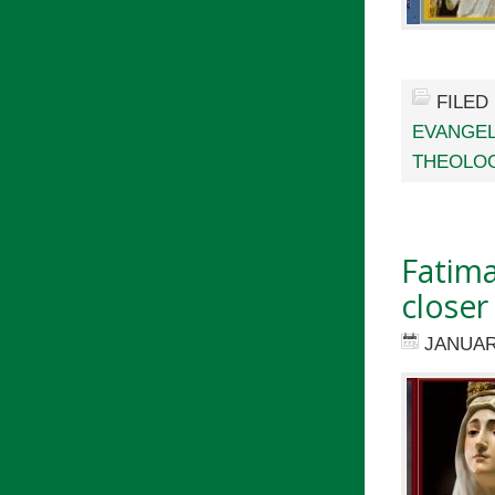
FILED
EVANGEL
THEOLO
Fatima
closer
JANUAR