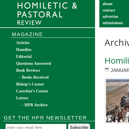
about
contact
advertise
submissions
catechist’s cor
MAGAZINE
Archi
Articles
Homilies
Editorial
Homili
Questions Answered
JANUAR
Book Reviews
– Books Received
Bishop’s Corner
Catechist’s Corner
Letters
– HPR Archive
GET THE HPR NEWSLETTER