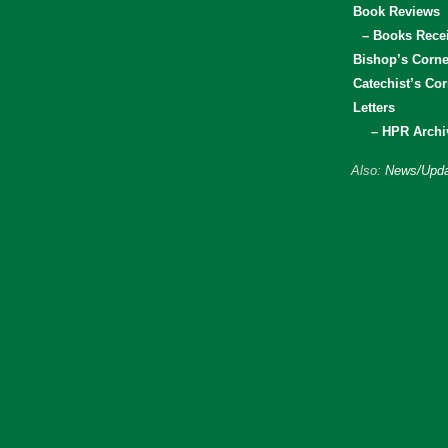
Book Reviews
– Books Rece
Bishop’s Corne
Catechist’s Cor
Letters
– HPR Archi
Also:
News/Upda