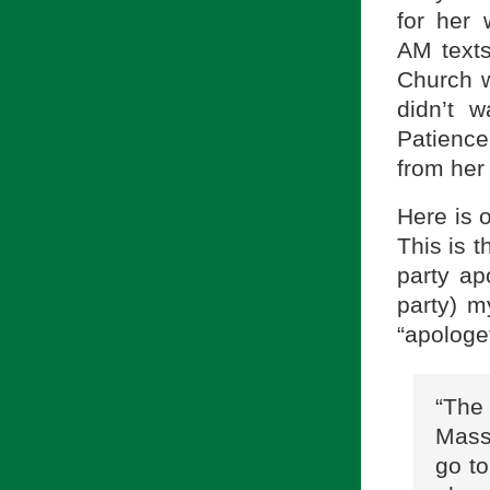
for her 
AM texts
Church w
didn’t 
Patience 
from her
Here is 
This is t
party ap
party) m
“apologet
“The
Mass
go to