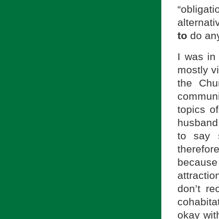
“obliga
alternat
to
do anyt
I was in
mostly v
the Chu
communi
topics o
husband 
to say 
therefo
because
attracti
don’t re
cohabitat
okay wit