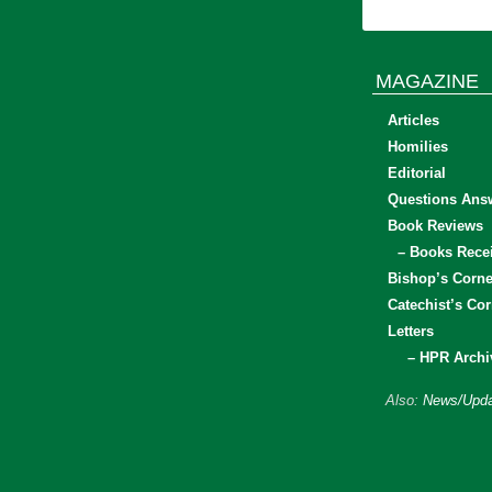
MAGAZINE
Articles
Homilies
Editorial
Questions Ans
Book Reviews
– Books Rece
Bishop’s Corne
Catechist’s Cor
Letters
– HPR Archi
Also:
News/Upda