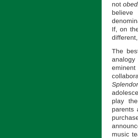
not
obedi
believe
denomin
If, on t
different
The bes
analogy
eminent 
collabor
Splendor
adolesce
play th
parents 
purchase
announce
music te