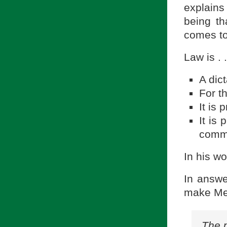
explains
being th
comes to
Law is . .
A dic
For t
It is
It is
commu
In his wo
In answe
make Me
The 