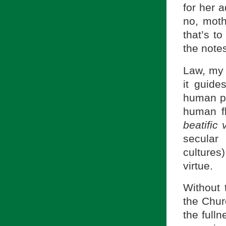
for her 
no, moth
that’s to
the note
Law, my 
it guide
human pe
human fl
beatific 
secular
cultures
virtue.
Without 
the Chur
the full