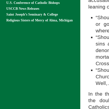
accusati
U.S. Conference of Catholic Bishops
leaning 
USCCB News Releases
Saint Joseph’s Seminary & College
“Shou
Religious Sisters of Mercy of Alma, Michigan
or go
where
“Shou
sins 
deno
morta
Cross
“Sho
Churc
Well,
In the t
the dou
Catholi