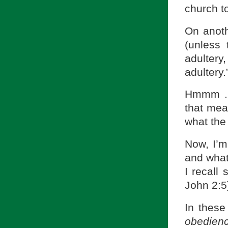
church t
On anoth
(unless
adulter
adultery.
Hmmm . .
that mea
what the
Now, I’m
and whate
I recall
John 2:5
In these
obedienc