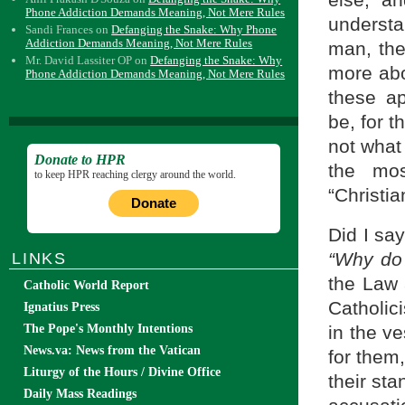
else, an
Phone Addiction Demands Meaning, Not Mere Rules
understa
Sandi Frances
on
Defanging the Snake: Why Phone
Addiction Demands Meaning, Not Mere Rules
man, th
Mr. David Lassiter OP
on
Defanging the Snake: Why
more abou
Phone Addiction Demands Meaning, Not Mere Rules
these ap
be, for t
not what 
Donate to HPR
the mos
to keep HPR reaching clergy around the world.
“Christia
Donate
Did I sa
“Why do
LINKS
the Law 
Catholic World Report
Catholici
Ignatius Press
in the v
The Pope's Monthly Intentions
News.va: News from the Vatican
for them
Liturgy of the Hours / Divine Office
their st
Daily Mass Readings