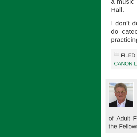
a music t
Hall.
I don’t d
do catec
practici
FILED
CANON 
of Adult 
the Fellow