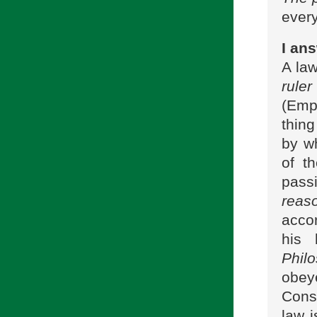
every
I ans
A law
ruler
(Emp
thing
by wh
of th
pass
reas
accor
his 
Phil
obe
Conse
law i