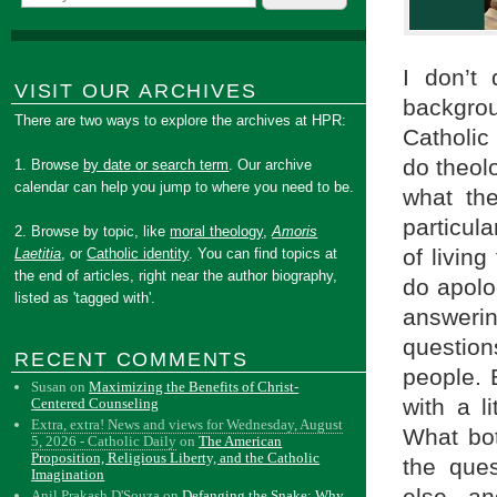
I don’t
VISIT OUR ARCHIVES
backgrou
There are two ways to explore the archives at HPR:
Catholic
do theol
1. Browse
by date or search term
. Our archive
calendar can help you jump to where you need to be.
what th
particula
2. Browse by topic, like
moral theology
,
Amoris
of livin
Laetitia
, or
Catholic identity
. You can find topics at
the end of articles, right near the author biography,
do apolog
listed as 'tagged with'.
answer
questio
RECENT COMMENTS
people. B
Susan
on
Maximizing the Benefits of Christ-
with a l
Centered Counseling
Extra, extra! News and views for Wednesday, August
What bo
5, 2026 - Catholic Daily
on
The American
Proposition, Religious Liberty, and the Catholic
the que
Imagination
Anil Prakash D'Souza
on
Defanging the Snake: Why