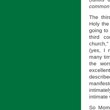
common
The thi
Holy th
going to
third c
church,”
(yes, I
many tim
the wor
excellen
describe
manifes
intimat
intimate
So Mom,