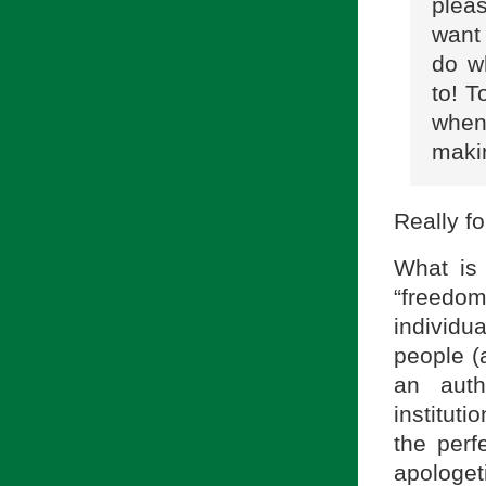
plea
want 
do w
to! T
when
makin
Really fo
What is 
“freedom.
individ
people (
an auth
instituti
the perf
apologe