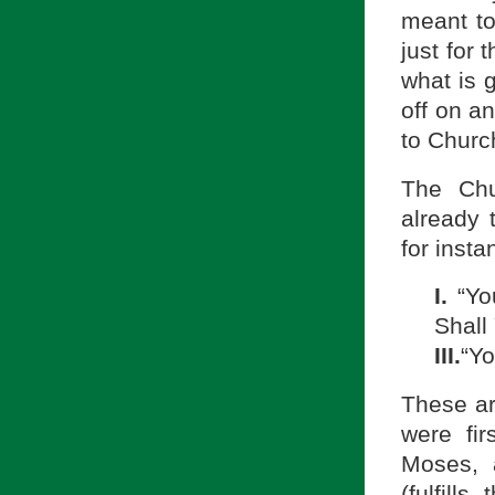
meant t
just for 
what is 
off on a
to Churc
The Chu
already 
for inst
I.
“Yo
Shall
III.
“Yo
These a
were fi
Moses, 
(fulfill