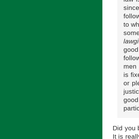
since
follo
to wh
some
lawgi
good
follo
men g
is fi
or pl
just
good,
parti
Did you 
It is rea