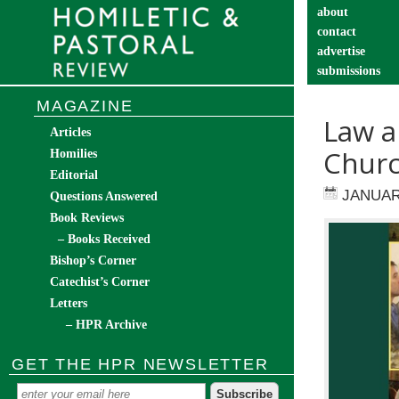
about
contact
advertise
submissions
catechist’s cor
MAGAZINE
Law a
Articles
Churc
Homilies
Editorial
JANUAR
Questions Answered
Book Reviews
– Books Received
Bishop’s Corner
Catechist’s Corner
Letters
– HPR Archive
GET THE HPR NEWSLETTER