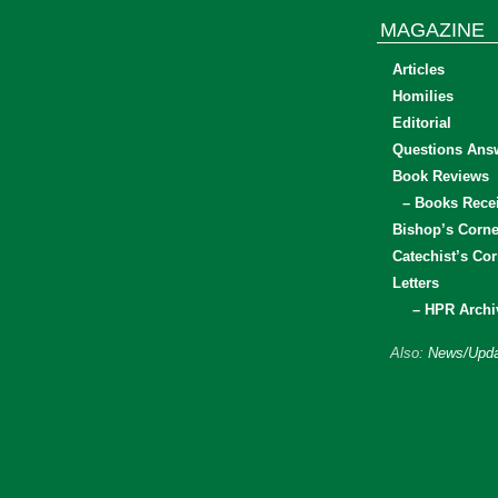
MAGAZINE
Articles
Homilies
Editorial
Questions Ans
Book Reviews
– Books Rece
Bishop’s Corne
Catechist’s Cor
Letters
– HPR Archi
Also:
News/Upda