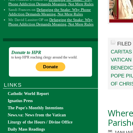
Phone Addiction Demands Meaning, Not Mere Rules
Sandi Frances
on
Defanging the Snake: Why Phone
Addiction Demands Meaning, Not Mere Rules
Mr. David Lassiter OP
on
Defanging the Snake: Why
Phone Addiction Demands Meaning, Not Mere Rules
FILED
CARITAS
Donate to HPR
to keep HPR reaching clergy around the world.
VATICAN 
Donate
BENEDIC
POPE PIU
OF CHRI
LINKS
Catholic World Report
Ignatius Press
The Pope's Monthly Intentions
Where 
News.va: News from the Vatican
Parish
Liturgy of the Hours / Divine Office
Daily Mass Readings
JANUAR