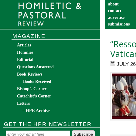
about
contact
advertise
submissions
catechist’s cor
MAGAZINE
“Ress
Articles
Vatica
Homilies
Editorial
JULY 26
Questions Answered
Book Reviews
– Books Received
Bishop’s Corner
Catechist’s Corner
Letters
– HPR Archive
GET THE HPR NEWSLETTER