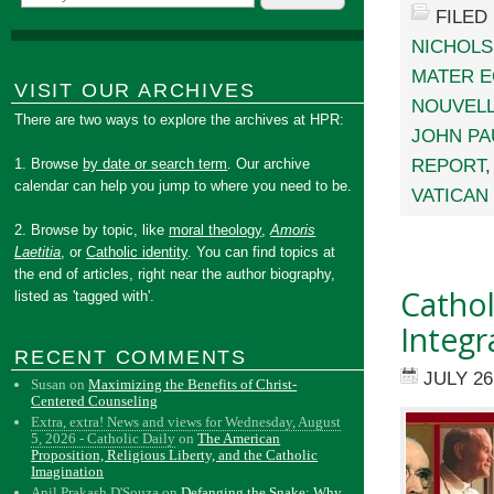
FILED
NICHOLS
MATER E
VISIT OUR ARCHIVES
NOUVELL
There are two ways to explore the archives at HPR:
JOHN PAU
REPORT
1. Browse
by date or search term
. Our archive
calendar can help you jump to where you need to be.
VATICAN 
2. Browse by topic, like
moral theology
,
Amoris
Laetitia
, or
Catholic identity
. You can find topics at
the end of articles, right near the author biography,
Catho
listed as 'tagged with'.
Integr
RECENT COMMENTS
JULY 26
Susan
on
Maximizing the Benefits of Christ-
Centered Counseling
Extra, extra! News and views for Wednesday, August
5, 2026 - Catholic Daily
on
The American
Proposition, Religious Liberty, and the Catholic
Imagination
Anil Prakash D'Souza
on
Defanging the Snake: Why