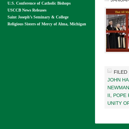
U.S. Conference of Catholic Bishops
USCCB News Releases
Saint Joseph’s Seminary & College
Religious Sisters of Mercy of Alma, Michigan
FILED
JOHN HA
NEWMA
II
,
POPE 
UNITY O