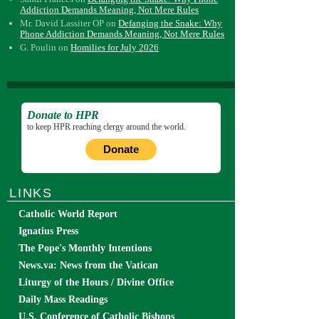
Addiction Demands Meaning, Not Mere Rules
Mr. David Lassiter OP
on
Defanging the Snake: Why
Phone Addiction Demands Meaning, Not Mere Rules
G. Poulin
on
Homilies for July 2026
Donate to HPR
to keep HPR reaching clergy around the world.
Donate
LINKS
Catholic World Report
Ignatius Press
The Pope's Monthly Intentions
News.va: News from the Vatican
Liturgy of the Hours / Divine Office
Daily Mass Readings
U.S. Conference of Catholic Bishops