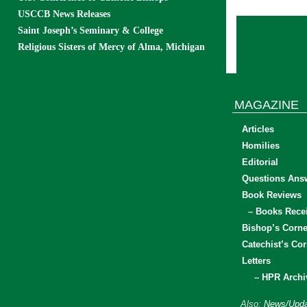
USCCB News Releases
Saint Joseph’s Seminary & College
Religious Sisters of Mercy of Alma, Michigan
MAGAZINE
Articles
Homilies
Editorial
Questions Ans
Book Reviews
– Books Rece
Bishop’s Corne
Catechist’s Cor
Letters
– HPR Archi
Also:
News/Upda