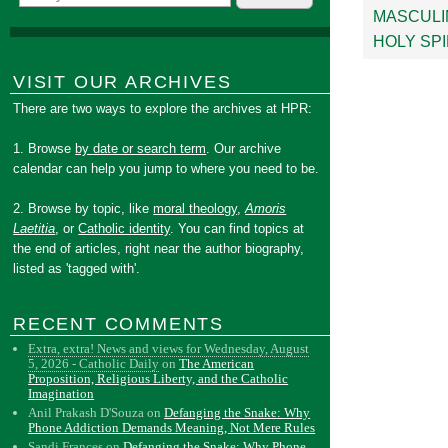
MASCULI
HOLY SPI
VISIT OUR ARCHIVES
There are two ways to explore the archives at HPR:
1. Browse
by date or search term
. Our archive
calendar can help you jump to where you need to be.
2. Browse by topic, like
moral theology
,
Amoris
Laetitia
, or
Catholic identity
. You can find topics at
the end of articles, right near the author biography,
listed as 'tagged with'.
RECENT COMMENTS
Extra, extra! News and views for Wednesday, August
5, 2026 - Catholic Daily
on
The American
Proposition, Religious Liberty, and the Catholic
Imagination
Anil Prakash D'Souza
on
Defanging the Snake: Why
Phone Addiction Demands Meaning, Not Mere Rules
Sandi Frances
on
Defanging the Snake: Why Phone