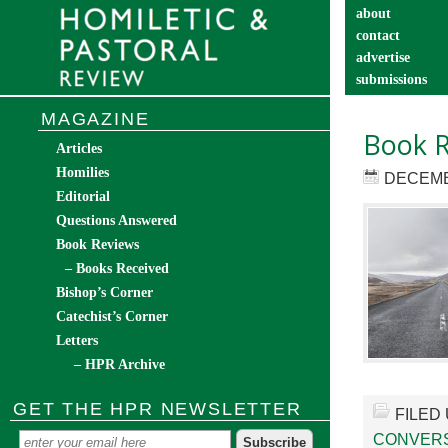
about
contact
advertise
submissions
catechist’s cor
MAGAZINE
Book R
Articles
Homilies
DECEMB
Editorial
Questions Answered
Book Reviews
– Books Received
Bishop’s Corner
Catechist’s Corner
Letters
– HPR Archive
GET THE HPR NEWSLETTER
FILED
CONVER