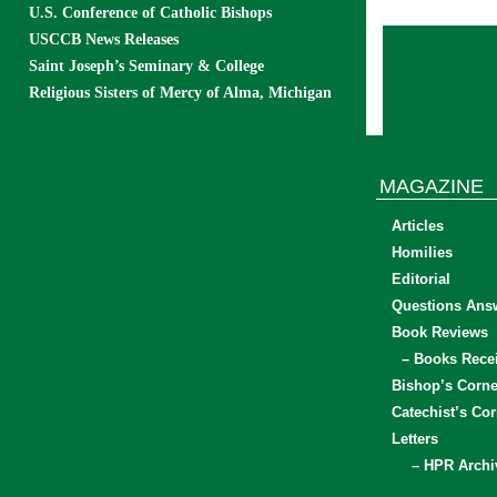
U.S. Conference of Catholic Bishops
USCCB News Releases
Saint Joseph’s Seminary & College
Religious Sisters of Mercy of Alma, Michigan
MAGAZINE
Articles
Homilies
Editorial
Questions Ans
Book Reviews
– Books Rece
Bishop’s Corne
Catechist’s Cor
Letters
– HPR Archi