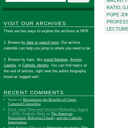
MACINTY
RATIO
,
G
POPE JOH
PROFESS
VISIT OUR ARCHIVES
LECTUR
There are two ways to explore the archives at HPR:
1. Browse
by date or search term
. Our archive
calendar can help you jump to where you need to be.
2. Browse by topic, like
moral theology
,
Amoris
Laetitia
, or
Catholic identity
. You can find topics at
the end of articles, right near the author biography,
listed as 'tagged with'.
RECENT COMMENTS
Susan
on
Maximizing the Benefits of Christ-
Centered Counseling
Extra, extra! News and views for Wednesday, August
5, 2026 - Catholic Daily
on
The American
Proposition, Religious Liberty, and the Catholic
Imagination
Anil Prakash D'Souza
on
Defanging the Snake: Why