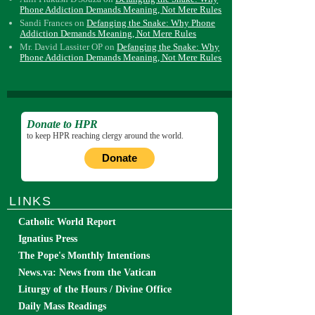
Phone Addiction Demands Meaning, Not Mere Rules
Sandi Frances
on
Defanging the Snake: Why Phone
Addiction Demands Meaning, Not Mere Rules
Mr. David Lassiter OP
on
Defanging the Snake: Why
Phone Addiction Demands Meaning, Not Mere Rules
Donate to HPR
to keep HPR reaching clergy around the world.
Donate
LINKS
Catholic World Report
Ignatius Press
The Pope's Monthly Intentions
News.va: News from the Vatican
Liturgy of the Hours / Divine Office
Daily Mass Readings