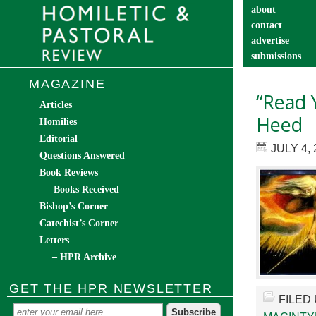
about
contact
advertise
submissions
catechist’s cor
MAGAZINE
“Read 
Articles
Heed
Homilies
Editorial
JULY 4, 
Questions Answered
Book Reviews
– Books Received
Bishop’s Corner
Catechist’s Corner
Letters
– HPR Archive
GET THE HPR NEWSLETTER
FILED