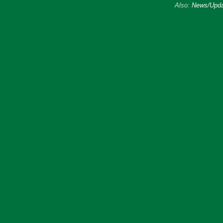
Also:
News/Upda