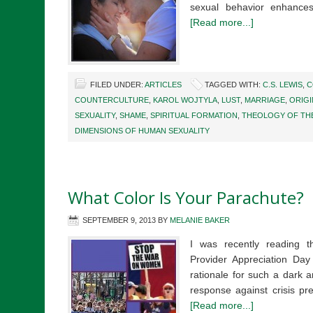
sexual behavior enhances
[Read more...]
FILED UNDER:
ARTICLES
TAGGED WITH:
C.S. LEWIS
,
C
COUNTERCULTURE
,
KAROL WOJTYLA
,
LUST
,
MARRIAGE
,
ORIGI
SEXUALITY
,
SHAME
,
SPIRITUAL FORMATION
,
THEOLOGY OF TH
DIMENSIONS OF HUMAN SEXUALITY
What Color Is Your Parachute?
SEPTEMBER 9, 2013
BY
MELANIE BAKER
I was recently reading t
Provider Appreciation Day 
rationale for such a dark 
response against crisis pr
[Read more...]