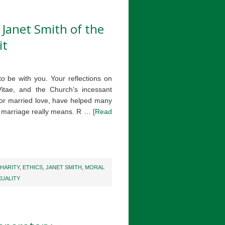
. Janet Smith of the
it
to be with you. Your reflections on
tae, and the Church’s incessant
 for married love, have helped many
n marriage really means. R …
[Read
HARITY
,
ETHICS
,
JANET SMITH
,
MORAL
XUALITY