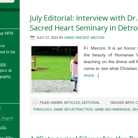
July Editorial: Interview with Dr
Sacred Heart Seminary in Detro
 at HPR:
JULY 27, 2015
BY
DAVID VINCENT MECONI
ive
Fr. Meconi: It is an honor 
ed to be.
the beauty of Humanae Vi
teaching on the divine will
ris
come to see what Christia
pics at
more...]
graphy,
FILED UNDER:
ARTICLES
,
EDITORIAL
TAGGED WITH:
C
-
THEOLOGY
,
SAME-SEX ATTRACTION
,
SAME-SEX MARRIAGE
,
SE
, August
holic
ake: Why