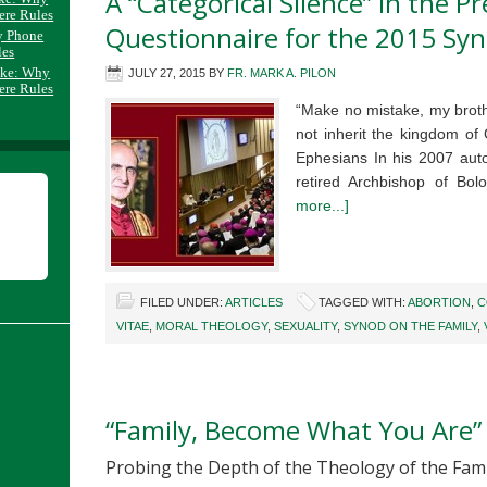
A “Categorical Silence” in the P
ere Rules
Questionnaire for the 2015 Sy
y Phone
les
ake: Why
JULY 27, 2015
BY
FR. MARK A. PILON
ere Rules
“Make no mistake, my brothe
not inherit the kingdom of
Ephesians In his 2007 auto
retired Archbishop of Bo
more...]
FILED UNDER:
ARTICLES
TAGGED WITH:
ABORTION
,
C
VITAE
,
MORAL THEOLOGY
,
SEXUALITY
,
SYNOD ON THE FAMILY
,
“Family, Become What You Are”
Probing the Depth of the Theology of the Fami