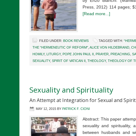
by Enzo Bianchi. (Mahwa
Press, 2012) 114 pages; 
[Read more...]
FILED UNDER:
BOOK REVIEWS
TAGGED WITH:
“HERME
THE “HERMENEUTIC OF REFORM"
,
ALICE VON HILDEBRAND
,
CH
HOMILY
,
LITURGY
,
POPE JOHN PAUL II
,
PRAYER
,
PREACHING
,
S
SEXUALITY
,
SPIRIT OF VATICAN II
,
THEOLOGY
,
THEOLOGY OF T
Sexuality and Spirituality
An Attempt at Integration for Sexual and Spiri
MAY 12, 2015
BY
PATRICK F. CIONI
Abstract: This paper attemp
sexuality and spirituality
between husbands and wives