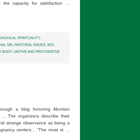
 the capacity for satisfaction …
ONJUGAL SPIRITUALITY
,
NAL SIN
,
PASTORAL ISSUES
,
SEX
,
E BODY
,
UNITIVE AND PROCREATIVE
hrough a blog honoring Abortion
... The organizers describe their
and strange observance as being a
egnancy centers... “The most st …