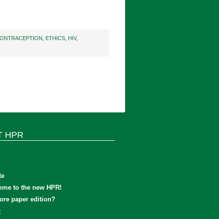
ONTRACEPTION
,
ETHICS
,
HIV
,
T HPR
te
ome to the new HPR!
re paper edition?
t