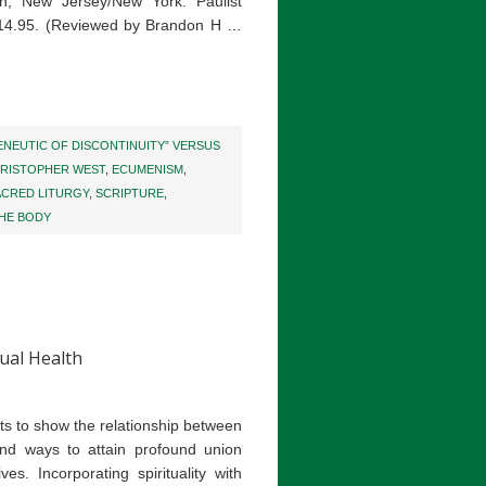
h, New Jersey/New York: Paulist
$14.95. (Reviewed by Brandon H …
NEUTIC OF DISCONTINUITY” VERSUS
RISTOPHER WEST
,
ECUMENISM
,
ACRED LITURGY
,
SCRIPTURE
,
HE BODY
tual Health
ts to show the relationship between
, and ways to attain profound union
. Incorporating spirituality with