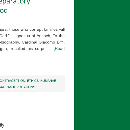
reparatory
nod
rs: those who corrupt families will
 God.” —Ignatius of Antioch, To the
biography, Cardinal Giacomo Biffi,
logna, recalled his surpr …
[Read
ONTRACEPTION
,
ETHICS
,
HUMANAE
VATICAN II
,
VOCATIONS
ly