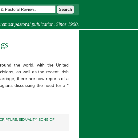
remost pastoral publication. Since 1900.
ngs
round the world, with the United
isions, as well as the recent Irish
riage, there are now reports of a
ogians discussing the need for a “
CRIPTURE
,
SEXUALITY
,
SONG OF