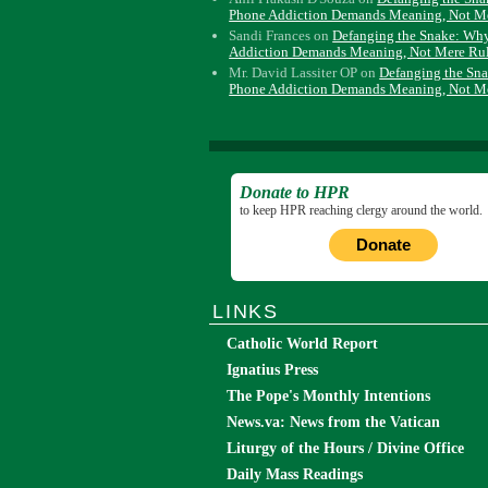
Phone Addiction Demands Meaning, Not M
Sandi Frances
on
Defanging the Snake: Wh
Addiction Demands Meaning, Not Mere Ru
Mr. David Lassiter OP
on
Defanging the Sn
Phone Addiction Demands Meaning, Not M
Donate to HPR
to keep HPR reaching clergy around the world.
Donate
LINKS
Catholic World Report
Ignatius Press
The Pope's Monthly Intentions
News.va: News from the Vatican
Liturgy of the Hours / Divine Office
Daily Mass Readings