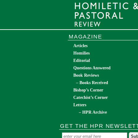
MAGAZINE
Articles
Homilies
Editorial
Questions Answered
Book Reviews
– Books Received
Bishop’s Corner
Catechist’s Corner
Letters
– HPR Archive
GET THE HPR NEWSLET