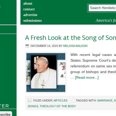
about
contact
advertise
America's fo
submissions
catechist’s corner
A Fresh Look at the Song of So
DECEMBER 14, 2015
BY
MELISSA MALESKI
With recent legal cases a
States Supreme Court’s dec
referendum on same sex mar
group of bishops and theol
…
[Read more...]
FILED UNDER:
ARTICLES
TAGGED WITH:
MARRIAGE
,
S
TER
SONGS
,
THEOLOGY OF THE BODY