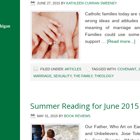
JUNE 27, 2015
BY
KATHLEEN CURRAN SWEENEY
Catholic families today ar
wrong ideas and attitudes 
chigan
meaning of marriage an
Families could use some 
support …
[Read more...]
FILED UNDER:
ARTICLES
TAGGED WITH:
COVENANT
,
MARRIAGE
,
SEXUALITY
,
THE FAMILY
,
THEOLOGY
Summer Reading for June 2015
MAY 31, 2015
BY
BOOK REVIEWS
Our Father, Who Art on Ear
and Unbelievers. Jose Tol