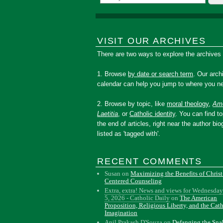
VISIT OUR ARCHIVES
There are two ways to explore the archives
1. Browse
by date or search term
. Our arch
calendar can help you jump to where you ne
2. Browse by topic, like
moral theology
,
Amo
Laetitia
, or
Catholic identity
. You can find to
the end of articles, right near the author bio
listed as 'tagged with'.
RECENT COMMENTS
Susan
on
Maximizing the Benefits of Christ
Centered Counseling
Extra, extra! News and views for Wednesday
5, 2026 - Catholic Daily
on
The American
Proposition, Religious Liberty, and the Cat
Imagination
Anil Prakash D'Souza
on
Defanging the Sn