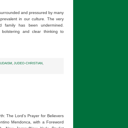
e surrounded and pressured by many
prevalent in our culture. The very
d family has been undermined.
bolstering and clear thinking to
JUDAISM
,
JUDEO-CHRISTIAN
,
th: The Lord’s Prayer for Believers
entino Mendonca, with a Foreword