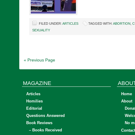
FILED UNDER:
ARTICLES
TAGGED WITH:
ABORTION
,
C
SEXUALITY
« Previous Page
MAGAZINE
ABOU
Articles
Home
Homilies
About
Editorial
Dona
Questions Answered
Welc
Book Reviews
No mo
– Books Received
Contac