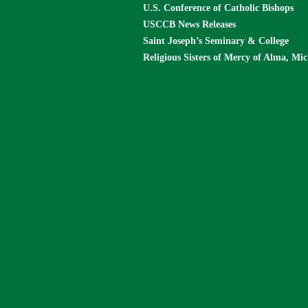
U.S. Conference of Catholic Bishops
USCCB News Releases
Saint Joseph’s Seminary & College
Religious Sisters of Mercy of Alma, Mi