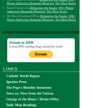
Phone Addiction Demands Meaning, Not Mere Rules
Sandi Frances
on
Defanging the Snake: Why Phone
Addiction Demands Meaning, Not Mere Rules
Mr. David Lassiter OP
on
Defanging the Snake: Why
Phone Addiction Demands Meaning, Not Mere Rules
Donate to HPR
to keep HPR reaching clergy around the world.
Donate
LINKS
Catholic World Report
Ignatius Press
The Pope's Monthly Intentions
News.va: News from the Vatican
Liturgy of the Hours / Divine Office
Daily Mass Readings