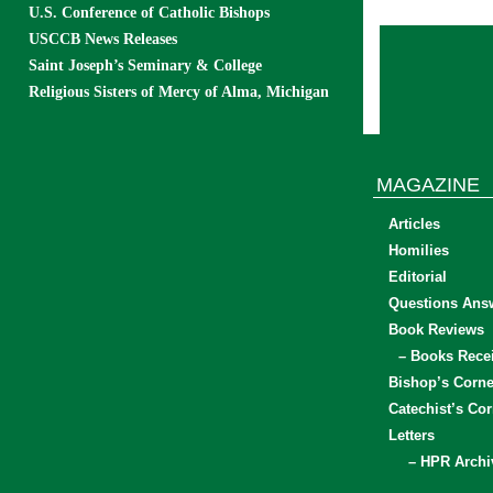
U.S. Conference of Catholic Bishops
USCCB News Releases
Saint Joseph’s Seminary & College
Religious Sisters of Mercy of Alma, Michigan
MAGAZINE
Articles
Homilies
Editorial
Questions Ans
Book Reviews
– Books Rece
Bishop’s Corne
Catechist’s Cor
Letters
– HPR Archi