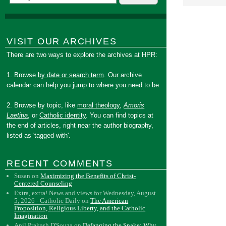
VISIT OUR ARCHIVES
There are two ways to explore the archives at HPR:
1. Browse
by date or search term
. Our archive
calendar can help you jump to where you need to be.
2. Browse by topic, like
moral theology
,
Amoris
Laetitia
, or
Catholic identity
. You can find topics at
the end of articles, right near the author biography,
listed as 'tagged with'.
RECENT COMMENTS
Susan
on
Maximizing the Benefits of Christ-
Centered Counseling
Extra, extra! News and views for Wednesday, August
5, 2026 - Catholic Daily
on
The American
Proposition, Religious Liberty, and the Catholic
Imagination
Anil Prakash D'Souza
on
Defanging the Snake: Why