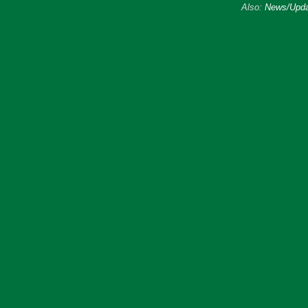
Also:
News/Upda