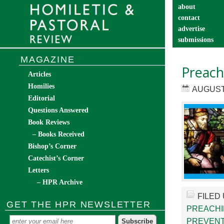
about
contact
advertise
submissions
catechist’s cor
MAGAZINE
Preach
Articles
Homilies
AUGUST 
Editorial
Questions Answered
Book Reviews
– Books Received
Bishop’s Corner
Catechist’s Corner
Letters
– HPR Archive
FILED
GET THE HPR NEWSLETTER
PREACHI
PREVENT