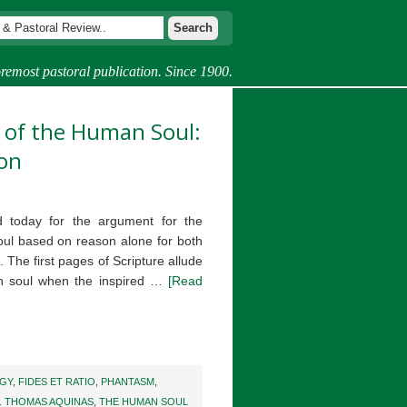
remost pastoral publication. Since 1900.
 of the Human Soul:
ion
 today for the argument for the
oul based on reason alone for both
 The first pages of Scripture allude
an soul when the inspired …
[Read
GY
,
FIDES ET RATIO
,
PHANTASM
,
. THOMAS AQUINAS
,
THE HUMAN SOUL