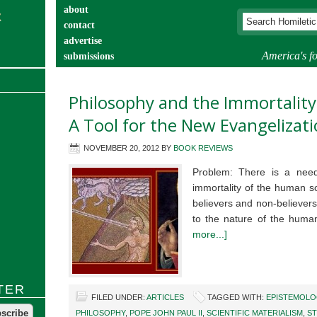
about
contact
advertise
America's fo
submissions
catechist’s corner
Philosophy and the Immortality
A Tool for the New Evangelizat
NOVEMBER 20, 2012
BY
BOOK REVIEWS
Problem: There is a need
immortality of the human s
believers and non-believers.
to the nature of the hum
more...]
TER
FILED UNDER:
ARTICLES
TAGGED WITH:
EPISTEMOLO
PHILOSOPHY
,
POPE JOHN PAUL II
,
SCIENTIFIC MATERIALISM
,
ST