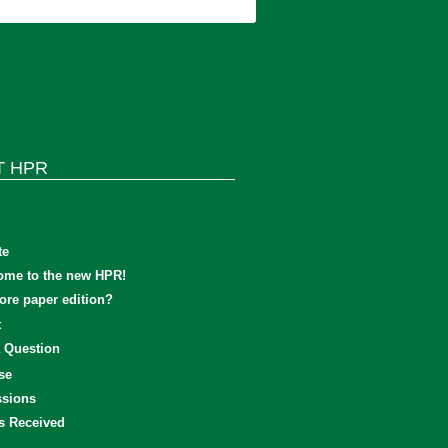
T HPR
te
ome to the new HPR!
re paper edition?
t
 Question
se
sions
s Received