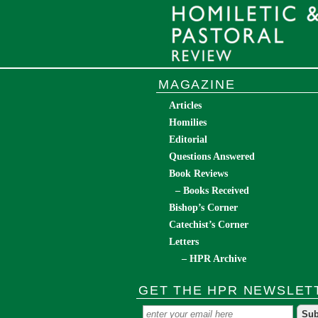
MAGAZINE
Articles
Homilies
Editorial
Questions Answered
Book Reviews
– Books Received
Bishop’s Corner
Catechist’s Corner
Letters
– HPR Archive
GET THE HPR NEWSLET