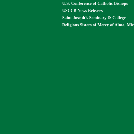
U.S. Conference of Catholic Bishops
USCCB News Releases
Saint Joseph’s Seminary & College
Religious Sisters of Mercy of Alma, Mi