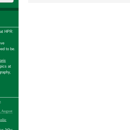
 at HPR:
ive
ed to be.
ris
pics at
graphy,
-
, August
holic
ake: Why