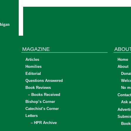
chigan
MAGAZINE
ABOU
Articles
Home
Homilies
About
Editorial
Dona
Questions Answered
Welc
Book Reviews
No mo
– Books Received
Contac
Bishop’s Corner
Ask a
Catechist’s Corner
Adverti
Letters
Submis
– HPR Archive
Book