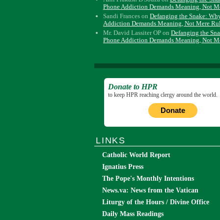
Phone Addiction Demands Meaning, Not M
Sandi Frances
on
Defanging the Snake: Wh
Addiction Demands Meaning, Not Mere Ru
Mr. David Lassiter OP
on
Defanging the Sn
Phone Addiction Demands Meaning, Not M
Donate to HPR
to keep HPR reaching clergy around the world.
Donate
LINKS
Catholic World Report
Ignatius Press
The Pope's Monthly Intentions
News.va: News from the Vatican
Liturgy of the Hours / Divine Office
Daily Mass Readings