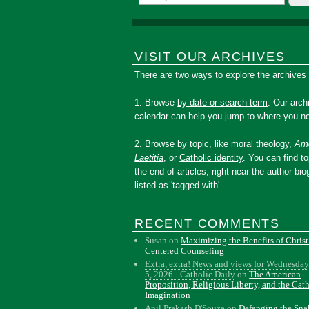
VISIT OUR ARCHIVES
There are two ways to explore the archives
1. Browse
by date or search term
. Our arch
calendar can help you jump to where you ne
2. Browse by topic, like
moral theology
,
Amo
Laetitia
, or
Catholic identity
. You can find to
the end of articles, right near the author bio
listed as 'tagged with'.
RECENT COMMENTS
Susan
on
Maximizing the Benefits of Christ
Centered Counseling
Extra, extra! News and views for Wednesday
5, 2026 - Catholic Daily
on
The American
Proposition, Religious Liberty, and the Cat
Imagination
Anil Prakash D'Souza
on
Defanging the Sn