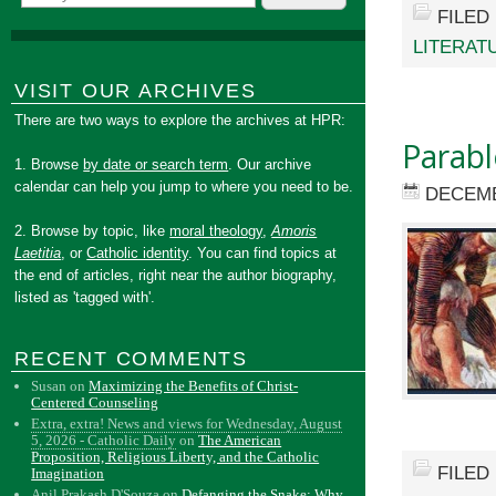
FILED
LITERAT
VISIT OUR ARCHIVES
There are two ways to explore the archives at HPR:
Parabl
1. Browse
by date or search term
. Our archive
calendar can help you jump to where you need to be.
DECEMB
2. Browse by topic, like
moral theology
,
Amoris
Laetitia
, or
Catholic identity
. You can find topics at
the end of articles, right near the author biography,
listed as 'tagged with'.
RECENT COMMENTS
Susan
on
Maximizing the Benefits of Christ-
Centered Counseling
Extra, extra! News and views for Wednesday, August
5, 2026 - Catholic Daily
on
The American
Proposition, Religious Liberty, and the Catholic
FILED
Imagination
Anil Prakash D'Souza
on
Defanging the Snake: Why