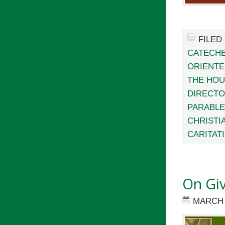
FILED
CATECHE
ORIENTE
THE HO
DIRECTO
PARABL
CHRISTIA
CARITAT
On Gi
MARCH 