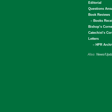
Editorial
Questions Ans
Book Reviews
– Books Rece
Bishop’s Corne
Catechist’s Cor
Letters
– HPR Archi
Also:
News/Upda