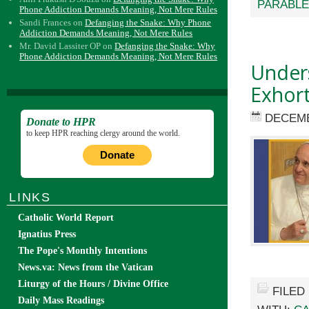
PARABL
Phone Addiction Demands Meaning, Not Mere Rules
Sandi Frances
on
Defanging the Snake: Why Phone
Addiction Demands Meaning, Not Mere Rules
Mr. David Lassiter OP
on
Defanging the Snake: Why
Phone Addiction Demands Meaning, Not Mere Rules
Unders
Exhort
DECEMB
Donate to HPR
to keep HPR reaching clergy around the world.
Donate
LINKS
Catholic World Report
Ignatius Press
The Pope's Monthly Intentions
News.va: News from the Vatican
Liturgy of the Hours / Divine Office
FILED
Daily Mass Readings