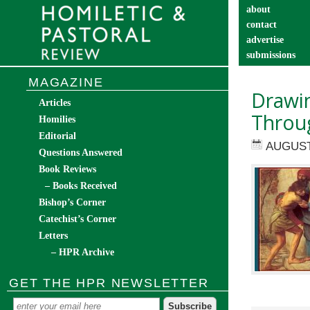
about
contact
advertise
submissions
catechist’s cor
MAGAZINE
Drawin
Articles
Throug
Homilies
Editorial
AUGUST
Questions Answered
Book Reviews
– Books Received
Bishop’s Corner
Catechist’s Corner
Letters
– HPR Archive
GET THE HPR NEWSLETTER