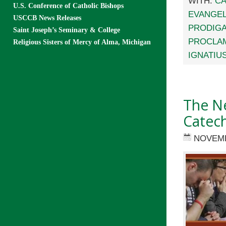
WITH:
CA
U.S. Conference of Catholic Bishops
EVANGEL
USCCB News Releases
PRODIGA
Saint Joseph’s Seminary & College
PROCLAM
Religious Sisters of Mercy of Alma, Michigan
IGNATIU
The Ne
Catech
NOVEMB