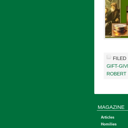
FILED
GIFT-GIV
ROBERT
MAGAZINE
Articles
Homilies