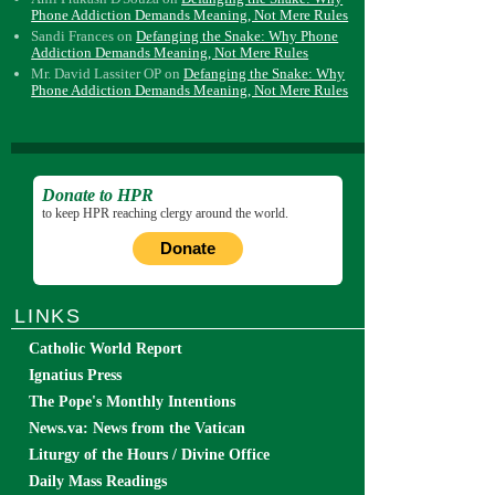
Phone Addiction Demands Meaning, Not Mere Rules
Sandi Frances
on
Defanging the Snake: Why Phone
Addiction Demands Meaning, Not Mere Rules
Mr. David Lassiter OP
on
Defanging the Snake: Why
Phone Addiction Demands Meaning, Not Mere Rules
Donate to HPR
to keep HPR reaching clergy around the world.
Donate
LINKS
Catholic World Report
Ignatius Press
The Pope's Monthly Intentions
News.va: News from the Vatican
Liturgy of the Hours / Divine Office
Daily Mass Readings