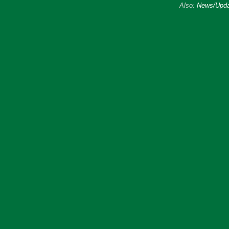
Also:
News/Upda