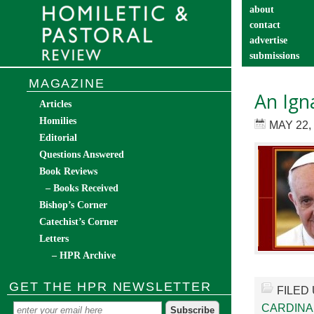
about
contact
advertise
submissions
catechist’s cor
MAGAZINE
An Ign
Articles
Homilies
MAY 22,
Editorial
Questions Answered
Book Reviews
– Books Received
Bishop’s Corner
Catechist’s Corner
Letters
– HPR Archive
GET THE HPR NEWSLETTER
FILED
CARDINA