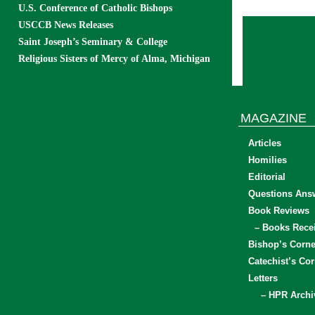
U.S. Conference of Catholic Bishops
USCCB News Releases
Saint Joseph’s Seminary & College
Religious Sisters of Mercy of Alma, Michigan
MAGAZINE
Articles
Homilies
Editorial
Questions Ans
Book Reviews
– Books Rece
Bishop’s Corne
Catechist’s Cor
Letters
– HPR Archi