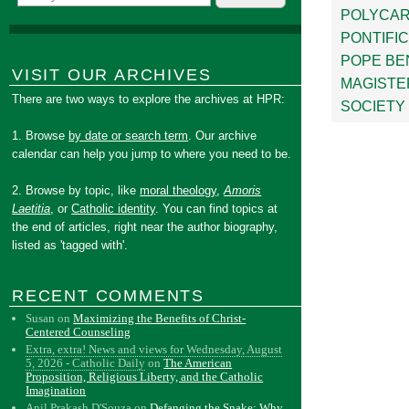
POLYCA
PONTIFI
POPE BE
VISIT OUR ARCHIVES
MAGISTE
There are two ways to explore the archives at HPR:
SOCIETY 
1. Browse
by date or search term
. Our archive
calendar can help you jump to where you need to be.
2. Browse by topic, like
moral theology
,
Amoris
Laetitia
, or
Catholic identity
. You can find topics at
the end of articles, right near the author biography,
listed as 'tagged with'.
RECENT COMMENTS
Susan
on
Maximizing the Benefits of Christ-
Centered Counseling
Extra, extra! News and views for Wednesday, August
5, 2026 - Catholic Daily
on
The American
Proposition, Religious Liberty, and the Catholic
Imagination
Anil Prakash D'Souza
on
Defanging the Snake: Why