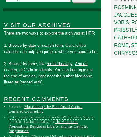
ROSMINI
JACQUES
VOBIS
,
PO
VISIT OUR ARCHIVES
PRIESTL
There are two ways to explore the archives at HPR:
CATHERI
ROME
,
S
1. Browse
by date or search term
. Our archive
calendar can help you jump to where you need to be.
CHRYSO
2. Browse by topic, like
moral theology
,
Amoris
Laetitia
, or
Catholic identity
. You can find topics at
the end of articles, right near the author biography,
listed as 'tagged with'.
RECENT COMMENTS
Susan
on
Maximizing the Benefits of Christ-
Centered Counseling
Extra, extra! News and views for Wednesday, August
5, 2026 - Catholic Daily
on
The American
Proposition, Religious Liberty, and the Catholic
Imagination
Anil Prakash D'Souza
on
Defanging the Snake: Why