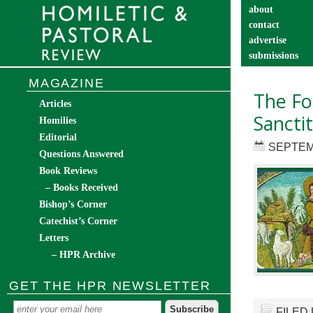
about
contact
advertise
submissions
catechist’s cor
MAGAZINE
The Fo
Articles
Sancti
Homilies
Editorial
SEPTEM
Questions Answered
Book Reviews
– Books Received
Bishop’s Corner
Catechist’s Corner
Letters
– HPR Archive
GET THE HPR NEWSLETTER
FILED