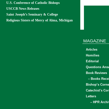
U.S. Conference of Catholic Bishops
USCCB News Releases
Saint Joseph’s Seminary & College
Religious Sisters of Mercy of Alma, Michigan
MAGAZINE
Articles
Homilies
Editorial
Questions Ans
Book Reviews
– Books Rece
Bishop’s Corne
Catechist’s Cor
Letters
– HPR Archi