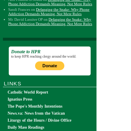
Phone Addiction Demands Meaning, Not Mere Rules
Sandi Frances
on
Defanging the Snake: Why Phone
Addiction Demands Meaning, Not Mere Rules
Mr. David Lassiter OP
on
Defanging the Snake: Why
Phone Addiction Demands Meaning, Not Mere Rules
Donate to HPR
to keep HPR reaching clergy around the world.
Donate
LINKS
Catholic World Report
Ignatius Press
The Pope's Monthly Intentions
News.va: News from the Vatican
Liturgy of the Hours / Divine Office
Daily Mass Readings