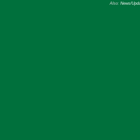
Also:
News/Upda